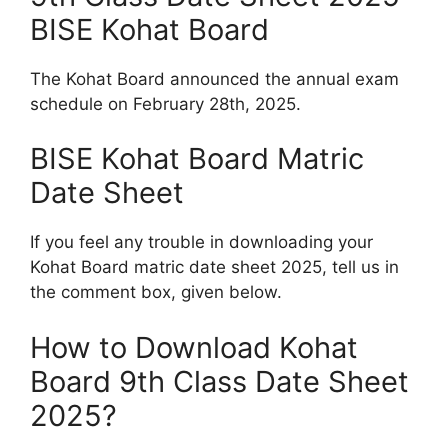
BISE Kohat Board
The Kohat Board announced the annual exam
schedule on February 28th, 2025.
BISE Kohat Board Matric
Date Sheet
If you feel any trouble in downloading your
Kohat Board matric date sheet 2025, tell us in
the comment box, given below.
How to Download Kohat
Board 9th Class Date Sheet
2025?