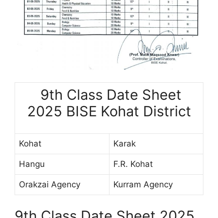
9th Class Date Sheet
2025 BISE Kohat District
Kohat
Karak
Hangu
F.R. Kohat
Orakzai Agency
Kurram Agency
9th Class Date Sheet 2025