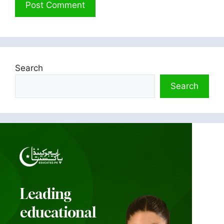
Search
Search