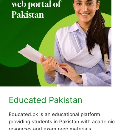
Educated Pakistan
Educated.pk is an educational platform
providing students in Pakistan with academic
resources and exam prep materials.