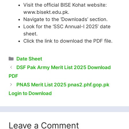
Visit the official BISE Kohat website:
www.bisekt.edu.pk.
Navigate to the ‘Downloads’ section.​
Look for the ‘SSC Annual-I 2025’ date
sheet.
Click the link to download the PDF file.
Categories
Date Sheet
DSF Pak Army Merit List 2025 Download
PDF
PNAS Merit List 2025 pnas2.phf.gop.pk
Login to Download
Leave a Comment