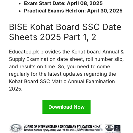
Exam Start Date: April 08, 2025
Practical Exams Held on: April 30, 2025
BISE Kohat Board SSC Date
Sheets 2025 Part 1, 2
Educated.pk provides the Kohat board Annual &
Supply Examination date sheet, roll number slip,
and results on time. So, you need to come
regularly for the latest updates regarding the
Kohat Board SSC Matric Annual Examination
2025.
Download Now