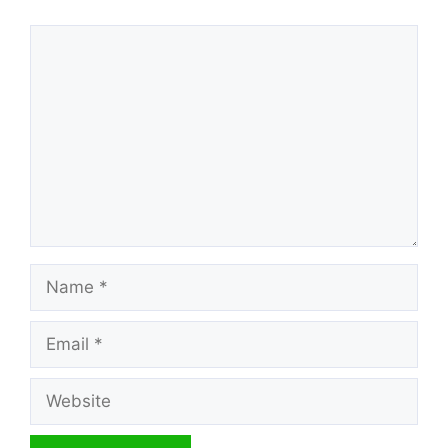
Comment
Name
Email
Website