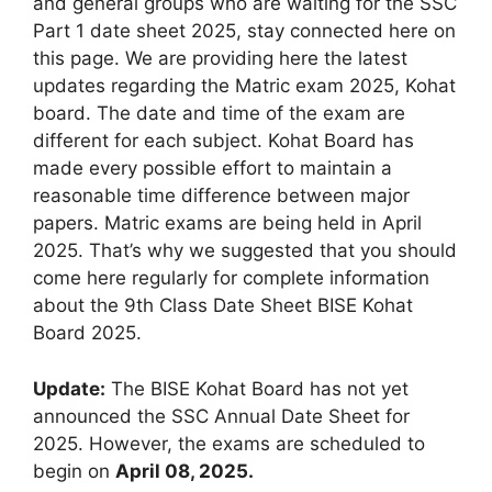
and general groups who are waiting for the SSC
Part 1 date sheet 2025, stay connected here on
this page. We are providing here the latest
updates regarding the Matric exam 2025, Kohat
board. The date and time of the exam are
different for each subject. Kohat Board has
made every possible effort to maintain a
reasonable time difference between major
papers. Matric exams are being held in April
2025. That’s why we suggested that you should
come here regularly for complete information
about the 9th Class Date Sheet BISE Kohat
Board 2025.
Update:
The BISE Kohat Board has not yet
announced the SSC Annual Date Sheet for
2025. However, the exams are scheduled to
begin on
April 08, 2025.