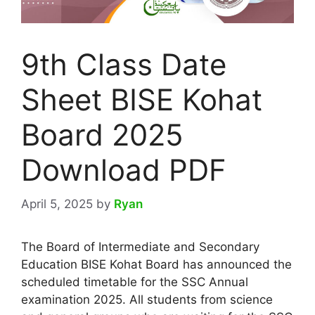
9th Class Date
Sheet BISE Kohat
Board 2025
Download PDF
April 5, 2025
by
Ryan
The Board of Intermediate and Secondary
Education BISE Kohat Board has announced the
scheduled timetable for the SSC Annual
examination 2025. All students from science