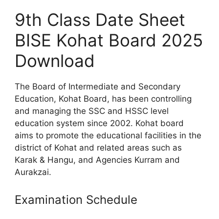
9th Class Date Sheet
BISE Kohat Board 2025
Download
The Board of Intermediate and Secondary
Education, Kohat Board, has been controlling
and managing the SSC and HSSC level
education system since 2002. Kohat board
aims to promote the educational facilities in the
district of Kohat and related areas such as
Karak & Hangu, and Agencies Kurram and
Aurakzai.
Examination Schedule