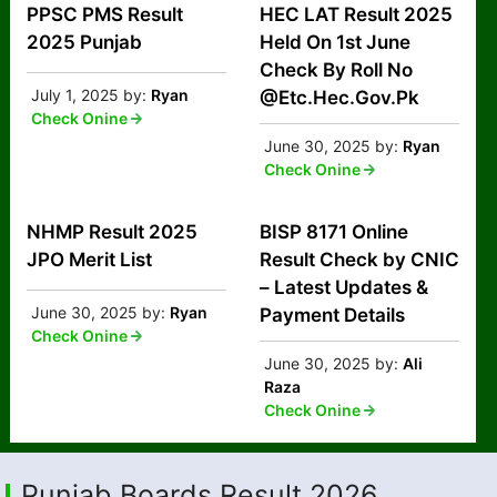
PPSC PMS Result
HEC LAT Result 2025
2025 Punjab
Held On 1st June
Check By Roll No
July 1, 2025
by:
Ryan
@Etc.Hec.Gov.Pk
Check Onine
June 30, 2025
by:
Ryan
Check Onine
NHMP Result 2025
BISP 8171 Online
JPO Merit List
Result Check by CNIC
– Latest Updates &
June 30, 2025
by:
Ryan
Payment Details
Check Onine
June 30, 2025
by:
Ali
Raza
Check Onine
Punjab Boards Result 2026