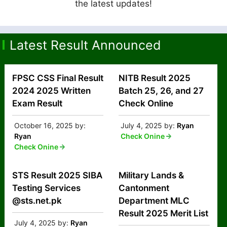
the latest updates!
Latest Result Announced
FPSC CSS Final Result
NITB Result 2025
2024 2025 Written
Batch 25, 26, and 27
Exam Result
Check Online
October 16, 2025
by:
July 4, 2025
by:
Ryan
Ryan
Check Onine
Check Onine
STS Result 2025 SIBA
Military Lands &
Testing Services
Cantonment
@sts.net.pk
Department MLC
Result 2025 Merit List
July 4, 2025
by:
Ryan