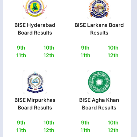
BISE Hyderabad
BISE Larkana Board
Board Results
Results
9th
10th
9th
10th
11th
12th
11th
12th
BISE Mirpurkhas
BISE Agha Khan
Board Results
Board Results
9th
10th
9th
10th
11th
12th
11th
12th