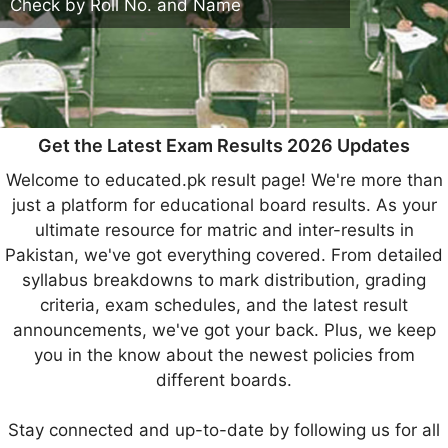
Check by Roll No. and Name
Get the Latest Exam Results 2026 Updates
Welcome to educated.pk result page! We're more than
just a platform for educational board results. As your
ultimate resource for matric and inter-results in
Pakistan, we've got everything covered. From detailed
syllabus breakdowns to mark distribution, grading
criteria, exam schedules, and the latest result
announcements, we've got your back. Plus, we keep
you in the know about the newest policies from
different boards.
Stay connected and up-to-date by following us for all