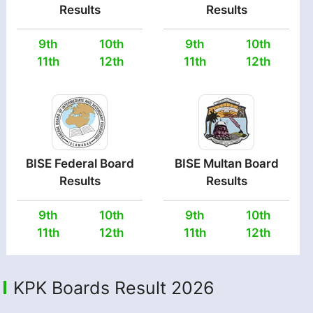
Results
Results
9th
10th
9th
10th
11th
12th
11th
12th
BISE Federal Board
BISE Multan Board
Results
Results
9th
10th
9th
10th
11th
12th
11th
12th
KPK Boards Result 2026