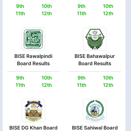
9th
10th
9th
10th
11th
12th
11th
12th
BISE Rawalpindi
BISE Bahawalpur
Board Results
Board Results
9th
10th
9th
10th
11th
12th
11th
12th
BISE DG Khan Board
BISE Sahiwal Board