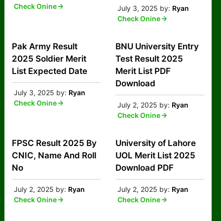
Check Onine
July 3, 2025
by:
Ryan
Check Onine
Pak Army Result
BNU University Entry
2025 Soldier Merit
Test Result 2025
List Expected Date
Merit List PDF
Download
July 3, 2025
by:
Ryan
Check Onine
July 2, 2025
by:
Ryan
Check Onine
FPSC Result 2025 By
University of Lahore
CNIC, Name And Roll
UOL Merit List 2025
No
Download PDF
July 2, 2025
by:
Ryan
July 2, 2025
by:
Ryan
Check Onine
Check Onine