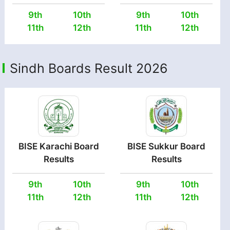
9th
10th
9th
10th
11th
12th
11th
12th
Sindh Boards Result 2026
BISE Karachi Board
BISE Sukkur Board
Results
Results
9th
10th
9th
10th
11th
12th
11th
12th