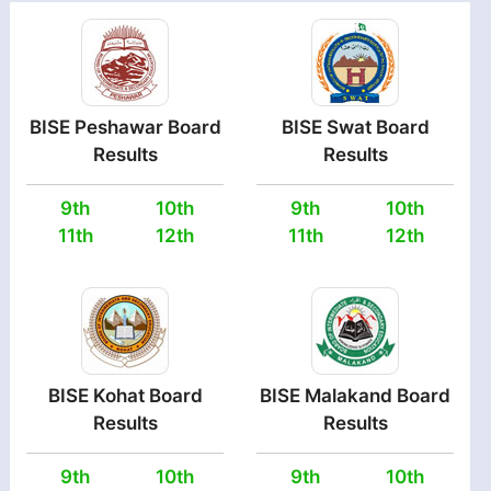
BISE Peshawar Board
BISE Swat Board
Results
Results
9th
10th
9th
10th
11th
12th
11th
12th
BISE Kohat Board
BISE Malakand Board
Results
Results
9th
10th
9th
10th