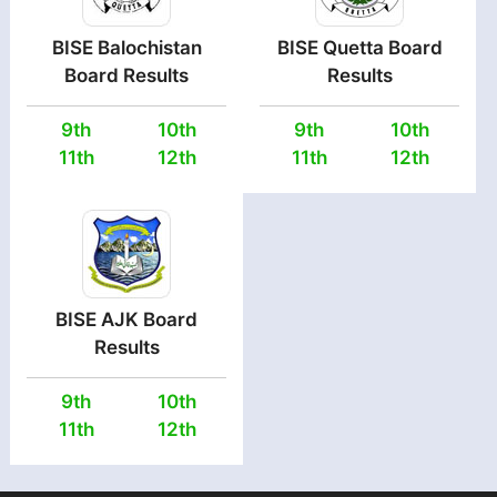
BISE Balochistan
BISE Quetta Board
Board Results
Results
9th
10th
9th
10th
11th
12th
11th
12th
BISE AJK Board
Results
9th
10th
11th
12th