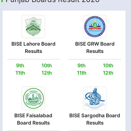
BISE Lahore Board
BISE GRW Board
Results
Results
9th
10th
9th
10th
11th
12th
11th
12th
BISE Faisalabad
BISE Sargodha Board
Board Results
Results