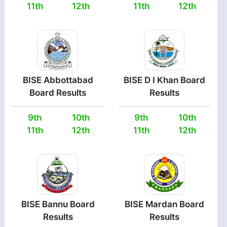
11th
12th
11th
12th
BISE Abbottabad
BISE D I Khan Board
Board Results
Results
9th
10th
9th
10th
11th
12th
11th
12th
BISE Bannu Board
BISE Mardan Board
Results
Results