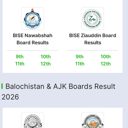
BISE Nawabshah
BISE Ziauddin Board
Board Results
Results
9th
10th
9th
10th
11th
12th
11th
12th
Balochistan & AJK Boards Result
2026