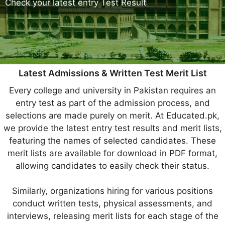
Check your latest entry Test Result
Latest Admissions & Written Test Merit List
Every college and university in Pakistan requires an
entry test as part of the admission process, and
selections are made purely on merit. At Educated.pk,
we provide the latest entry test results and merit lists,
featuring the names of selected candidates. These
merit lists are available for download in PDF format,
allowing candidates to easily check their status.
Similarly, organizations hiring for various positions
conduct written tests, physical assessments, and
interviews, releasing merit lists for each stage of the