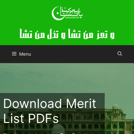
Skip
to
content
Menu
Download Merit
List PDFs