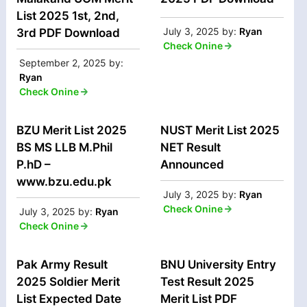
List 2025 1st, 2nd,
July 3, 2025
by:
Ryan
3rd PDF Download
Check Onine
September 2, 2025
by:
Ryan
Check Onine
BZU Merit List 2025
NUST Merit List 2025
BS MS LLB M.Phil
NET Result
P.hD –
Announced
www.bzu.edu.pk
July 3, 2025
by:
Ryan
Check Onine
July 3, 2025
by:
Ryan
Check Onine
Pak Army Result
BNU University Entry
2025 Soldier Merit
Test Result 2025
List Expected Date
Merit List PDF