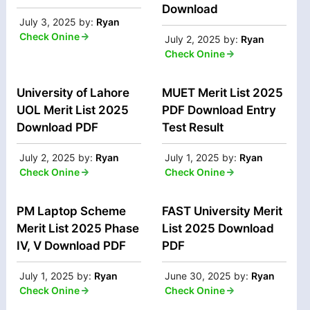
Download
July 3, 2025
by:
Ryan
Check Onine
July 2, 2025
by:
Ryan
Check Onine
University of Lahore
MUET Merit List 2025
UOL Merit List 2025
PDF Download Entry
Download PDF
Test Result
July 2, 2025
by:
Ryan
July 1, 2025
by:
Ryan
Check Onine
Check Onine
PM Laptop Scheme
FAST University Merit
Merit List 2025 Phase
List 2025 Download
IV, V Download PDF
PDF
July 1, 2025
by:
Ryan
June 30, 2025
by:
Ryan
Check Onine
Check Onine