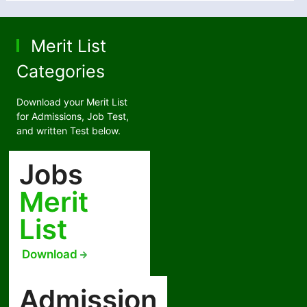
Merit List
Categories
Download your Merit List
for Admissions, Job Test,
and written Test below.
Jobs
Merit
List
Download
Admission