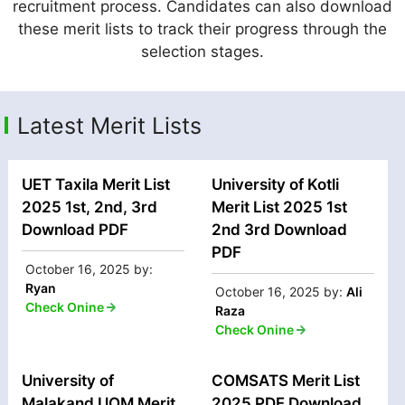
recruitment process. Candidates can also download
these merit lists to track their progress through the
selection stages.
Latest Merit Lists
UET Taxila Merit List
University of Kotli
2025 1st, 2nd, 3rd
Merit List 2025 1st
Download PDF
2nd 3rd Download
PDF
October 16, 2025
by:
Ryan
October 16, 2025
by:
Ali
Check Onine
Raza
Check Onine
University of
COMSATS Merit List
Malakand UOM Merit
2025 PDF Download