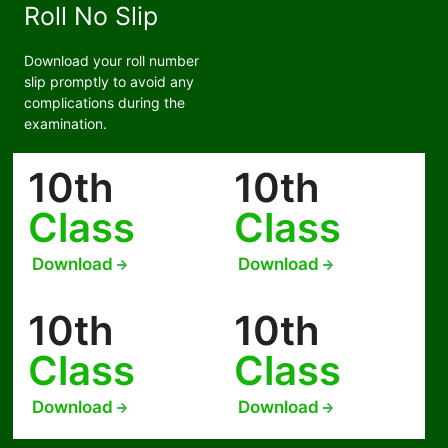
Roll No Slip
Download your roll number
slip promptly to avoid any
complications during the
examination.
10th
10th
Class
Class
Download
Download
10th
10th
Class
Class
Download
Download