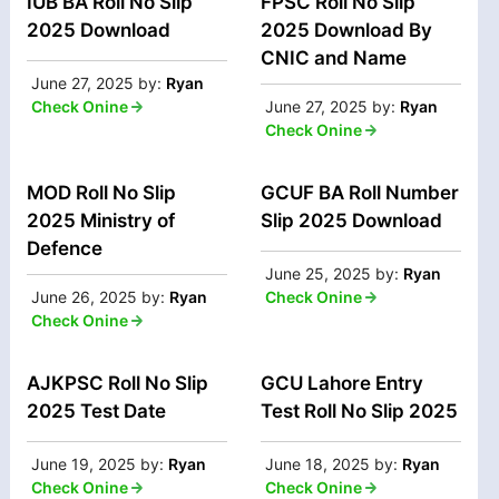
IUB BA Roll No Slip
FPSC Roll No Slip
2025 Download
2025 Download By
CNIC and Name
June 27, 2025
by:
Ryan
Check Onine
June 27, 2025
by:
Ryan
Check Onine
MOD Roll No Slip
GCUF BA Roll Number
2025 Ministry of
Slip 2025 Download
Defence
June 25, 2025
by:
Ryan
June 26, 2025
by:
Ryan
Check Onine
Check Onine
AJKPSC Roll No Slip
GCU Lahore Entry
2025 Test Date
Test Roll No Slip 2025
June 19, 2025
by:
Ryan
June 18, 2025
by:
Ryan
Check Onine
Check Onine