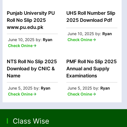
Punjab University PU
UHS Roll Number Slip
Roll No Slip 2025
2025 Download Pdf
www.pu.edu.pk
June 10, 2025
by:
Ryan
June 10, 2025
by:
Ryan
Check Onine
Check Onine
NTS Roll No Slip 2025
PMF Roll No Slip 2025
Download by CNIC &
Annual and Supply
Name
Examinations
June 5, 2025
by:
Ryan
June 5, 2025
by:
Ryan
Check Onine
Check Onine
Class Wise