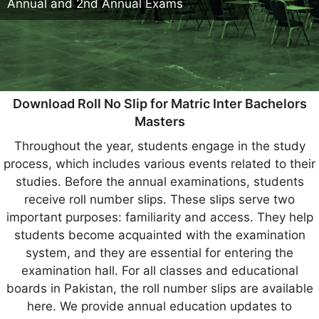
Annual and 2nd Annual Exams
Download Roll No Slip for Matric Inter Bachelors
Masters
Throughout the year, students engage in the study
process, which includes various events related to their
studies. Before the annual examinations, students
receive roll number slips. These slips serve two
important purposes: familiarity and access. They help
students become acquainted with the examination
system, and they are essential for entering the
examination hall. For all classes and educational
boards in Pakistan, the roll number slips are available
here. We provide annual education updates to