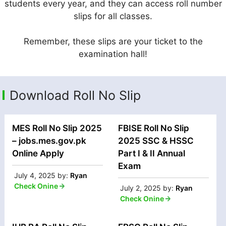
students every year, and they can access roll number
slips for all classes.
Remember, these slips are your ticket to the
examination hall!
Download Roll No Slip
MES Roll No Slip 2025
FBISE Roll No Slip
– jobs.mes.gov.pk
2025 SSC & HSSC
Online Apply
Part I & II Annual
Exam
July 4, 2025
by:
Ryan
Check Onine
July 2, 2025
by:
Ryan
Check Onine