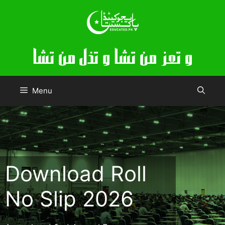
Skip
to
content
Menu
Download Roll
No Slip 2026