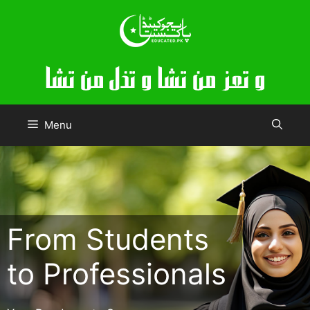
Skip
to
content
Menu
From Students
to Professionals