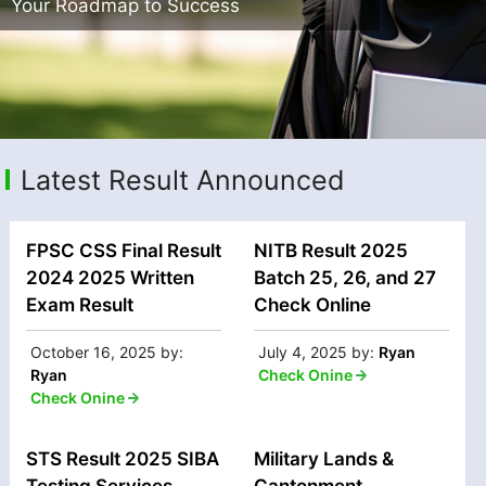
Your Roadmap to Success
Latest Result Announced
FPSC CSS Final Result
NITB Result 2025
2024 2025 Written
Batch 25, 26, and 27
Exam Result
Check Online
October 16, 2025
by:
July 4, 2025
by:
Ryan
Ryan
Check Onine
Check Onine
STS Result 2025 SIBA
Military Lands &
Testing Services
Cantonment