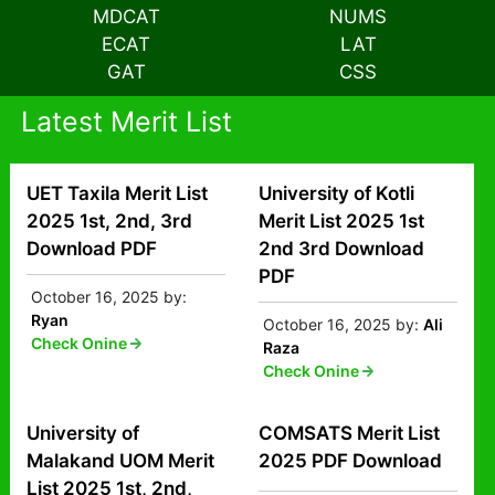
MDCAT
NUMS
ECAT
LAT
GAT
CSS
Latest Merit List
UET Taxila Merit List
University of Kotli
2025 1st, 2nd, 3rd
Merit List 2025 1st
Download PDF
2nd 3rd Download
PDF
October 16, 2025
by:
Ryan
October 16, 2025
by:
Ali
Check Onine
Raza
Check Onine
University of
COMSATS Merit List
Malakand UOM Merit
2025 PDF Download
List 2025 1st, 2nd,