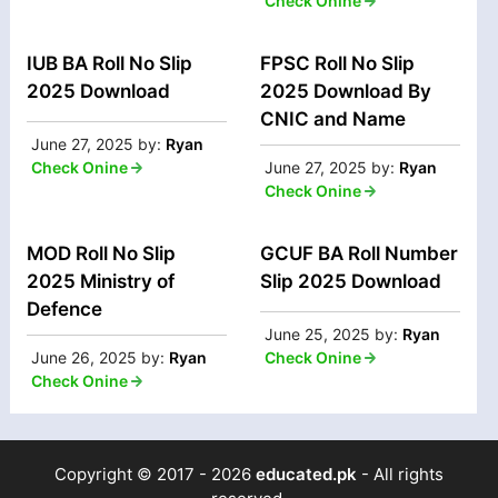
Check Onine
IUB BA Roll No Slip
FPSC Roll No Slip
2025 Download
2025 Download By
CNIC and Name
June 27, 2025
by:
Ryan
Check Onine
June 27, 2025
by:
Ryan
Check Onine
MOD Roll No Slip
GCUF BA Roll Number
2025 Ministry of
Slip 2025 Download
Defence
June 25, 2025
by:
Ryan
June 26, 2025
by:
Ryan
Check Onine
Check Onine
Copyright © 2017 - 2026
educated.pk
- All rights