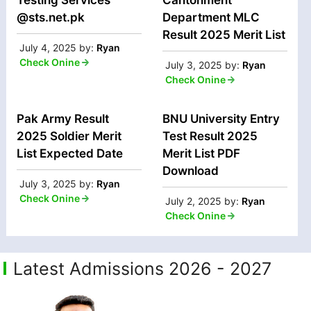
@sts.net.pk
Department MLC
Result 2025 Merit List
July 4, 2025
by:
Ryan
Check Onine
July 3, 2025
by:
Ryan
Check Onine
Pak Army Result
BNU University Entry
2025 Soldier Merit
Test Result 2025
List Expected Date
Merit List PDF
Download
July 3, 2025
by:
Ryan
Check Onine
July 2, 2025
by:
Ryan
Check Onine
Latest Admissions 2026 - 2027