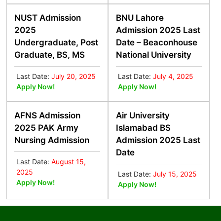
NUST Admission
BNU Lahore
2025
Admission 2025 Last
Undergraduate, Post
Date – Beaconhouse
Graduate, BS, MS
National University
Last Date:
July 20, 2025
Last Date:
July 4, 2025
Apply Now!
Apply Now!
AFNS Admission
Air University
2025 PAK Army
Islamabad BS
Nursing Admission
Admission 2025 Last
Date
Last Date:
August 15,
2025
Last Date:
July 15, 2025
Apply Now!
Apply Now!