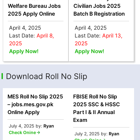
Welfare Bureau Jobs
Civilian Jobs 2025
2025 Apply Online
Batch B Registration
April 4, 2025
April 4, 2025
Last Date:
April 8,
Last Date:
April 13,
2025
2025
Apply Now!
Apply Now!
Download Roll No Slip
MES Roll No Slip 2025
FBISE Roll No Slip
– jobs.mes.gov.pk
2025 SSC & HSSC
Online Apply
Part I & II Annual
Exam
July 4, 2025
by:
Ryan
Check Onine
July 2, 2025
by:
Ryan