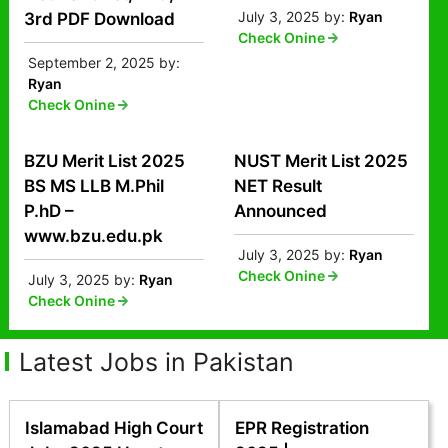
July 3, 2025
by:
Ryan
3rd PDF Download
Check Onine
September 2, 2025
by:
Ryan
Check Onine
BZU Merit List 2025
NUST Merit List 2025
BS MS LLB M.Phil
NET Result
P.hD –
Announced
www.bzu.edu.pk
July 3, 2025
by:
Ryan
Check Onine
July 3, 2025
by:
Ryan
Check Onine
Latest Jobs in Pakistan
Islamabad High Court
EPR Registration