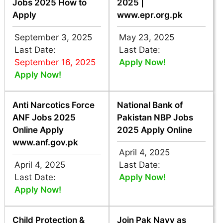
Jobs 2025 How to
2025 |
Apply
www.epr.org.pk
September 3, 2025
May 23, 2025
Last Date:
Last Date:
September 16, 2025
Apply Now!
Apply Now!
Anti Narcotics Force
National Bank of
ANF Jobs 2025
Pakistan NBP Jobs
Online Apply
2025 Apply Online
www.anf.gov.pk
April 4, 2025
April 4, 2025
Last Date:
Last Date:
Apply Now!
Apply Now!
Child Protection &
Join Pak Navy as