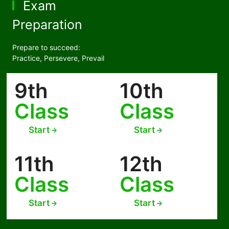
Exam
Preparation
Prepare to succeed:
Practice, Persevere, Prevail
9th
10th
Class
Class
Start
Start
11th
12th
Class
Class
Start
Start