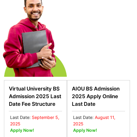
Virtual University BS
AIOU BS Admission
Admission 2025 Last
2025 Apply Online
Date Fee Structure
Last Date
Last Date:
September 5,
Last Date:
August 11,
2025
2025
Apply Now!
Apply Now!