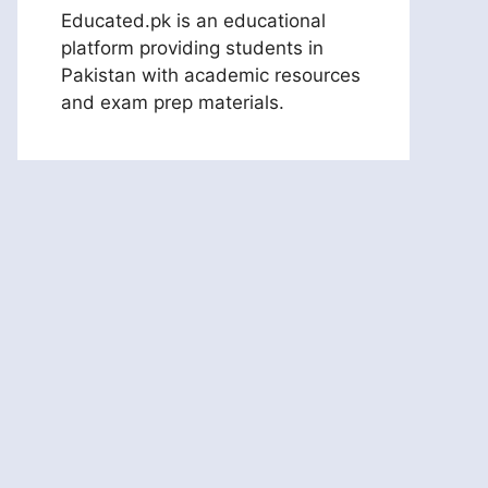
Educated.pk is an educational
platform providing students in
Pakistan with academic resources
and exam prep materials.