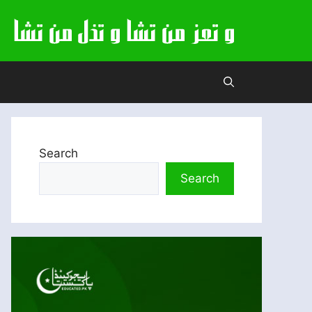
Search
Search