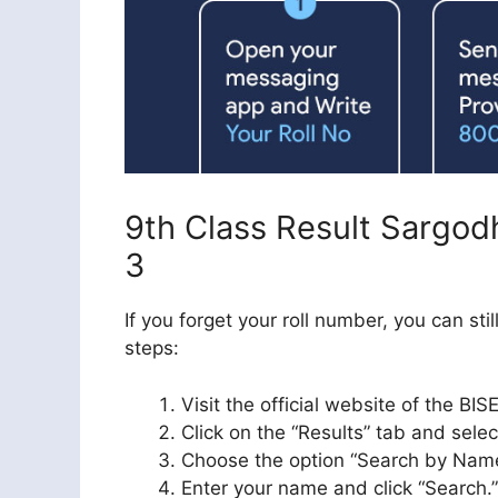
9th Class Result Sargo
3
If you forget your roll number, you can st
steps:
Visit the official website of the B
Click on the “Results” tab and select
Choose the option “Search by Name
Enter your name and click “Search.”