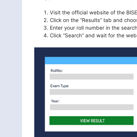
Visit the official website of the B
Click on the “Results” tab and choos
Enter your roll number in the search
Click “Search” and wait for the webs