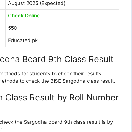
August 2025 (Expected)
d
Check Online
550
Educated.pk
odha Board 9th Class Result
ethods for students to check their results.
 methods to check the BISE Sargodha class result.
 Class Result by Roll Number
heck the Sargodha board 9th class result is by
: