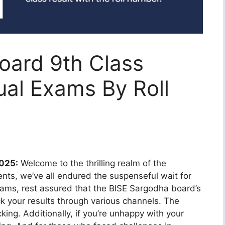
oard 9th Class
ual Exams By Roll
2025:
Welcome to the thrilling realm of the
nts, we’ve all endured the suspenseful wait for
exams, rest assured that the BISE Sargodha board’s
ck your results through various channels. The
king. Additionally, if you’re unhappy with your