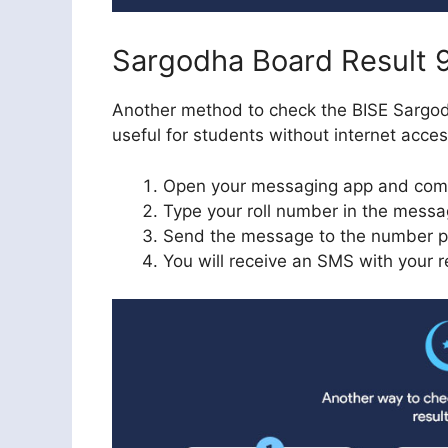
Sargodha Board Result 
Another method to check the BISE Sargodh
useful for students without internet acce
Open your messaging app and co
Type your roll number in the mess
Send the message to the number p
You will receive an SMS with your re