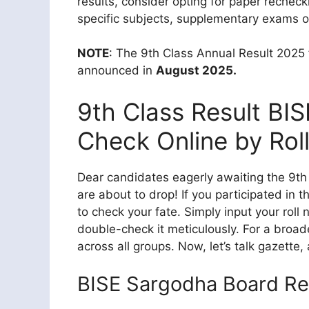
results, consider opting for paper rechec
specific subjects, supplementary exams o
NOTE
: The 9th Class Annual Result 2025
announced in
August 2025.
9th Class Result BI
Check Online by Rol
Dear candidates eagerly awaiting the 9th c
are about to drop! If you participated in 
to check your fate. Simply input your roll
double-check it meticulously. For a broade
across all groups. Now, let’s talk gazette,
BISE Sargodha Board Re