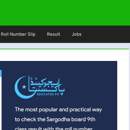
Roll Number Slip
Result
Jobs