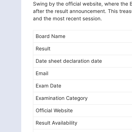
Swing by the official website, where the
after the result announcement. This treas
and the most recent session.
Board Name
Result
Date sheet declaration date
Email
Exam Date
Examination Category
Official Website
Result Availability