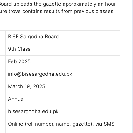
 Board uploads the gazette approximately an hour
ure trove contains results from previous classes
BISE Sargodha Board
9th Class
Feb 2025
info@bisesargodha.edu.pk
March 19, 2025
Annual
bisesargodha.edu.pk
Online (roll number, name, gazette), via SMS