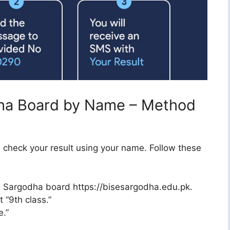
dha Board by Name – Method
ill check your result using your name. Follow these
ISE Sargodha board https://bisesargodha.edu.pk.
 “9th class.”
.”