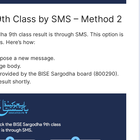
9th Class by SMS – Method 2
a 9th class result is through SMS. This option is
ss. Here’s how:
mpose a new message.
age body.
rovided by the BISE Sargodha board (800290).
sult shortly.