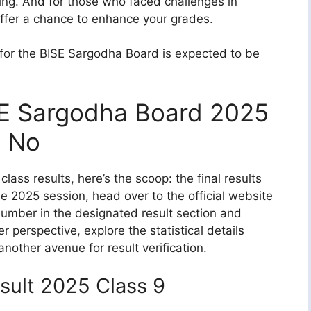
king. And for those who faced challenges in
ffer a chance to enhance your grades.
 for the BISE Sargodha Board is expected to be
SE Sargodha Board 2025
l No
lass results, here’s the scoop: the final results
the 2025 session, head over to the official website
 number in the designated result section and
r perspective, explore the statistical details
 another avenue for result verification.
sult 2025 Class 9