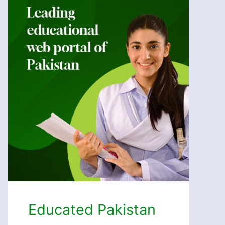
Educated Pakistan