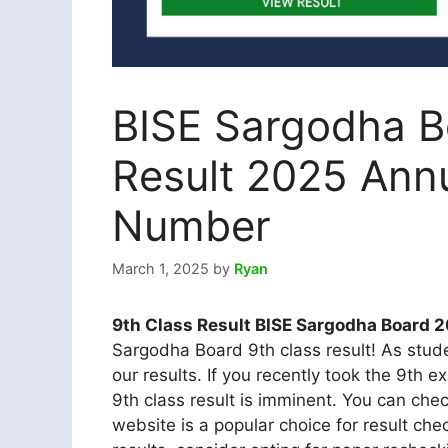
BISE Sargodha B
Result 2025 Ann
Number
March 1, 2025
by
Ryan
9th Class Result BISE Sargodha Board 
Sargodha Board 9th class result! As stude
our results. If you recently took the 9th 
9th class result is imminent. You can che
website is a popular choice for result chec