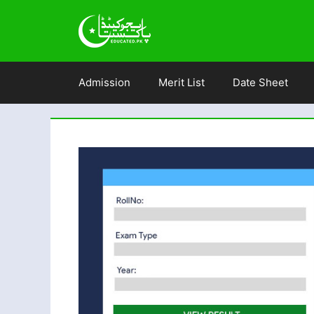
Skip
to
content
Admission
Merit List
Date Sheet