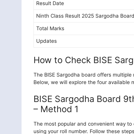
Result Date
Ninth Class Result 2025 Sargodha Boar
Total Marks
Updates
How to Check BISE Sarg
The BISE Sargodha board offers multiple m
Below, we will explore the four available
BISE Sargodha Board 9th
– Method 1
The most popular and convenient way to c
using your roll number. Follow these steps