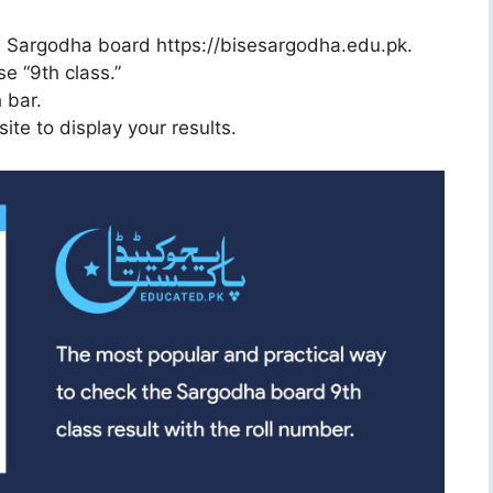
ISE Sargodha board https://bisesargodha.edu.pk.
e “9th class.”
 bar.
ite to display your results.