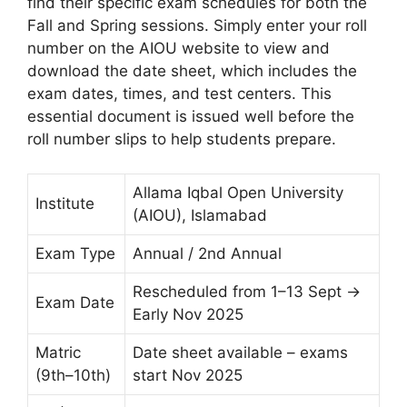
find their specific exam schedules for both the
Fall and Spring sessions. Simply enter your roll
number on the AIOU website to view and
download the date sheet, which includes the
exam dates, times, and test centers. This
essential document is issued well before the
roll number slips to help students prepare.
Allama Iqbal Open University
Institute
(AIOU), Islamabad
Exam Type
Annual / 2nd Annual
Rescheduled from 1–13 Sept →
Exam Date
Early Nov 2025
Matric
Date sheet available – exams
(9th–10th)
start Nov 2025