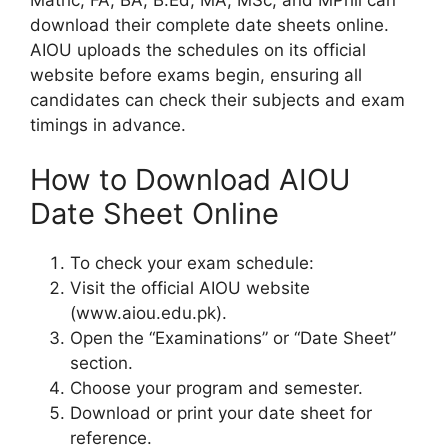
download their complete date sheets online.
AIOU uploads the schedules on its official
website before exams begin, ensuring all
candidates can check their subjects and exam
timings in advance.
How to Download AIOU
Date Sheet Online
To check your exam schedule:
Visit the official AIOU website
(www.aiou.edu.pk).
Open the “Examinations” or “Date Sheet”
section.
Choose your program and semester.
Download or print your date sheet for
reference.