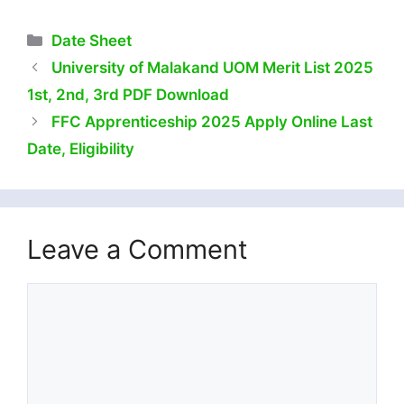
Categories
Date Sheet
University of Malakand UOM Merit List 2025
1st, 2nd, 3rd PDF Download
FFC Apprenticeship 2025 Apply Online Last
Date, Eligibility
Leave a Comment
Comment