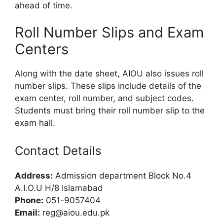
ahead of time.
Roll Number Slips and Exam
Centers
Along with the date sheet, AIOU also issues roll
number slips. These slips include details of the
exam center, roll number, and subject codes.
Students must bring their roll number slip to the
exam hall.
Contact Details
Address:
Admission department Block No.4
A.I.O.U H/8 Islamabad
Phone:
051-9057404
Email:
reg@aiou.edu.pk