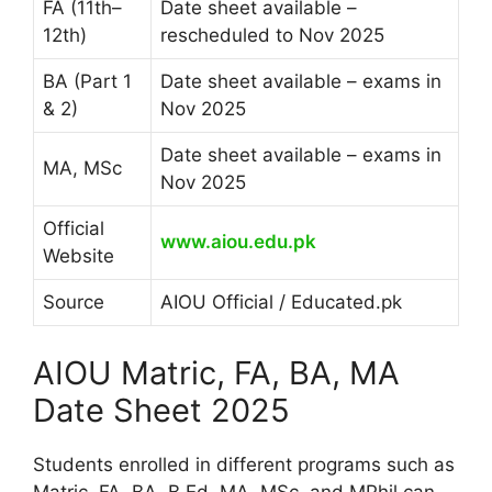
FA (11th–
Date sheet available –
12th)
rescheduled to Nov 2025
BA (Part 1
Date sheet available – exams in
& 2)
Nov 2025
Date sheet available – exams in
MA, MSc
Nov 2025
Official
www.aiou.edu.pk
Website
Source
AIOU Official / Educated.pk
AIOU Matric, FA, BA, MA
Date Sheet 2025
Students enrolled in different programs such as
Matric, FA, BA, B.Ed, MA, MSc, and MPhil can