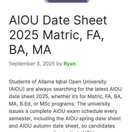
AIOU Date Sheet
2025 Matric, FA,
BA, MA
September 3, 2025
by
Ryan
Students of Allama Iqbal Open University
(AIOU) are always searching for the latest AIOU
date sheet 2025, whether it’s for Matric, FA, BA,
MA, B.Ed, or MSc programs. The university
issues a complete AIOU exam schedule every
semester, including the AIOU spring date sheet
and AIOU autumn date sheet, so candidates