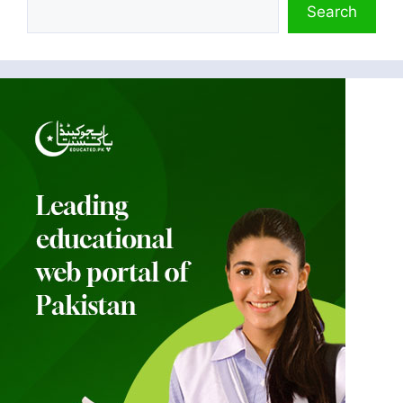
Search