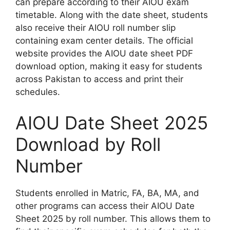
can prepare according to their AIOU exam
timetable. Along with the date sheet, students
also receive their AIOU roll number slip
containing exam center details. The official
website provides the AIOU date sheet PDF
download option, making it easy for students
across Pakistan to access and print their
schedules.
AIOU Date Sheet 2025
Download by Roll
Number
Students enrolled in Matric, FA, BA, MA, and
other programs can access their AIOU Date
Sheet 2025 by roll number. This allows them to