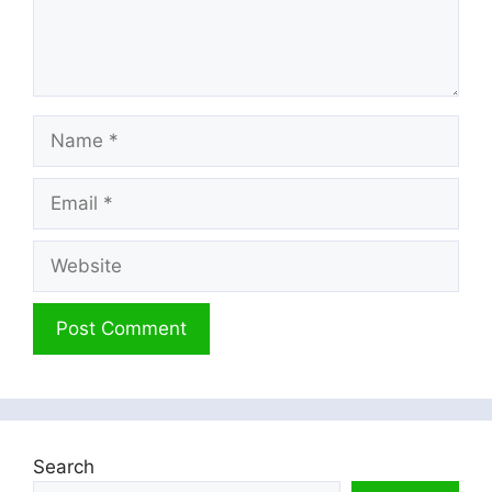
Name
Email
Website
Search