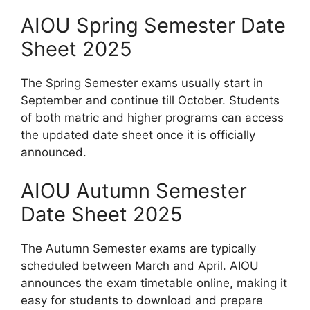
AIOU Spring Semester Date
Sheet 2025
The Spring Semester exams usually start in
September and continue till October. Students
of both matric and higher programs can access
the updated date sheet once it is officially
announced.
AIOU Autumn Semester
Date Sheet 2025
The Autumn Semester exams are typically
scheduled between March and April. AIOU
announces the exam timetable online, making it
easy for students to download and prepare