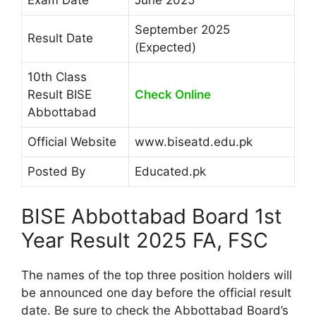
September 2025
Result Date
(Expected)
10th Class
Result BISE
Check Online
Abbottabad
Official Website
www.biseatd.edu.pk
Posted By
Educated.pk
BISE Abbottabad Board 1st
Year Result 2025 FA, FSC
The names of the top three position holders will
be announced one day before the official result
date. Be sure to check the Abbottabad Board’s