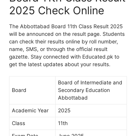
2025 Check Online
The Abbottabad Board 11th Class Result 2025
will be announced on the result page. Students
can check their results online by roll number,
name, SMS, or through the official result
gazette. Stay connected with Educated.pk to
get the latest updates about your results.
Board of Intermediate and
Board
Secondary Education
Abbottabad
Academic Year
2025
Class
11th
Exam Date
June 2025