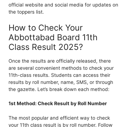
official website and social media for updates on
the toppers list.
How to Check Your
Abbottabad Board 11th
Class Result 2025?
Once the results are officially released, there
are several convenient methods to check your
11th-class results. Students can access their
results by roll number, name, SMS, or through
the gazette. Let’s break down each method:
1st Method: Check Result by Roll Number
The most popular and efficient way to check
your 11th class result is by roll number. Follow