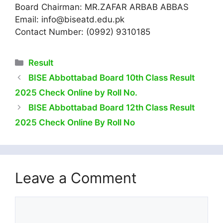
Board Chairman: MR.ZAFAR ARBAB ABBAS
Email:
info@biseatd.edu.pk
Contact Number: (0992) 9310185
Categories
Result
BISE Abbottabad Board 10th Class Result
2025 Check Online by Roll No.
BISE Abbottabad Board 12th Class Result
2025 Check Online By Roll No
Leave a Comment
Comment