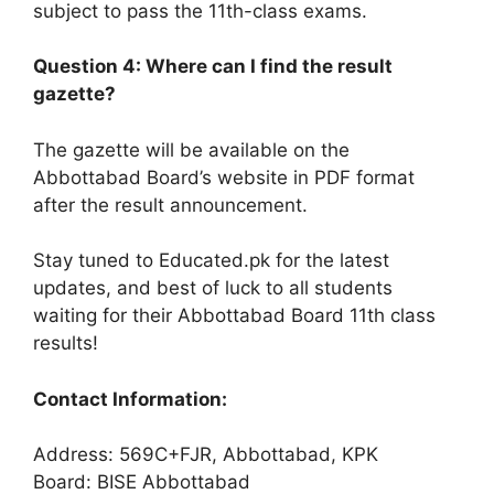
subject to pass the 11th-class exams.
Question 4: Where can I find the result
gazette?
The gazette will be available on the
Abbottabad Board’s website in PDF format
after the result announcement.
Stay tuned to Educated.pk for the latest
updates, and best of luck to all students
waiting for their Abbottabad Board 11th class
results!
Contact Information:
Address: 569C+FJR, Abbottabad, KPK
Board: BISE Abbottabad