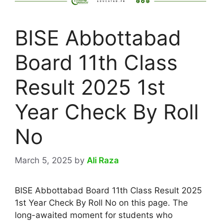
BISE Abbottabad
Board 11th Class
Result 2025 1st
Year Check By Roll
No
March 5, 2025
by
Ali Raza
BISE Abbottabad Board 11th Class Result 2025
1st Year Check By Roll No on this page. The
long-awaited moment for students who