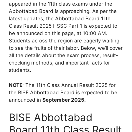
appeared in the 11th class exams under the
Abbottabad Board is approaching. As per the
latest updates, the Abbottabad Board 11th
Class Result 2025 HSSC Part 1 is expected to
be announced on this page, at 10:00 AM.
Students across the region are eagerly waiting
to see the fruits of their labor. Below, we’ll cover
all the details about the exam process, result-
checking methods, and important facts for
students.
NOTE
: The 11th Class Annual Result 2025 for
the BISE Abbottabad Board is expected to be
announced in
September 2025.
BISE Abbottabad
Board 11th Class Result