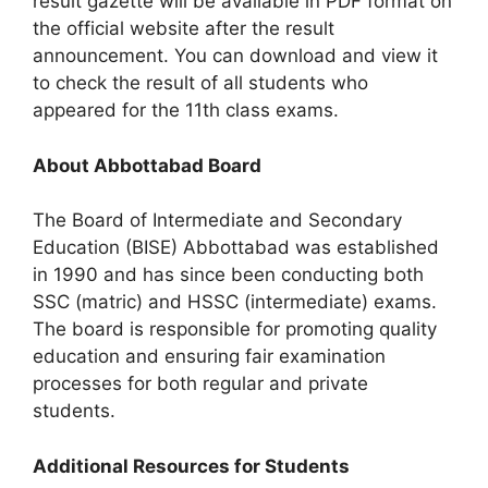
result gazette will be available in PDF format on
the official website after the result
announcement. You can download and view it
to check the result of all students who
appeared for the 11th class exams.
About Abbottabad Board
The Board of Intermediate and Secondary
Education (BISE) Abbottabad was established
in 1990 and has since been conducting both
SSC (matric) and HSSC (intermediate) exams.
The board is responsible for promoting quality
education and ensuring fair examination
processes for both regular and private
students.
Additional Resources for Students