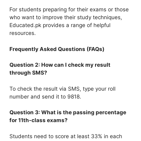
For students preparing for their exams or those
who want to improve their study techniques,
Educated.pk provides a range of helpful
resources.
Frequently Asked Questions (FAQs)
Question 2: How can I check my result
through SMS?
To check the result via SMS, type your roll
number and send it to 9818.
Question 3: What is the passing percentage
for 11th-class exams?
Students need to score at least 33% in each