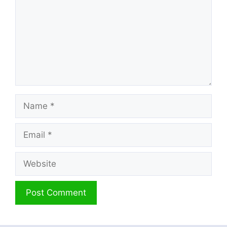
Name
Email
Website