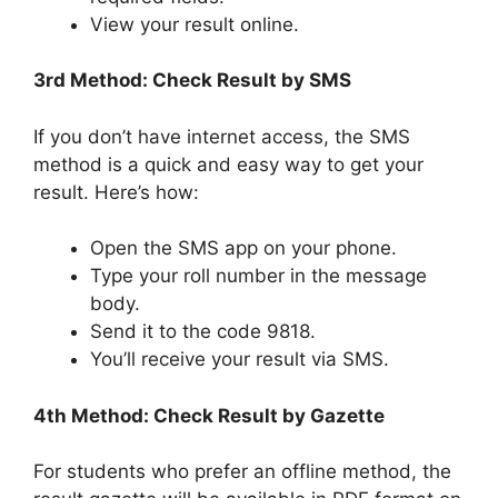
View your result online.
3rd Method: Check Result by SMS
If you don’t have internet access, the SMS
method is a quick and easy way to get your
result. Here’s how:
Open the SMS app on your phone.
Type your roll number in the message
body.
Send it to the code 9818.
You’ll receive your result via SMS.
4th Method: Check Result by Gazette
For students who prefer an offline method, the