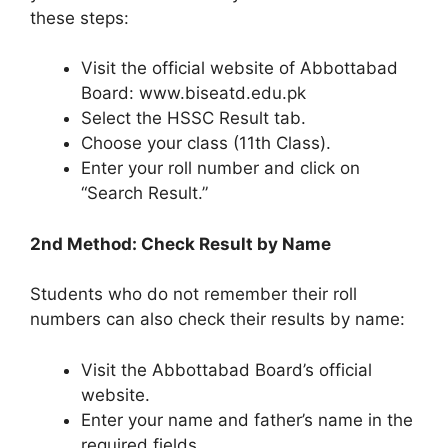
these steps:
Visit the official website of Abbottabad
Board: www.biseatd.edu.pk
Select the HSSC Result tab.
Choose your class (11th Class).
Enter your roll number and click on
“Search Result.”
2nd Method: Check Result by Name
Students who do not remember their roll
numbers can also check their results by name:
Visit the Abbottabad Board’s official
website.
Enter your name and father’s name in the
required fields.