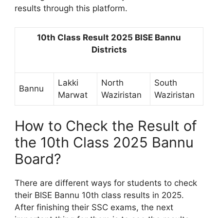
results through this platform.
10th Class Result 2025 BISE Bannu
Districts
Lakki
North
South
Bannu
Marwat
Waziristan
Waziristan
How to Check the Result of
the 10th Class 2025 Bannu
Board?
There are different ways for students to check
their BISE Bannu 10th class results in 2025.
After finishing their SSC exams, the next