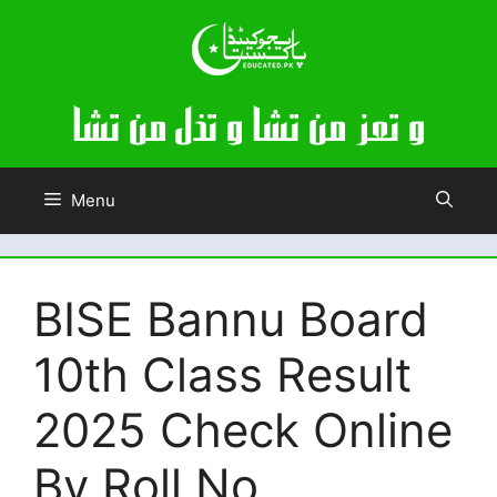
Skip
to
content
Menu
BISE Bannu Board
10th Class Result
2025 Check Online
By Roll No.