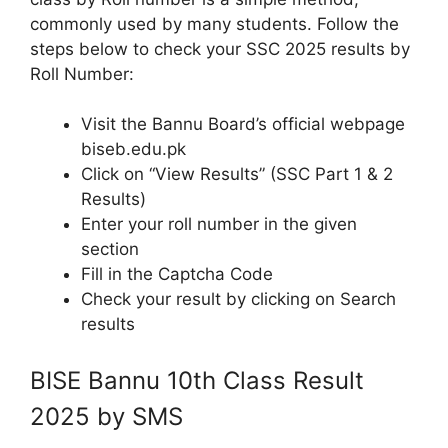
commonly used by many students. Follow the
steps below to check your SSC 2025 results by
Roll Number:
Visit the Bannu Board’s official webpage
biseb.edu.pk
Click on “View Results” (SSC Part 1 & 2
Results)
Enter your roll number in the given
section
Fill in the Captcha Code
Check your result by clicking on Search
results
BISE Bannu 10th Class Result
2025 by SMS