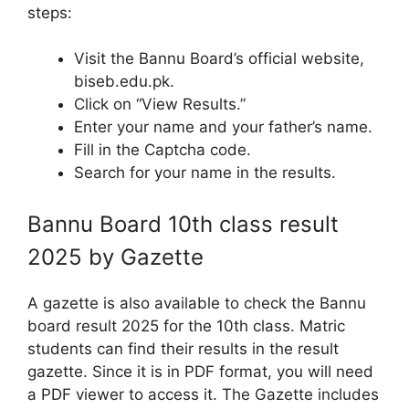
steps:
Visit the Bannu Board’s official website,
biseb.edu.pk.
Click on “View Results.”
Enter your name and your father’s name.
Fill in the Captcha code.
Search for your name in the results.
Bannu Board 10th class result
2025 by Gazette
A gazette is also available to check the Bannu
board result 2025 for the 10th class. Matric
students can find their results in the result
gazette. Since it is in PDF format, you will need
a PDF viewer to access it. The Gazette includes