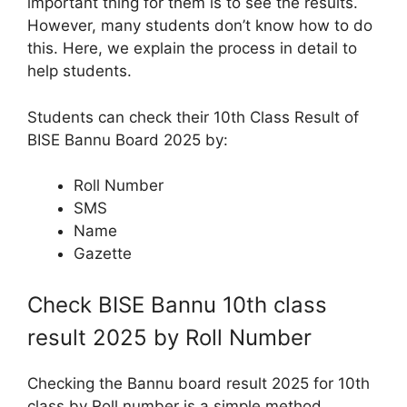
important thing for them is to see the results.
However, many students don’t know how to do
this. Here, we explain the process in detail to
help students.
Students can check their 10th Class Result of
BISE Bannu Board 2025 by:
Roll Number
SMS
Name
Gazette
Check BISE Bannu 10th class
result 2025 by Roll Number
Checking the Bannu board result 2025 for 10th
class by Roll number is a simple method,