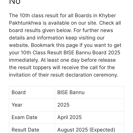
No
The 10th class result for all Boards in Khyber
Pakhtunkhwa is available on our site. Check all
board results given below. For further news
details and information keep visiting our
website. Bookmark this page if you want to get
your 10th Class Result BISE Bannu Board 2025
immediately. At least one day before release
the result toppers will receive the call for the
invitation of their result declaration ceremony.
Board
BISE Bannu
Year
2025
Exam Date
April 2025
Result Date
August 2025 (Expected)