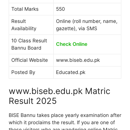
Total Marks
550
Result
Online (roll number, name,
Availability
gazette), via SMS
10 Class Result
Check Online
Bannu Board
Official Website
www.biseb.edu.pk
Posted By
Educated.pk
www.biseb.edu.pk Matric
Result 2025
BISE Bannu takes place yearly examination after
which it proclaims the result. If you are one of
those visitors who are wandering online Matric