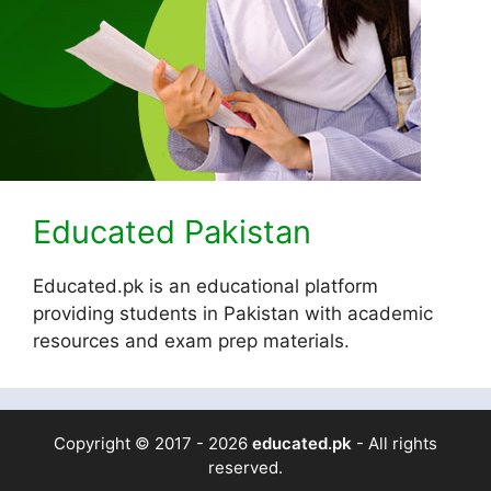
Educated Pakistan
Educated.pk is an educational platform
providing students in Pakistan with academic
resources and exam prep materials.
Copyright © 2017 - 2026
educated.pk
- All rights
reserved.