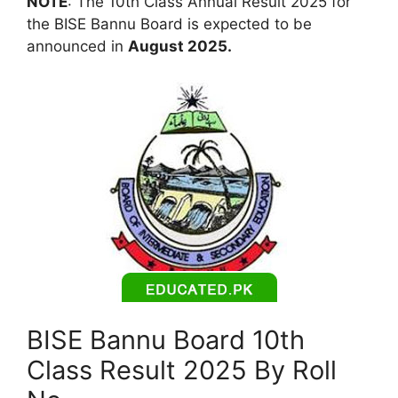
NOTE
: The 10th Class Annual Result 2025 for
the BISE Bannu Board is expected to be
announced in
August 2025.
BISE Bannu Board 10th
Class Result 2025 By Roll