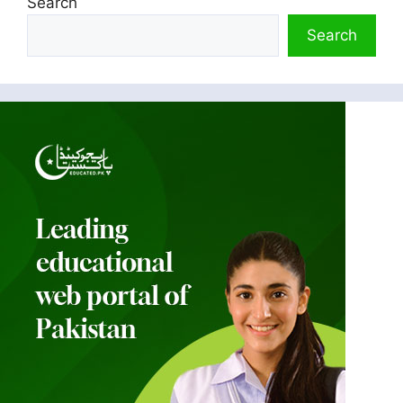
Search
Search