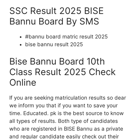
SSC Result 2025 BISE
Bannu Board By SMS
#bannu board matric result 2025
bise bannu result 2025
Bise Bannu Board 10th
Class Result 2025 Check
Online
If you are seeking matriculation results so dear
we inform you that if you want to save your
time. Educated. pk is the best source to know
all types of results. Both type of candidates
who are registered in BISE Bannu as a private
and regular candidate easily check out their