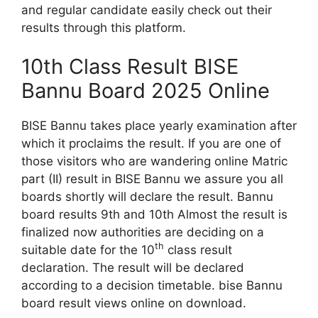
and regular candidate easily check out their
results through this platform.
10th Class Result BISE
Bannu Board 2025 Online
BISE Bannu takes place yearly examination after
which it proclaims the result. If you are one of
those visitors who are wandering online Matric
part (II) result in BISE Bannu we assure you all
boards shortly will declare the result. Bannu
board results 9th and 10th Almost the result is
finalized now authorities are deciding on a
th
suitable date for the 10
class result
declaration. The result will be declared
according to a decision timetable. bise Bannu
board result views online on download.