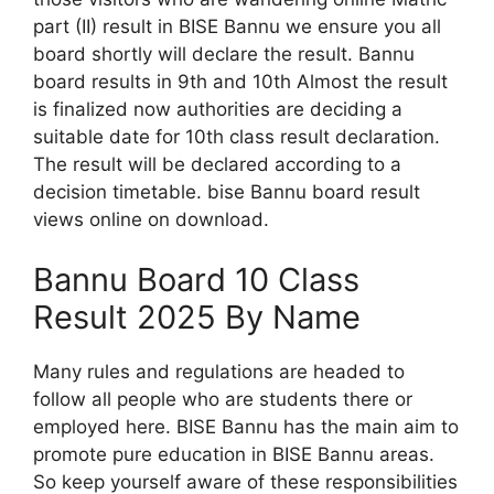
part (II) result in BISE Bannu we ensure you all
board shortly will declare the result. Bannu
board results in 9th and 10th Almost the result
is finalized now authorities are deciding a
suitable date for 10th class result declaration.
The result will be declared according to a
decision timetable. bise Bannu board result
views online on download.
Bannu Board 10 Class
Result 2025 By Name
Many rules and regulations are headed to
follow all people who are students there or
employed here. BISE Bannu has the main aim to
promote pure education in BISE Bannu areas.
So keep yourself aware of these responsibilities