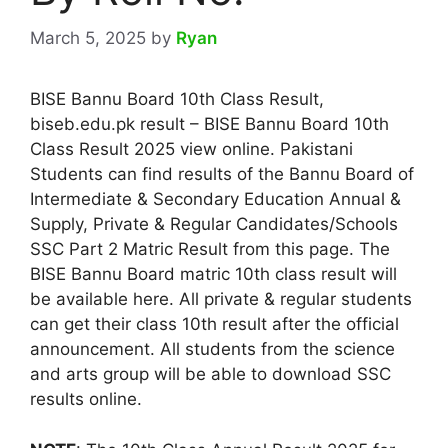
March 5, 2025
by
Ryan
BISE Bannu Board 10th Class Result,
biseb.edu.pk result – BISE Bannu Board 10th
Class Result 2025 view online. Pakistani
Students can find results of the Bannu Board of
Intermediate & Secondary Education Annual &
Supply, Private & Regular Candidates/Schools
SSC Part 2 Matric Result from this page. The
BISE Bannu Board matric 10th class result will
be available here. All private & regular students
can get their class 10th result after the official
announcement. All students from the science
and arts group will be able to download SSC
results online.