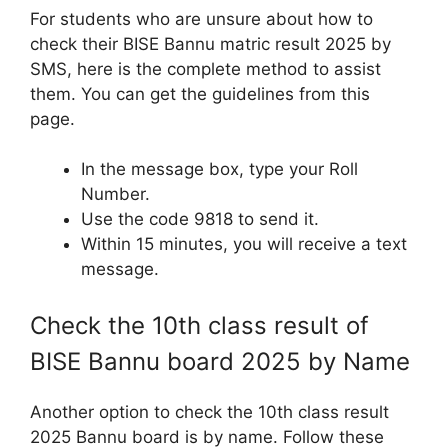
For students who are unsure about how to
check their BISE Bannu matric result 2025 by
SMS, here is the complete method to assist
them. You can get the guidelines from this
page.
In the message box, type your Roll
Number.
Use the code 9818 to send it.
Within 15 minutes, you will receive a text
message.
Check the 10th class result of
BISE Bannu board 2025 by Name
Another option to check the 10th class result
2025 Bannu board is by name. Follow these