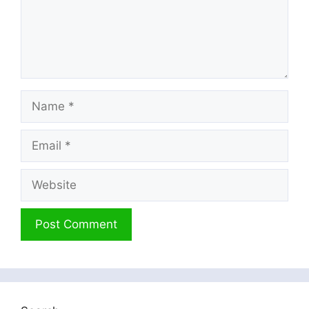
Name
Email
Website