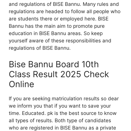
and regulations of BISE Bannu. Many rules and
regulations are headed to follow all people who
are students there or employed here. BISE
Bannu has the main aim to promote pure
education in BISE Bannu areas. So keep
yourself aware of these responsibilities and
regulations of BISE Bannu.
Bise Bannu Board 10th
Class Result 2025 Check
Online
If you are seeking matriculation results so dear
we inform you that if you want to save your
time. Educated. pk is the best source to know
all types of results. Both type of candidates
who are registered in BISE Bannu as a private