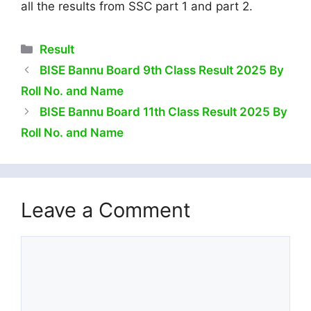
all the results from SSC part 1 and part 2.
Categories
Result
BISE Bannu Board 9th Class Result 2025 By
Roll No. and Name
BISE Bannu Board 11th Class Result 2025 By
Roll No. and Name
Leave a Comment
Comment