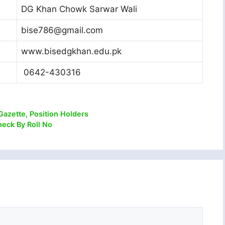
DG Khan Chowk Sarwar Wali
bise786@gmail.com
www.bisedgkhan.edu.pk
0642-430316
Gazette, Position Holders
heck By Roll No