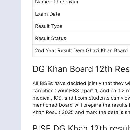
Name of the exam
Exam Date
Result Type
Result Status
2nd Year Result Dera Ghazi Khan Board
DG Khan Board 12th Res
All BISEs have decided jointly that they w
can check your HSSC part 1, and part 2 re
medical, ICS, and I.com students can vie
mentioned board will prepare the results
Khan Result 2025 and mark the details she
BISE DG Khan 12th resu