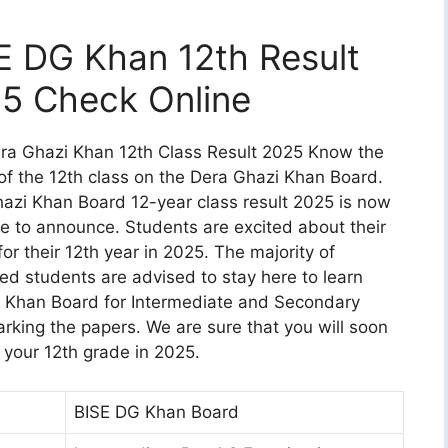
E DG Khan 12th Result
5 Check Online
ra Ghazi Khan 12th Class Result 2025 Know the
 of the 12th class on the Dera Ghazi Khan Board.
azi Khan Board 12-year class result 2025 is now
le to announce. Students are excited about their
for their 12th year in 2025. The majority of
ted students are advised to stay here to learn
G Khan Board for Intermediate and Secondary
rking the papers. We are sure that you will soon
r your 12th grade in 2025.
BISE DG Khan Board