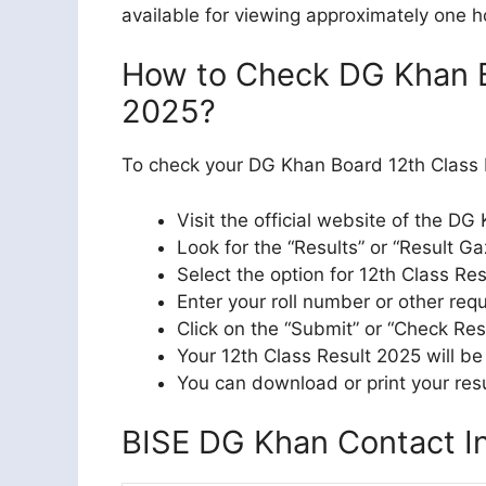
available for viewing approximately one h
How to Check DG Khan B
2025?
To check your DG Khan Board 12th Class R
Visit the official website of the DG
Look for the “Results” or “Result Ga
Select the option for 12th Class Re
Enter your roll number or other requ
Click on the “Submit” or “Check Res
Your 12th Class Result 2025 will be
You can download or print your resu
BISE DG Khan Contact In