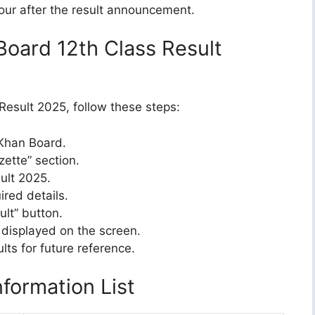
our after the result announcement.
oard 12th Class Result
esult 2025, follow these steps:
 Khan Board.
zette” section.
sult 2025.
ired details.
ult” button.
 displayed on the screen.
lts for future reference.
formation List