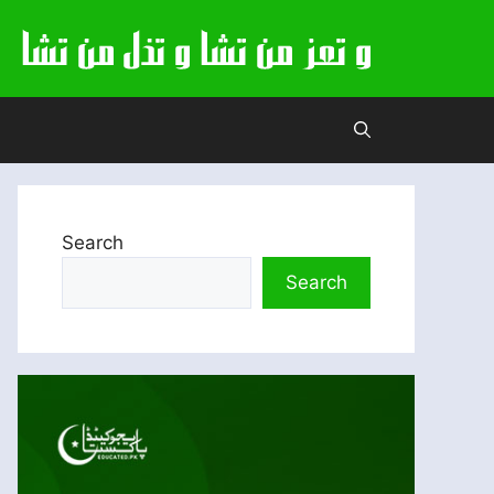
Search
Search