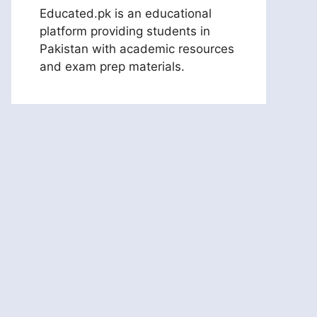
Educated.pk is an educational
platform providing students in
Pakistan with academic resources
and exam prep materials.