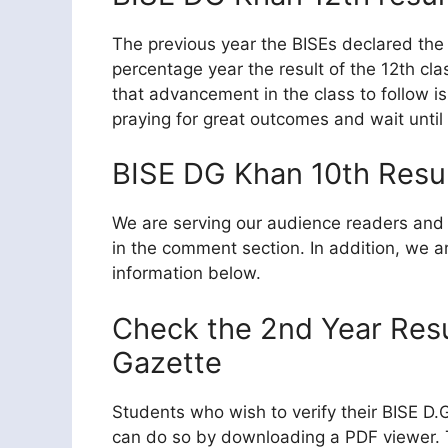
The previous year the BISEs declared the 
percentage year the result of the 12th c
that advancement in the class to follow is
praying for great outcomes and wait until
BISE DG Khan 10th Resul
We are serving our audience readers and 
in the comment section. In addition, we ar
information below.
Check the 2nd Year Res
Gazette
Students who wish to verify their BISE D
can do so by downloading a PDF viewer. Th