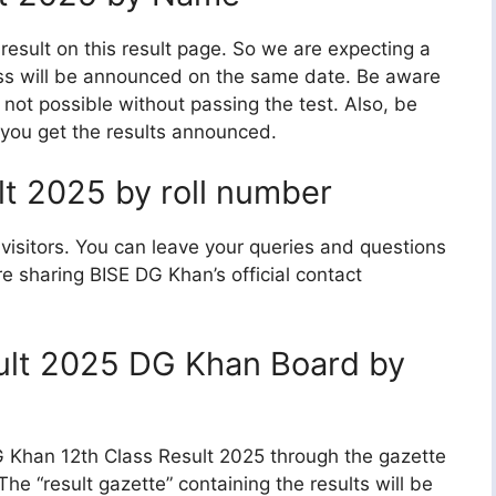
result on this result page. So we are expecting a
lass will be announced on the same date. Be aware
 not possible without passing the test. Also, be
 you get the results announced.
t 2025 by roll number
visitors. You can leave your queries and questions
e sharing BISE DG Khan’s official contact
ult 2025 DG Khan Board by
.G Khan 12th Class Result 2025 through the gazette
e “result gazette” containing the results will be