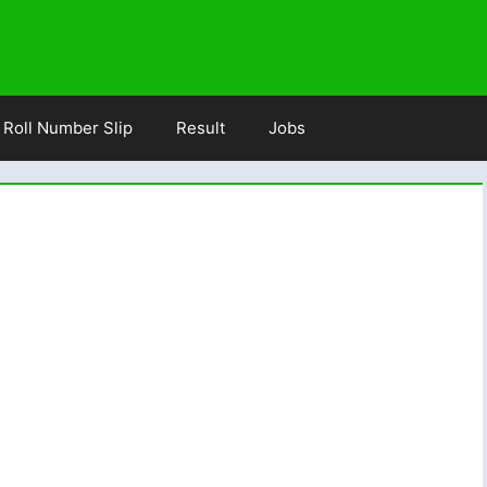
Roll Number Slip
Result
Jobs