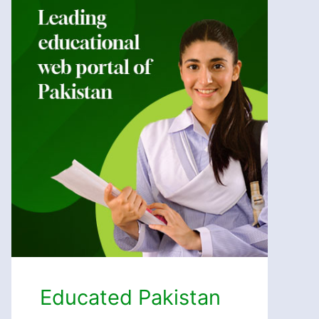
Educated Pakistan