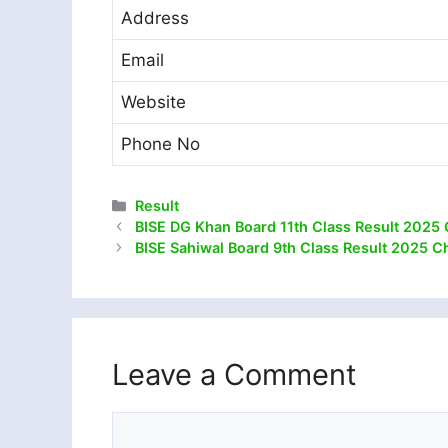
Address
Email
Website
Phone No
Categories
Result
BISE DG Khan Board 11th Class Result 2025 
BISE Sahiwal Board 9th Class Result 2025 C
Leave a Comment
Comment