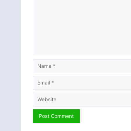
Name
Email
Website