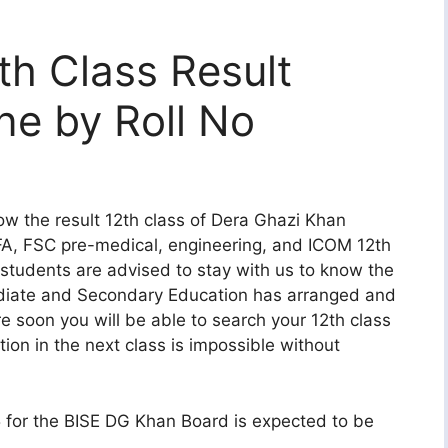
h Class Result
ne by Roll No
w the result 12th class of Dera Ghazi Khan
FA, FSC pre-medical, engineering, and ICOM 12th
s students are advised to stay with us to know the
mediate and Secondary Education has arranged and
 soon you will be able to search your 12th class
tion in the next class is impossible without
5 for the BISE DG Khan Board is expected to be