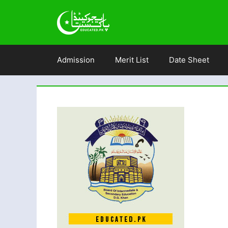
Skip
to
content
Admission
Merit List
Date Sheet