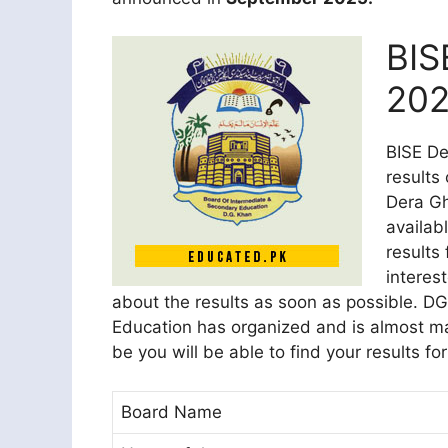
BIS
202
BISE De
results
Dera Gh
availab
results 
interes
about the results as soon as possible. D
Education has organized and is almost ma
be you will be able to find your results fo
Board Name