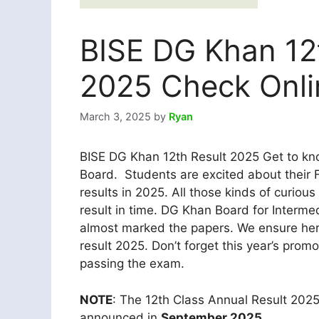
BISE DG Khan 12t
2025 Check Onli
March 3, 2025
by
Ryan
BISE DG Khan 12th Result 2025 Get to kno
Board. Students are excited about their 
results in 2025. All those kinds of curiou
result in time. DG Khan Board for Inter
almost marked the papers. We ensure here
result 2025. Don’t forget this year’s promo
passing the exam.
NOTE
: The 12th Class Annual Result 202
announced in
September 2025.