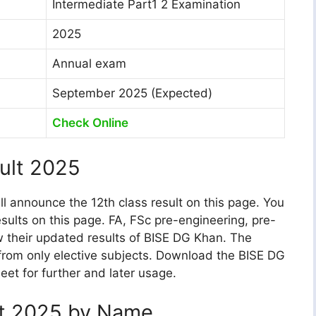
Intermediate Part1 2 Examination
2025
Annual exam
September 2025 (Expected)
Check Online
ult 2025
ill announce the 12th class result on this page. You
sults on this page. FA, FSc pre-engineering, pre-
w their updated results of BISE DG Khan. The
 from only elective subjects. Download the BISE DG
et for further and later usage.
lt 2025 by Name