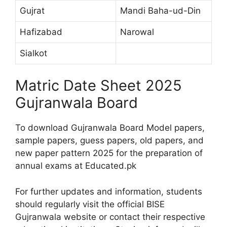
Gujrat
Mandi Baha-ud-Din
Hafizabad
Narowal
Sialkot
Matric Date Sheet 2025
Gujranwala Board
To download Gujranwala Board Model papers,
sample papers, guess papers, old papers, and
new paper pattern 2025 for the preparation of
annual exams at Educated.pk
For further updates and information, students
should regularly visit the official BISE
Gujranwala website or contact their respective