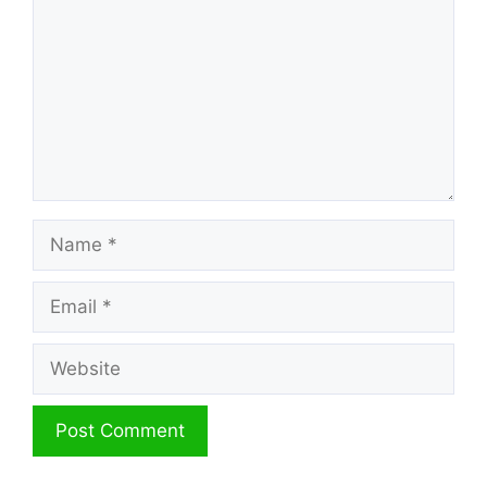
Name
Email
Website