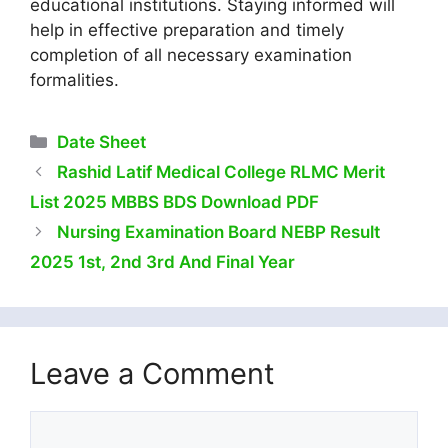
educational institutions. Staying informed will
help in effective preparation and timely
completion of all necessary examination
formalities.
Categories
Date Sheet
Rashid Latif Medical College RLMC Merit
List 2025 MBBS BDS Download PDF
Nursing Examination Board NEBP Result
2025 1st, 2nd 3rd And Final Year
Leave a Comment
Comment