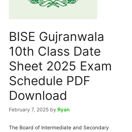
BISE Gujranwala
10th Class Date
Sheet 2025 Exam
Schedule PDF
Download
February 7, 2025
by
Ryan
The Board of Intermediate and Secondary