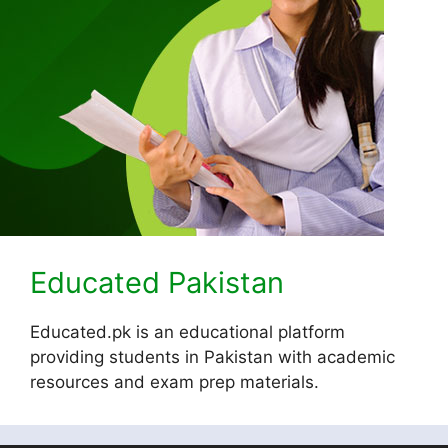
Educated Pakistan
Educated.pk is an educational platform
providing students in Pakistan with academic
resources and exam prep materials.