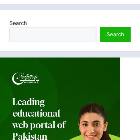
Search
Search