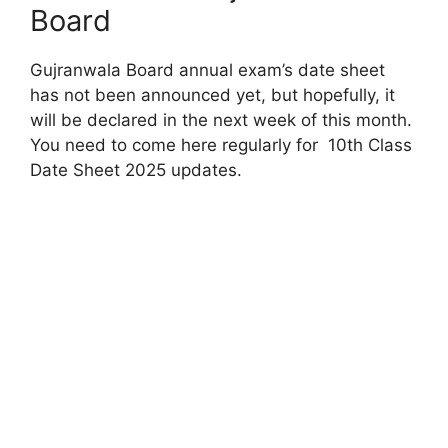
Board
Gujranwala Board annual exam’s date sheet
has not been announced yet, but hopefully, it
will be declared in the next week of this month.
You need to come here regularly for 10th Class
Date Sheet 2025 updates.