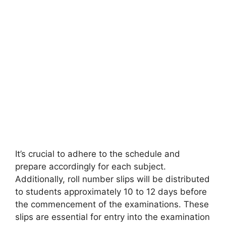
It’s crucial to adhere to the schedule and
prepare accordingly for each subject.
Additionally, roll number slips will be distributed
to students approximately 10 to 12 days before
the commencement of the examinations. These
slips are essential for entry into the examination