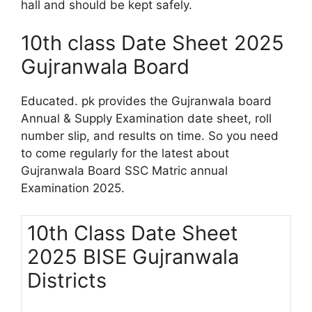
hall and should be kept safely.
10th class Date Sheet 2025
Gujranwala Board
Educated. pk provides the Gujranwala board
Annual & Supply Examination date sheet, roll
number slip, and results on time. So you need
to come regularly for the latest about
Gujranwala Board SSC Matric annual
Examination 2025.
10th Class Date Sheet
2025 BISE Gujranwala
Districts