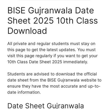
BISE Gujranwala Date
Sheet 2025 10th Class
Download
All private and regular students must stay on
this page to get the latest updates. You must
visit this page regularly if you want to get your
10th Class Date Sheet 2025 immediately.
Students are advised to download the official
date sheet from the BISE Gujranwala website to
ensure they have the most accurate and up-to-
date information.
Date Sheet Gujranwala