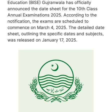
Education (BISE) Gujranwala has officially
announced the date sheet for the 10th Class
Annual Examinations 2025. According to the
notification, the exams are scheduled to
commence on March 4, 2025. The detailed date
sheet, outlining the specific dates and subjects,
was released on January 17, 2025.