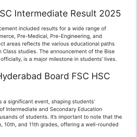
SC Intermediate Result 2025
ment included results for a wide range of
merce, Pre-Medical, Pre-Engineering, and
ct areas reflects the various educational paths
th Class studies. The announcement of the Bise
icially, is a major milestone in students’ lives.
 Hyderabad Board FSC HSC
 a significant event, shaping students’
 of Intermediate and Secondary Education
sands of students. It’s important to note that the
 10th, and 11th grades, offering a well-rounded