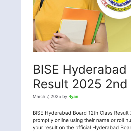
BISE Hyderabad 
Result 2025 2nd 
March 7, 2025
by
Ryan
BISE Hyderabad Board 12th Class Result 2
promptly online using their name or roll n
your result on the official Hyderabad Boar