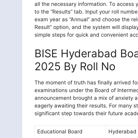
all the necessary information. To access yo
to the “Results” tab. Input your roll numb
exam year as “Annual” and choose the rele
Result” option, and the system will displ
simple steps for quick and convenient acc
BISE Hyderabad Boar
2025 By Roll No
The moment of truth has finally arrived f
examinations under the Board of Interme
announcement brought a mix of anxiety 
eagerly awaiting their results. For many 
significant step towards their future acad
Educational Board
Hyderabad 