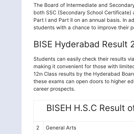
The Board of Intermediate and Secondar
both SSC (Secondary School Certificate)
Part I and Part II on an annual basis. In 
students with a chance to improve their 
BISE Hyderabad Result 
Students can easily check their results v
making it convenient for those with limite
12
Class results by the Hyderabad Boar
th
these exams can open doors to higher educ
career prospects.
BISEH H.S.C Result o
2
General Arts