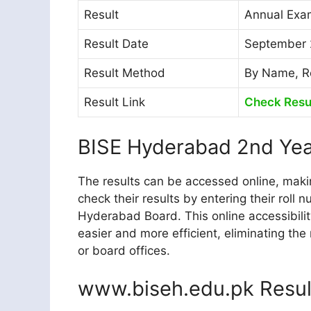
Result
Annual Exam
Result Date
September 
Result Method
By Name, R
Result Link
Check Resu
BISE Hyderabad 2nd Yea
The results can be accessed online, makin
check their results by entering their roll
Hyderabad Board. This online accessibili
easier and more efficient, eliminating the
or board offices.
www.biseh.edu.pk Resul