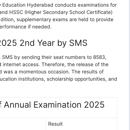
y Education Hyderabad conducts examinations for
 and HSSC (Higher Secondary School Certificate)
addition, supplementary exams are held to provide
performance if needed.
2025 2nd Year by SMS
ia SMS by sending their seat numbers to 8583,
d internet access. Therefore, the release of the
d was a momentous occasion. The results of
ation institutions, scholarship opportunities, and
f Annual Examination 2025
Result