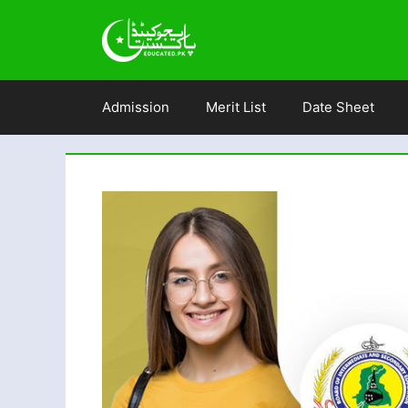
Skip
to
content
Admission
Merit List
Date Sheet