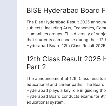
BISE Hyderabad Board F
The Bise Hyderabad Result 2025 announce
subjects, including Arts, Economics, Com
Humanities groups. This diversity of subje
that students can choose during their 12
Hyderabad Board 12th Class Result 2025 off
12th Class Result 2025
Part 2
The announcement of 12th Class results is
educational and career paths. The Board
Hyderabad plays a key role in guiding thou
Hyderabad Board conducts exams for 9th,
educational system.