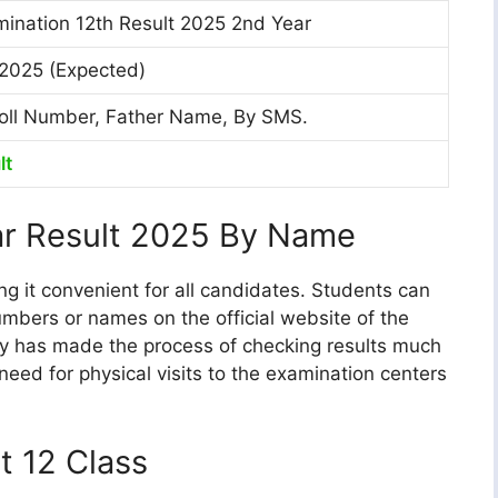
ination 12th Result 2025 2nd Year
2025 (Expected)
oll Number, Father Name, By SMS.
lt
r Result 2025 By Name
g it convenient for all candidates. Students can
 numbers or names on the official website of the
ty has made the process of checking results much
 need for physical visits to the examination centers
t 12 Class