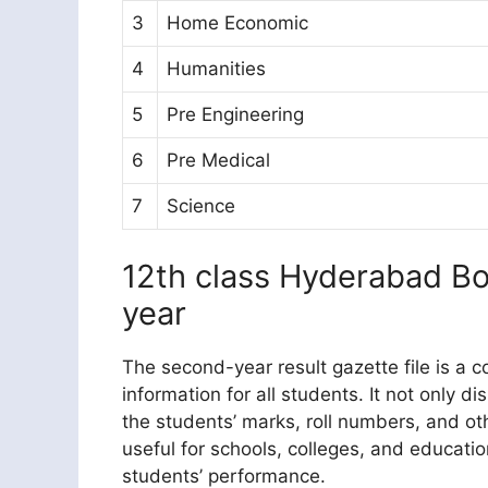
3
Home Economic
4
Humanities
5
Pre Engineering
6
Pre Medical
7
Science
12th class Hyderabad B
year
The second-year result gazette file is a
information for all students. It not only d
the students’ marks, roll numbers, and oth
useful for schools, colleges, and educationa
students’ performance.