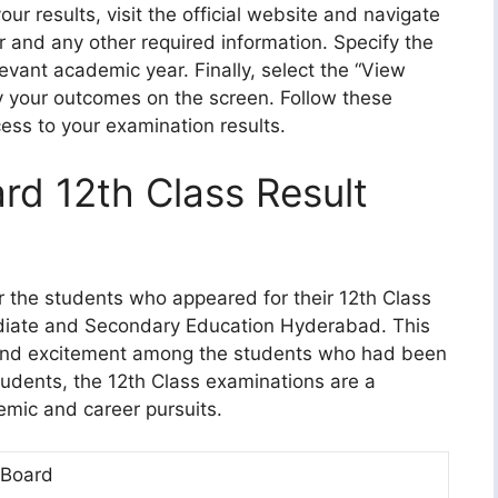
ur results, visit the official website and navigate
er and any other required information. Specify the
vant academic year. Finally, select the “View
ay your outcomes on the screen. Follow these
ess to your examination results.
d 12th Class Result
or the students who appeared for their 12th Class
diate and Secondary Education Hyderabad. This
and excitement among the students who had been
students, the 12th Class examinations are a
emic and career pursuits.
Board