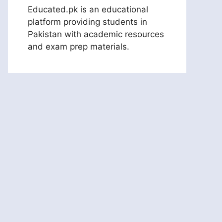
Educated.pk is an educational
platform providing students in
Pakistan with academic resources
and exam prep materials.