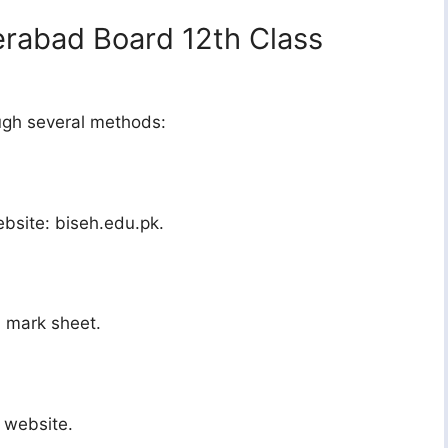
rabad Board 12th Class
ough several methods:
ebsite: biseh.edu.pk.
d mark sheet.
 website.