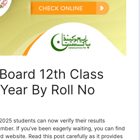
Board 12th Class
Year By Roll No
025 students can now verify their results
umber. If you’ve been eagerly waiting, you can find
d website. Read this post carefully as it provides