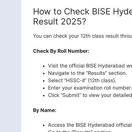
How to Check BISE Hyde
Result 2025?
You can check your 12th class result thr
Check By Roll Number:
Visit the official BISE Hyderabad w
Navigate to the “Results” section.
Select “HSSC-II” (12th class).
Enter your examination roll number.
Click “Submit” to view your detaile
By Name:
Access the BISE Hyderabad official