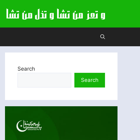
Search
Search