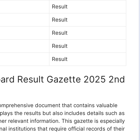
Result
Result
Result
Result
Result
oard Result Gazette 2025 2nd
 comprehensive document that contains valuable
isplays the results but also includes details such as
er relevant information. This gazette is especially
l institutions that require official records of their