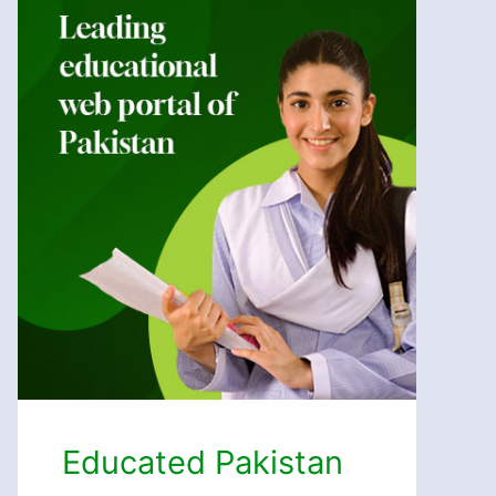
Educated Pakistan