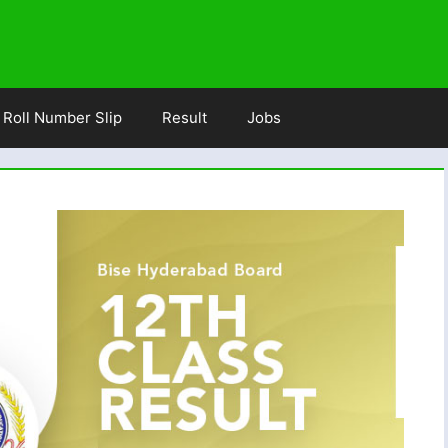
Roll Number Slip
Result
Jobs