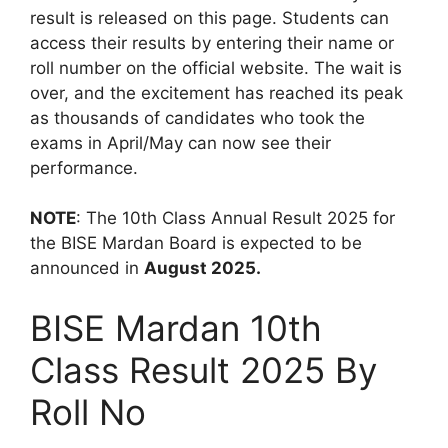
result is released on this page. Students can
access their results by entering their name or
roll number on the official website. The wait is
over, and the excitement has reached its peak
as thousands of candidates who took the
exams in April/May can now see their
performance.
NOTE
: The 10th Class Annual Result 2025 for
the BISE Mardan Board is expected to be
announced in
August 2025.
BISE Mardan 10th
Class Result 2025 By
Roll No