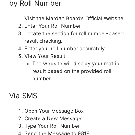
by Roll Number
Visit the Mardan Board’s Official Website
Enter Your Roll Number
Locate the section for roll number-based
result checking.
Enter your roll number accurately.
View Your Result
The website will display your matric
result based on the provided roll
number.
Via SMS
Open Your Message Box
Create a New Message
Type Your Roll Number
Send the Message to 9818