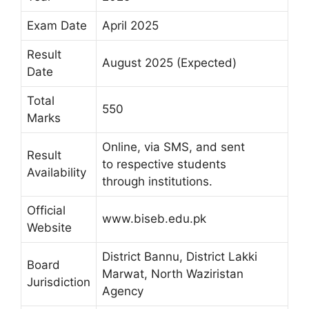
Exam Date
April 2025
Result
August 2025 (Expected)
Date
Total
550
Marks
Online, via SMS, and sent
Result
to respective students
Availability
through institutions.
Official
www.biseb.edu.pk
Website
District Bannu, District Lakki
Board
Marwat, North Waziristan
Jurisdiction
Agency