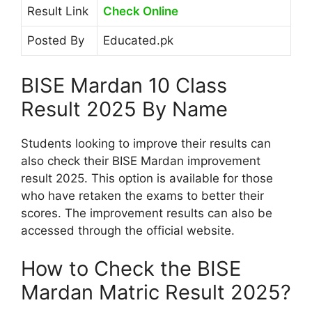
Result Link
Check Online
Posted By
Educated.pk
BISE Mardan 10 Class
Result 2025 By Name
Students looking to improve their results can
also check their BISE Mardan improvement
result 2025. This option is available for those
who have retaken the exams to better their
scores. The improvement results can also be
accessed through the official website.
How to Check the BISE
Mardan Matric Result 2025?