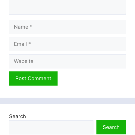
Name
Email
Website
Search
Search