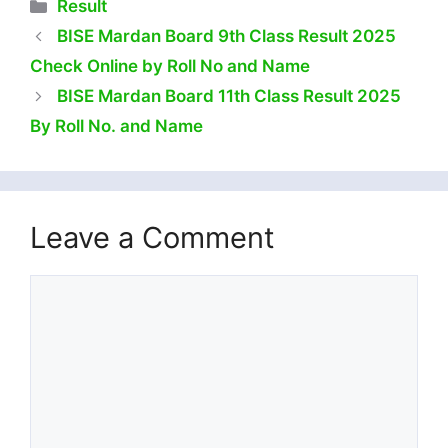
Categories
Result
BISE Mardan Board 9th Class Result 2025
Check Online by Roll No and Name
BISE Mardan Board 11th Class Result 2025
By Roll No. and Name
Leave a Comment
Comment