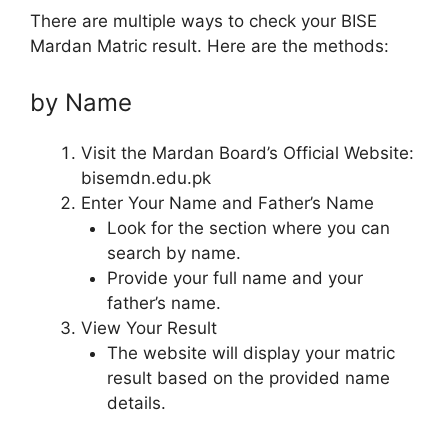
There are multiple ways to check your BISE
Mardan Matric result. Here are the methods:
by Name
Visit the Mardan Board’s Official Website:
bisemdn.edu.pk
Enter Your Name and Father’s Name
Look for the section where you can
search by name.
Provide your full name and your
father’s name.
View Your Result
The website will display your matric
result based on the provided name
details.