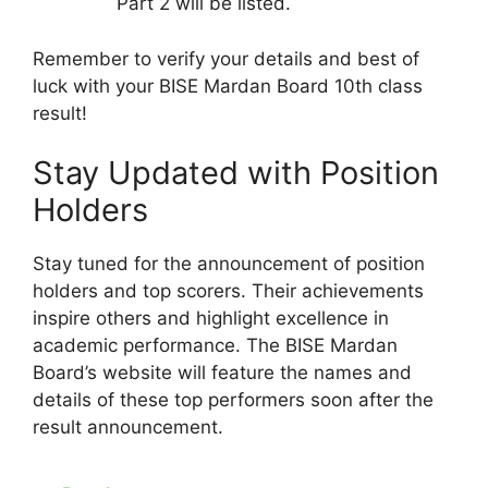
Part 2 will be listed.
Remember to verify your details and best of
luck with your BISE Mardan Board 10th class
result!
Stay Updated with Position
Holders
Stay tuned for the announcement of position
holders and top scorers. Their achievements
inspire others and highlight excellence in
academic performance. The BISE Mardan
Board’s website will feature the names and
details of these top performers soon after the
result announcement.