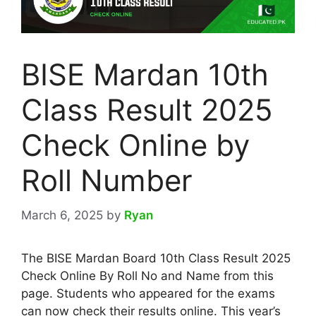
BISE Mardan 10th
Class Result 2025
Check Online by
Roll Number
March 6, 2025
by
Ryan
The BISE Mardan Board 10th Class Result 2025
Check Online By Roll No and Name from this
page. Students who appeared for the exams
can now check their results online. This year’s