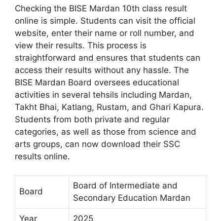
Checking the BISE Mardan 10th class result
online is simple. Students can visit the official
website, enter their name or roll number, and
view their results. This process is
straightforward and ensures that students can
access their results without any hassle. The
BISE Mardan Board oversees educational
activities in several tehsils including Mardan,
Takht Bhai, Katlang, Rustam, and Ghari Kapura.
Students from both private and regular
categories, as well as those from science and
arts groups, can now download their SSC
results online.
Board of Intermediate and
Board
Secondary Education Mardan
Year
2025