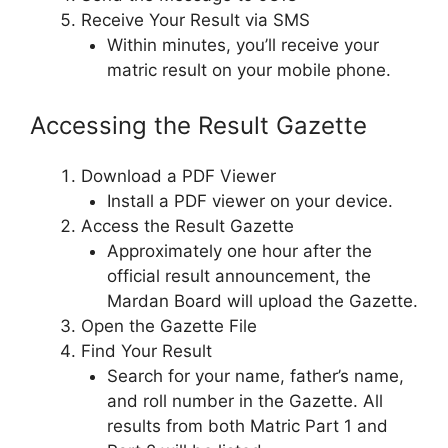
Receive Your Result via SMS
Within minutes, you’ll receive your
matric result on your mobile phone.
Accessing the Result Gazette
Download a PDF Viewer
Install a PDF viewer on your device.
Access the Result Gazette
Approximately one hour after the
official result announcement, the
Mardan Board will upload the Gazette.
Open the Gazette File
Find Your Result
Search for your name, father’s name,
and roll number in the Gazette. All
results from both Matric Part 1 and