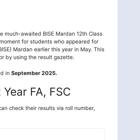
The much-awaited BISE Mardan 12th Class
al moment for students who appeared for
SE) Mardan earlier this year in May. This
r by using the result gazette.
ed in
September 2025.
t Year FA, FSC
 check their results via roll number,