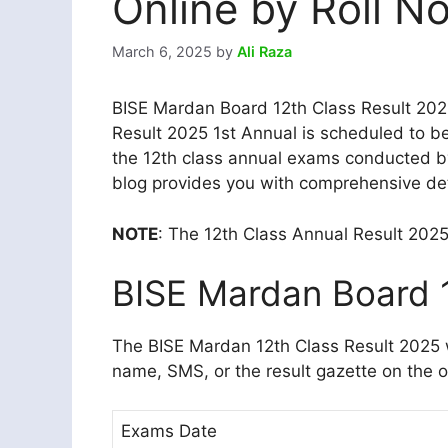
Online by Roll N
March 6, 2025
by
Ali Raza
BISE Mardan Board 12th Class Result 20
Result 2025 1st Annual is scheduled to be
the 12th class annual exams conducted by
blog provides you with comprehensive deta
NOTE
: The 12th Class Annual Result 202
BISE Mardan Board 1
The BISE Mardan 12th Class Result 2025 w
name, SMS, or the result gazette on the of
Exams Date