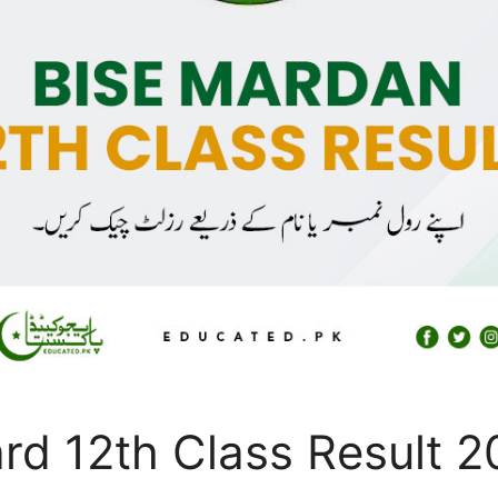
rd 12th Class Result 