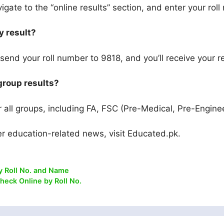
igate to the “online results” section, and enter your rol
y result?
end your roll number to 9818, and you’ll receive your re
 group results?
or all groups, including FA, FSC (Pre-Medical, Pre-Engine
er education-related news, visit Educated.pk.
y Roll No. and Name
heck Online by Roll No.