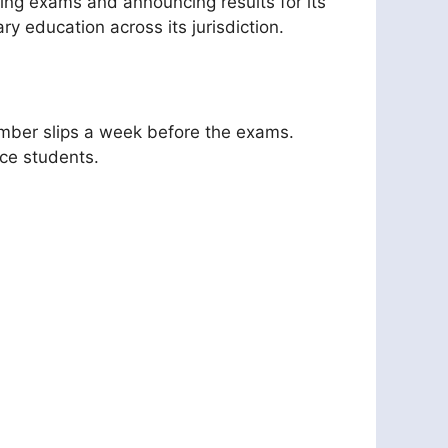
ing exams and announcing results for its
y education across its jurisdiction.
number slips a week before the exams.
nce students.