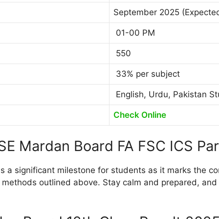
September 2025 (Expecte
01-00 PM
550
33% per subject
English, Urdu, Pakistan St
Check Online
ISE Mardan Board FA FSC ICS Par
 a significant milestone for students as it marks the co
 methods outlined above. Stay calm and prepared, and be