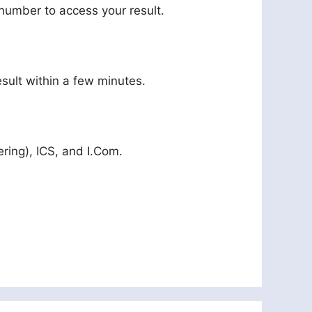
l number to access your result.
sult within a few minutes.
ering), ICS, and I.Com.