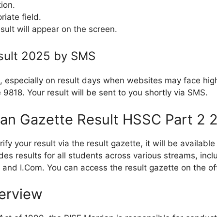
tion.
riate field.
sult will appear on the screen.
sult 2025 by SMS
, especially on result days when websites may face high
9818. Your result will be sent to you shortly via SMS.
an Gazette Result HSSC Part 2 
erify your result via the result gazette, it will be availa
des results for all students across various streams, inc
, and I.Com. You can access the result gazette on the of
erview