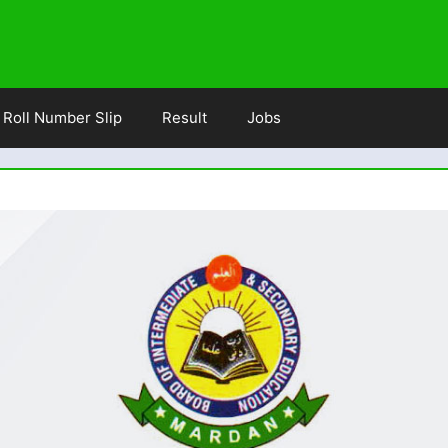
Roll Number Slip
Result
Jobs