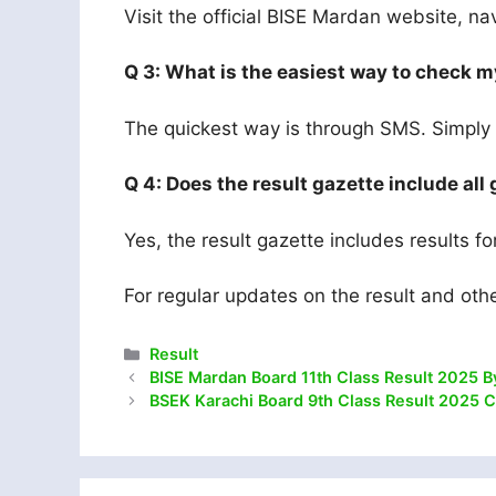
Visit the official BISE Mardan website, nav
Q 3: What is the easiest way to check m
The quickest way is through SMS. Simply s
Q 4: Does the result gazette include all
Yes, the result gazette includes results f
For regular updates on the result and oth
Categories
Result
BISE Mardan Board 11th Class Result 2025 B
BSEK Karachi Board 9th Class Result 2025 C