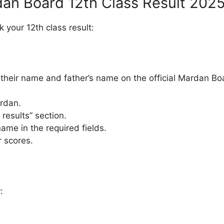
an Board 12th Class Result 202
 your 12th class result:
 their name and father’s name on the official Mardan Bo
ardan.
 results” section.
ame in the required fields.
r scores.
: