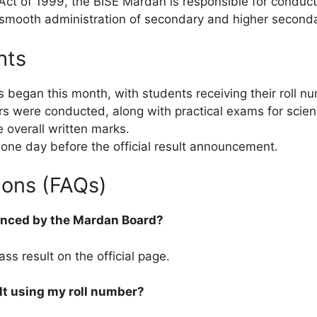
Act of 1999, the BISE Mardan is responsible for conduct
 smooth administration of secondary and higher secondar
hts
s began this month, with students receiving their roll 
rs were conducted, along with practical exams for scie
e overall written marks.
 one day before the official result announcement.
ions (FAQs)
ounced by the Mardan Board?
ss result on the official page.
lt using my roll number?