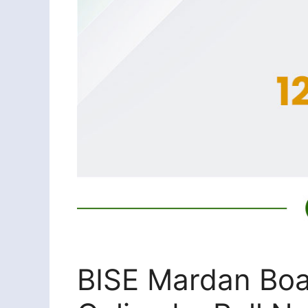
BISE Mardan Boa