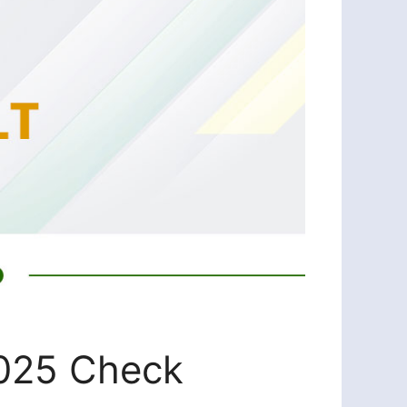
2025 Check