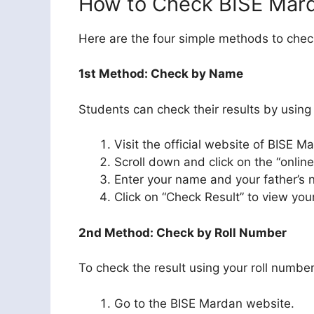
How to Check BISE Mard
Here are the four simple methods to check
1st Method: Check by Name
Students can check their results by using
Visit the official website of BISE M
Scroll down and click on the “online
Enter your name and your father’s n
Click on “Check Result” to view you
2nd Method: Check by Roll Number
To check the result using your roll number
Go to the BISE Mardan website.