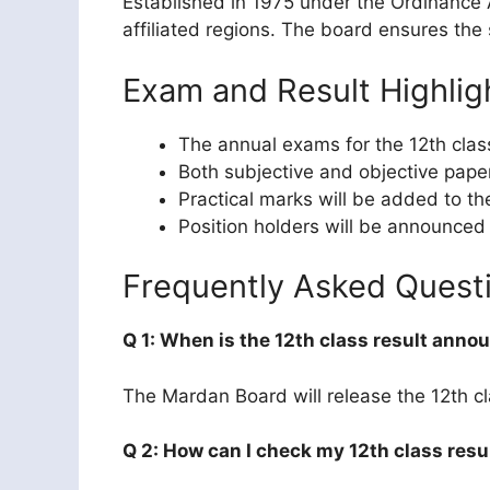
Established in 1975 under the Ordinance 
affiliated regions. The board ensures the
Exam and Result Highlig
The annual exams for the 12th clas
Both subjective and objective pape
Practical marks will be added to th
Position holders will be announced
Frequently Asked Quest
Q 1: When is the 12th class result ann
The Mardan Board will release the 12th cla
Q 2: How can I check my 12th class resu