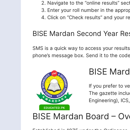
Navigate to the “online results” sec
Enter your roll number in the approp
Click on “Check results” and your re
BISE Mardan Second Year Re
SMS is a quick way to access your results
phone’s message box. Send it to the code 
BISE Mard
If you prefer to v
The gazette inclu
Engineering), ICS
BISE Mardan Board – Ov