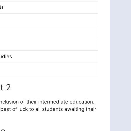
d)
udies
t 2
nclusion of their intermediate education.
st of luck to all students awaiting their