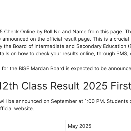
o
25 Check Online by Roll No and Name from this page. 
 announced on the official result page. This is a cruci
 the Board of Intermediate and Secondary Education (BI
ils on how to check your results online, through SMS, o
5 for the BISE Mardan Board is expected to be announc
2th Class Result 2025 Firs
ill be announced on September at 1:00 PM. Students can
ficial website.
May 2025