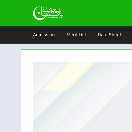
Skip
to
content
Admission
Merit List
Date Sheet