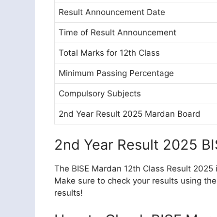
Result Announcement Date
Time of Result Announcement
Total Marks for 12th Class
Minimum Passing Percentage
Compulsory Subjects
2nd Year Result 2025 Mardan Board
2nd Year Result 2025 B
The BISE Mardan 12th Class Result 2025 is
Make sure to check your results using the
results!