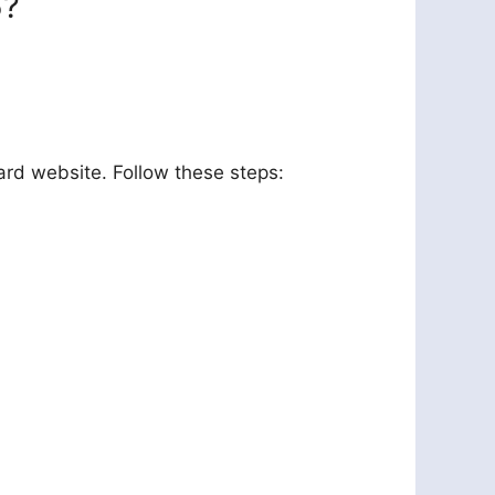
5?
ard website. Follow these steps: