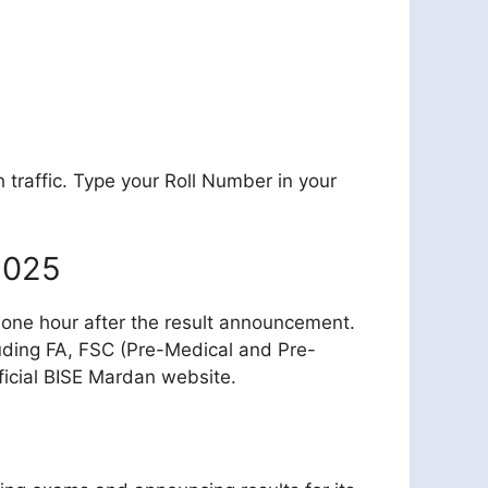
 traffic. Type your Roll Number in your
2025
ble one hour after the result announcement.
luding FA, FSC (Pre-Medical and Pre-
ficial BISE Mardan website.