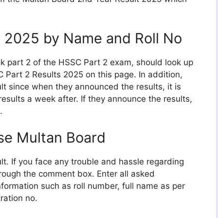
t 2025 by Name and Roll No
k part 2 of the HSSC Part 2 exam, should look up
 Part 2 Results 2025 on this page. In addition,
lt since when they announced the results, it is
esults a week after. If they announce the results,
.
se Multan Board
ult. If you face any trouble and hassle regarding
hrough the comment box. Enter all asked
information such as roll number, full name as per
ration no.