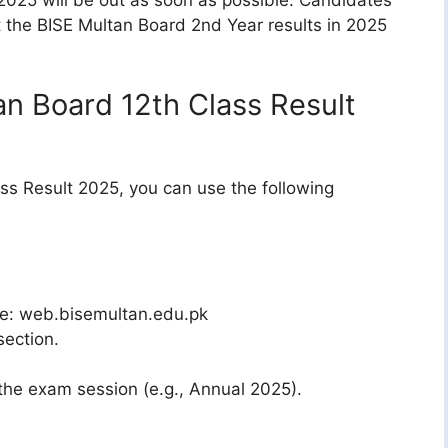
t the BISE Multan Board 2nd Year results in 2025
n Board 12th Class Result
ss Result 2025, you can use the following
ite: web.bisemultan.edu.pk
section.
the exam session (e.g., Annual 2025).