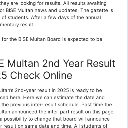
 are looking for results. All results awaiting
for BISE Multan news and updates. The gazette is
of students. After a few days of the annual
ementary result.
 for the BISE Multan Board is expected to be
E Multan 2nd Year Result
5 Check Online
ltan’s 2nd-year result in 2025 is ready to be
ced here. Here we can estimate the date and
 the previous inter-result schedule. Past time the
ltan announced the inter-part result on this page.
s a possibility to change that board will announce
er result on same date and time. All students of