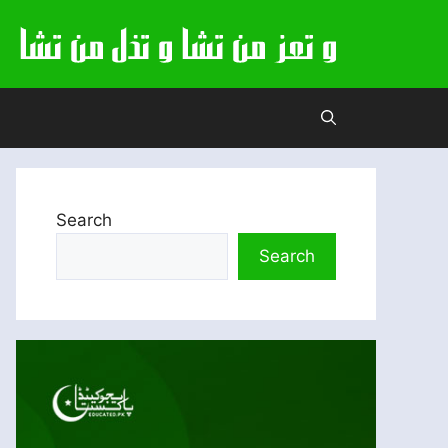
Search
Search