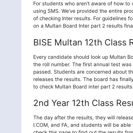
For students who aren’t aware of how to v
using SMS. We’ve provided the entire pro
of checking Inter results. For guidelines 
on a Multan Board Inter part 2 results fina
BISE Multan 12th Class
Every candidate should look up Multan B
the roll number. The first annual test w
passed. Students are concerned about th
releases the results. The board has final
to check Multan Board inter part 2 result
2nd Year 12th Class Res
The day after the results, they will relea
I.COM, and FA, and students will be able 
check this page to find out the results f