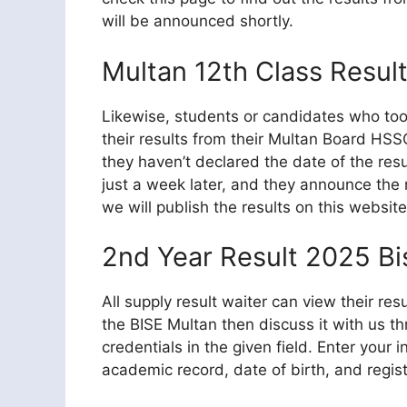
will be announced shortly.
Multan 12th Class Resul
Likewise, students or candidates who too
their results from their Multan Board HSSC
they haven’t declared the date of the resu
just a week later, and they announce the r
we will publish the results on this website
2nd Year Result 2025 Bi
All supply result waiter can view their res
the BISE Multan then discuss it with us t
credentials in the given field. Enter your 
academic record, date of birth, and regist