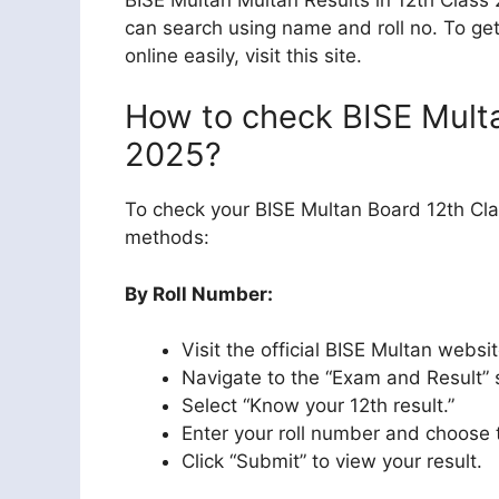
can search using name and roll no. To ge
online easily, visit this site.
How to check BISE Multa
2025?
To check your BISE Multan Board 12th Cla
methods:
By Roll Number:
Visit the official BISE Multan webs
Navigate to the “Exam and Result” 
Select “Know your 12th result.”
Enter your roll number and choose 
Click “Submit” to view your result.