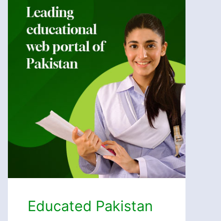
Educated Pakistan