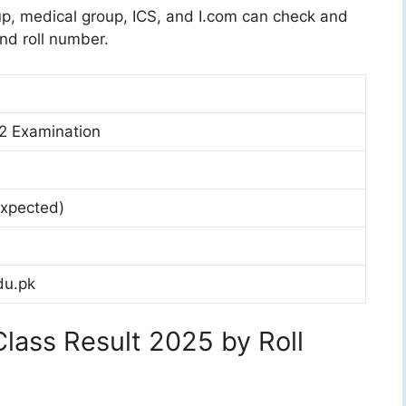
oup, medical group, ICS, and I.com can check and
nd roll number.
 2 Examination
xpected)
du.pk
lass Result 2025 by Roll