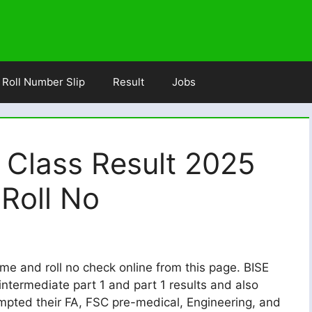
Roll Number Slip
Result
Jobs
 Class Result 2025
Roll No
me and roll no check online from this page. BISE
ntermediate part 1 and part 1 results and also
empted their FA, FSC pre-medical, Engineering, and