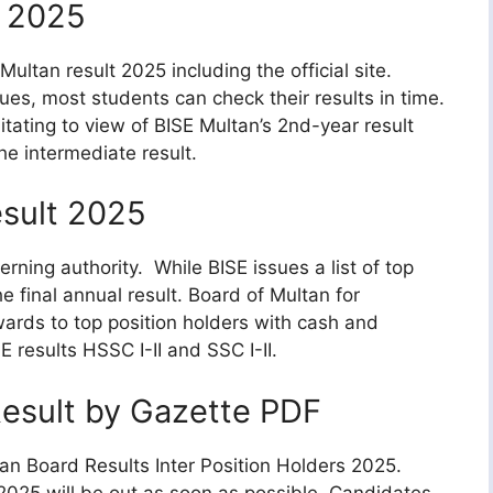
 2025
ultan result 2025 including the official site.
es, most students can check their results in time.
litating to view of BISE Multan’s 2nd-year result
e intermediate result.
esult 2025
ning authority. While BISE issues a list of top
 final annual result. Board of Multan for
rds to top position holders with cash and
 results HSSC I-II and SSC I-II.
esult by Gazette PDF
tan Board Results Inter Position Holders 2025.
2025 will be out as soon as possible. Candidates