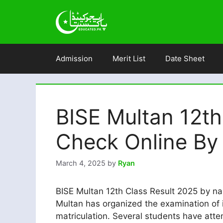
Skip
to
content
Admission
Merit List
Date Sheet
BISE Multan 12th
Check Online By 
March 4, 2025
by
Ryan
BISE Multan 12th Class Result 2025 by na
Multan has organized the examination of i
matriculation. Several students have att