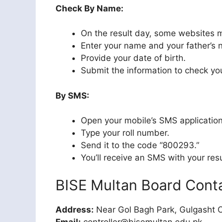
Check By Name:
On the result day, some websites 
Enter your name and your father’s
Provide your date of birth.
Submit the information to check you
By SMS:
Open your mobile’s SMS application
Type your roll number.
Send it to the code “800293.”
You’ll receive an SMS with your resu
BISE Multan Board Cont
Address:
Near Gol Bagh Park, Gulgasht C
Email:
controller@bisemultan.edu.pk