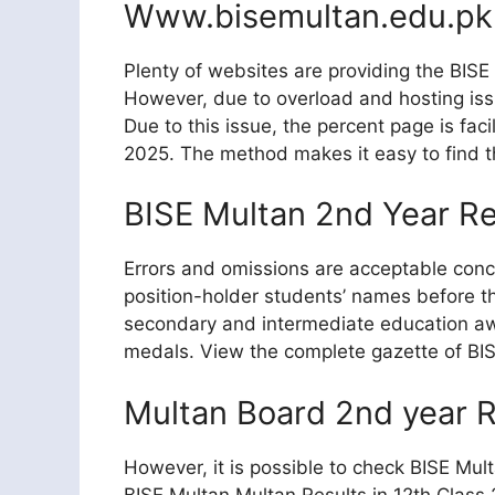
Www.bisemultan.edu.pk
Plenty of websites are providing the BISE M
However, due to overload and hosting issu
Due to this issue, the percent page is faci
2025. The method makes it easy to find th
BISE Multan 2nd Year R
Errors and omissions are acceptable concer
position-holder students’ names before the
secondary and intermediate education awa
medals. View the complete gazette of BISE
Multan Board 2nd year R
However, it is possible to check BISE Mul
BISE Multan Multan Results in 12th Class 