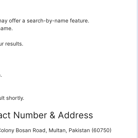
may offer a search-by-name feature.
 name.
r results.
.
lt shortly.
act Number & Address
olony Bosan Road, Multan, Pakistan (60750)