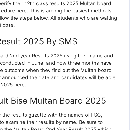
erify their 12th class results 2025 Multan board
cedure here. This is among the easiest methods
follow the steps below. All students who are waiting
l date.
 Result 2025 By SMS
oard 2nd year Results 2025 using their name and
as conducted in June, and now three months have
e outcome when they find out the Multan board
ly announced the date and candidates will be able
s 2025 here.
ult Bise Multan Board 2025
se the results gazette with the names of FSC,
to examine their results by name. Be sure to
rom the Multan Board 2nd Year Result 2025 which