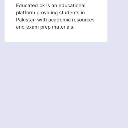
Educated.pk is an educational
platform providing students in
Pakistan with academic resources
and exam prep materials.