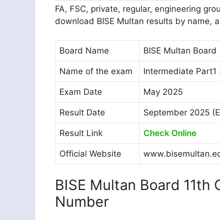
FA, FSC, private, regular, engineering gr
download BISE Multan results by name, a
Board Name
BISE Multan Board
Name of the exam
Intermediate Part1
Exam Date
May 2025
Result Date
September 2025 (E
Result Link
Check Online
Official Website
www.bisemultan.e
BISE Multan Board 11th C
Number