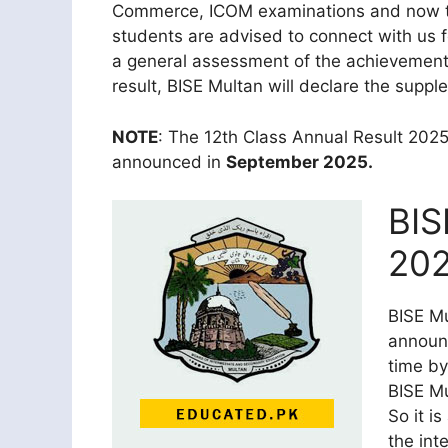
Commerce, ICOM examinations and now they
students are advised to connect with us 
a general assessment of the achievement 
result, BISE Multan will declare the suppl
NOTE
: The 12th Class Annual Result 2025
announced in
September 2025.
BIS
202
BISE Mu
announ
time by
BISE Mu
So it i
the int