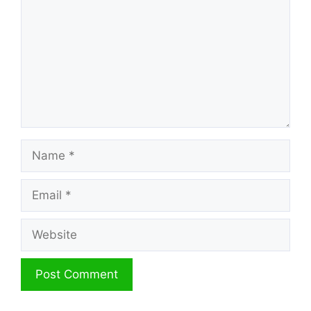
Name
Email
Website