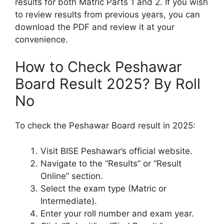
results for both Matric Parts 1 and 2. If you wish
to review results from previous years, you can
download the PDF and review it at your
convenience.
How to Check Peshawar
Board Result 2025? By Roll
No
To check the Peshawar Board result in 2025:
Visit BISE Peshawar’s official website.
Navigate to the “Results” or “Result
Online” section.
Select the exam type (Matric or
Intermediate).
Enter your roll number and exam year.