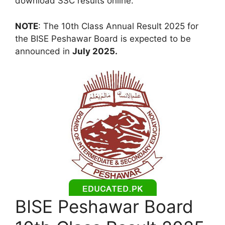
download SSC results online.
NOTE
: The 10th Class Annual Result 2025 for
the BISE Peshawar Board is expected to be
announced in
July 2025.
BISE Peshawar Board