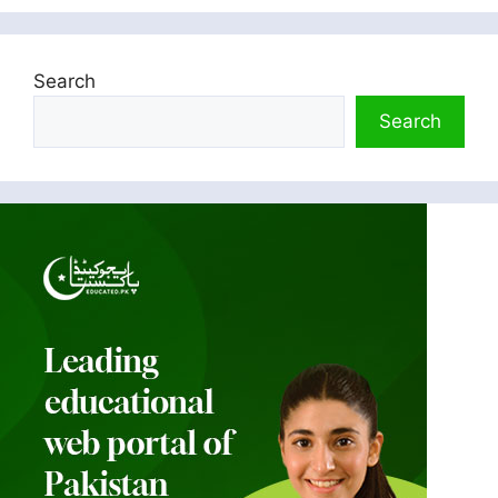
Search
Search