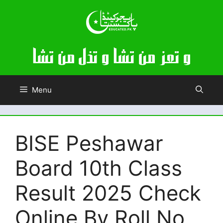
Skip
to
content
Menu
BISE Peshawar
Board 10th Class
Result 2025 Check
Online By Roll No