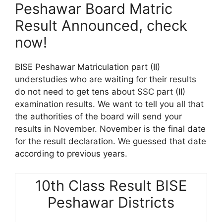
Peshawar Board Matric
Result Announced, check
now!
BISE Peshawar Matriculation part (II)
understudies who are waiting for their results
do not need to get tens about SSC part (II)
examination results. We want to tell you all that
the authorities of the board will send your
results in November. November is the final date
for the result declaration. We guessed that date
according to previous years.
10th Class Result BISE
Peshawar Districts