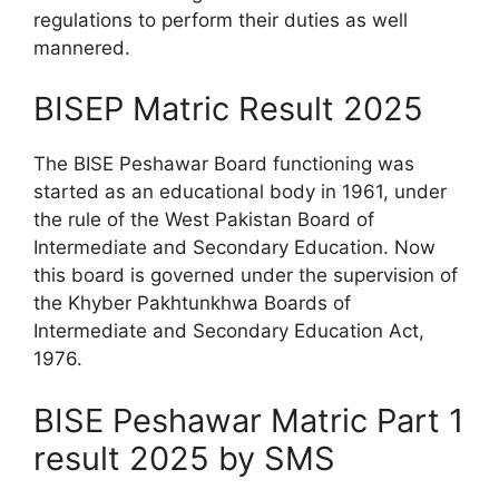
regulations to perform their duties as well
mannered.
BISEP Matric Result 2025
The BISE Peshawar Board functioning was
started as an educational body in 1961, under
the rule of the West Pakistan Board of
Intermediate and Secondary Education. Now
this board is governed under the supervision of
the Khyber Pakhtunkhwa Boards of
Intermediate and Secondary Education Act,
1976.
BISE Peshawar Matric Part 1
result 2025 by SMS