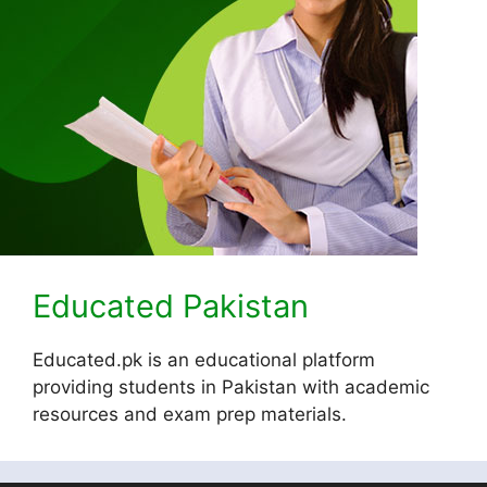
Educated Pakistan
Educated.pk is an educational platform
providing students in Pakistan with academic
resources and exam prep materials.