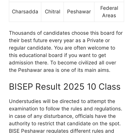
Federal
Charsadda
Chitral
Peshawar
Areas
Thousands of candidates choose this board for
their best future every year as a Private or
regular candidate. You are often welcome to
this educational board if you want to get
admission there. To become civilized all over
the Peshawar area is one of its main aims.
BISEP Result 2025 10 Class
Understudies will be directed to attempt the
examination to follow the rules and regulations.
in case of any disturbance, officials have the
authority to restrict that candidate on the spot.
BISE Peshawar regulates different rules and