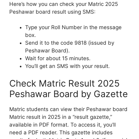
Here’s how you can check your Matric 2025
Peshawar board result using SMS:
Type your Roll Number in the message
box.
Send it to the code 9818 (issued by
Peshawar Board).
Wait for about 15 minutes.
You’ll get an SMS with your result.
Check Matric Result 2025
Peshawar Board by Gazette
Matric students can view their Peshawar board
Matric result in 2025 in a “result gazette,”
available in PDF format. To access it, you’ll
need a PDF reader. This gazette includes