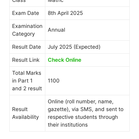
Exam Date
8th April 2025
Examination
Annual
Category
Result Date
July 2025 (Expected)
Result Link
Check Online
Total Marks
in Part 1
1100
and 2 result
Online (roll number, name,
Result
gazette), via SMS, and sent to
Availability
respective students through
their institutions