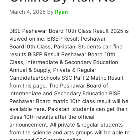
March 4, 2025
by
Ryan
BISE Peshawar Board 10th Class Result 2025 is
viewed online. BISEP Result Peshawar
Board10th Class, Pakistani Students can find
results BISEP Result Peshawar Board 10th
Class, Intermediate & Secondary Education
Annual & Supply, Private & Regular
Candidates/Schools SSC Part 2 Matric Result
from this page. The Peshawar Board of
Intermediate and Secondary Education BISE
Peshawar Board matric 10th class result will be
available here. Pakistani students can get their
class 10th results after the official
announcement. All private & regular students
from the science and arts groups will be able to