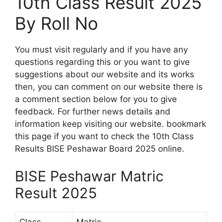
10th Class Result 2025
By Roll No
You must visit regularly and if you have any
questions regarding this or you want to give
suggestions about our website and its works
then, you can comment on our website there is
a comment section below for you to give
feedback. For further news details and
information keep visiting our website. bookmark
this page if you want to check the 10th Class
Results BISE Peshawar Board 2025 online.
BISE Peshawar Matric
Result 2025
Class
Matric