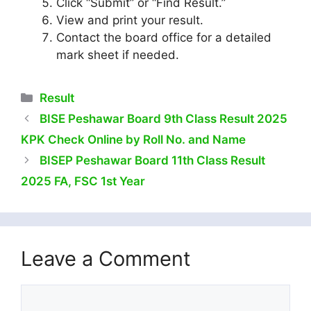
Click “Submit” or “Find Result.”
View and print your result.
Contact the board office for a detailed
mark sheet if needed.
Categories
Result
BISE Peshawar Board 9th Class Result 2025
KPK Check Online by Roll No. and Name
BISEP Peshawar Board 11th Class Result
2025 FA, FSC 1st Year
Leave a Comment
Comment