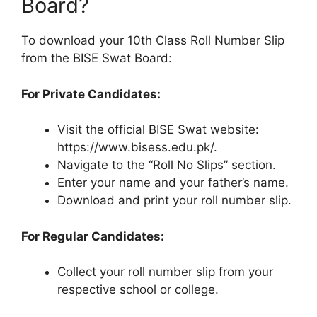
Board?
To download your 10th Class Roll Number Slip
from the BISE Swat Board:
For Private Candidates:
Visit the official BISE Swat website:
https://www.bisess.edu.pk/.
Navigate to the “Roll No Slips” section.
Enter your name and your father’s name.
Download and print your roll number slip.
For Regular Candidates:
Collect your roll number slip from your
respective school or college.