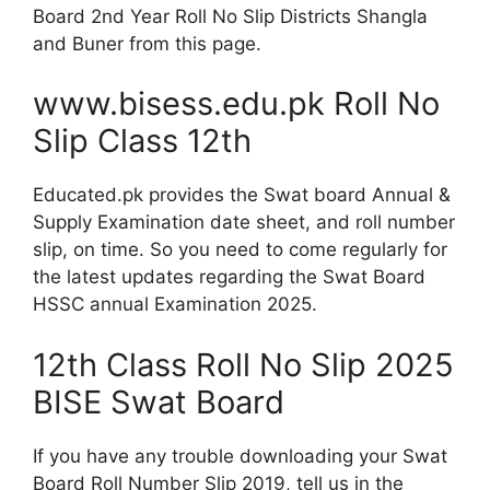
Board 2nd Year Roll No Slip Districts Shangla
and Buner from this page.
www.bisess.edu.pk Roll No
Slip Class 12th
Educated.pk provides the Swat board Annual &
Supply Examination date sheet, and roll number
slip, on time. So you need to come regularly for
the latest updates regarding the Swat Board
HSSC annual Examination 2025.
12th Class Roll No Slip 2025
BISE Swat Board
If you have any trouble downloading your Swat
Board Roll Number Slip 2019, tell us in the