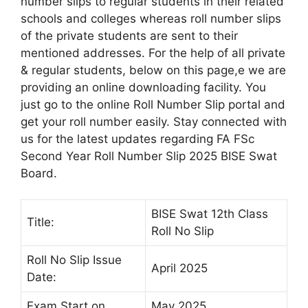
number slips to regular students in their related
schools and colleges whereas roll number slips
of the private students are sent to their
mentioned addresses. For the help of all private
& regular students, below on this page,e we are
providing an online downloading facility. You
just go to the online Roll Number Slip portal and
get your roll number easily. Stay connected with
us for the latest updates regarding FA FSc
Second Year Roll Number Slip 2025 BISE Swat
Board.
BISE Swat 12th Class
Title:
Roll No Slip
Roll No Slip Issue
April 2025
Date:
Exam Start on
May 2025