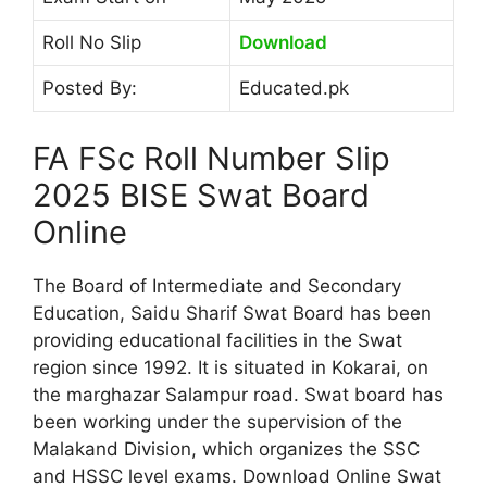
Roll No Slip
Download
Posted By:
Educated.pk
FA FSc Roll Number Slip
2025 BISE Swat Board
Online
The Board of Intermediate and Secondary
Education, Saidu Sharif Swat Board has been
providing educational facilities in the Swat
region since 1992. It is situated in Kokarai, on
the marghazar Salampur road. Swat board has
been working under the supervision of the
Malakand Division, which organizes the SSC
and HSSC level exams. Download Online Swat