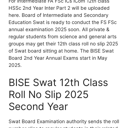
For Intermediate FA FSc ICs ICom 12th class
HSSc 2nd Year Inter Part 2 will be uploaded
here. Board of Intermediate and Secondary
Education Swat is ready to conduct the FS FSc
annual examination 2025 soon. All private &
regular students from science and general arts
groups may get their 12th class roll no slip 2025
of Swat board sitting at home. The BISE Swat
Board 2nd Year Annual Exams start in May
2025.
BISE Swat 12th Class
Roll No Slip 2025
Second Year
Swat Board Examination authority sends the roll