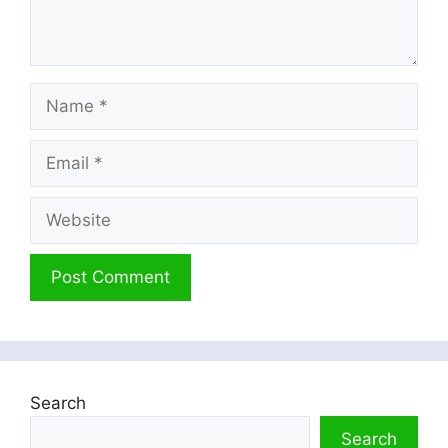
Name
Email
Website
Search
Search