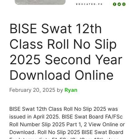
BISE Swat 12th
Class Roll No Slip
2025 Second Year
Download Online
February 20, 2025
by
Ryan
BISE Swat 12th Class Roll No Slip 2025 was
issued in April 2025. BISE Swat Board FA/FSc
Roll Number Slip 2025 Part 1, 2 View Online or
Download. Roll No Slip 2025 BISE Swat Board