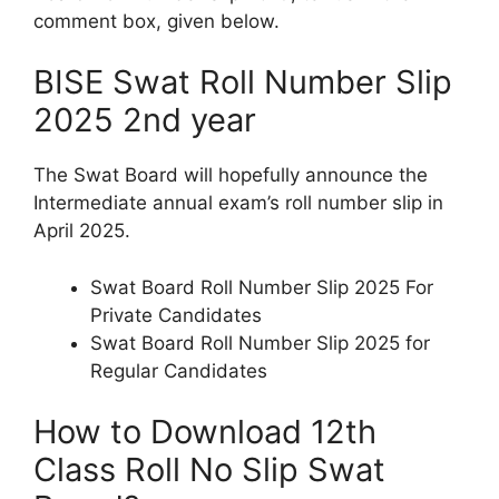
comment box, given below.
BISE Swat Roll Number Slip
2025 2nd year
The Swat Board will hopefully announce the
Intermediate annual exam’s roll number slip in
April 2025.
Swat Board Roll Number Slip 2025 For
Private Candidates
Swat Board Roll Number Slip 2025 for
Regular Candidates
How to Download 12th
Class Roll No Slip Swat