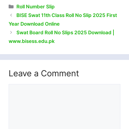
Categories
Roll Number Slip
BISE Swat 11th Class Roll No Slip 2025 First
Year Download Online
Swat Board Roll No Slips 2025 Download |
www.bisess.edu.pk
Leave a Comment
Comment