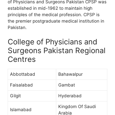
of Physicians and Surgeons Pakistan CPSP was
established in mid-1962 to maintain high
principles of the medical profession. CPSP is
the premier postgraduate medical institution in
Pakistan.
College of Physicians and
Surgeons Pakistan Regional
Centres
Abbottabad
Bahawalpur
Faisalabad
Gambat
Gilgit
Hyderabad
Kingdom Of Saudi
Islamabad
Arabia