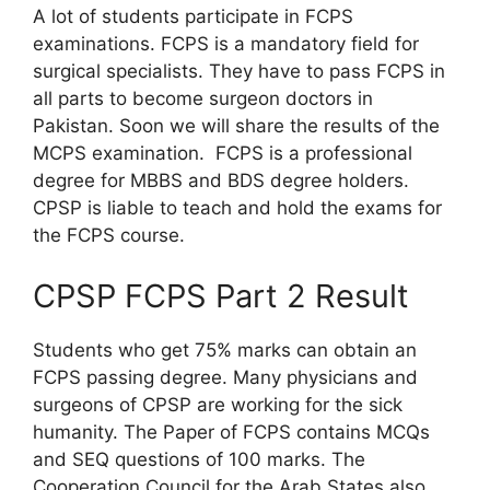
A lot of students participate in FCPS
examinations. FCPS is a mandatory field for
surgical specialists. They have to pass FCPS in
all parts to become surgeon doctors in
Pakistan. Soon we will share the results of the
MCPS examination. FCPS is a professional
degree for MBBS and BDS degree holders.
CPSP is liable to teach and hold the exams for
the FCPS course.
CPSP FCPS Part 2 Result
Students who get 75% marks can obtain an
FCPS passing degree. Many physicians and
surgeons of CPSP are working for the sick
humanity. The Paper of FCPS contains MCQs
and SEQ questions of 100 marks. The
Cooperation Council for the Arab States also