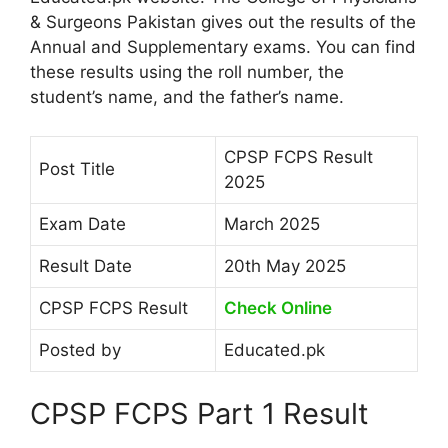
& Surgeons Pakistan gives out the results of the
Annual and Supplementary exams. You can find
these results using the roll number, the
student’s name, and the father’s name.
CPSP FCPS Result
Post Title
2025
Exam Date
March 2025
Result Date
20th May 2025
CPSP FCPS Result
Check Online
Posted by
Educated.pk
CPSP FCPS Part 1 Result