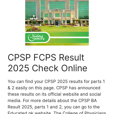
CPSP FCPS Result
2025 Check Online
You can find your CPSP 2025 results for parts 1
& 2 easily on this page. CPSP has announced
these results on its official website and social
media. For more details about the CPSP BA
Result 2025, parts 1 and 2, you can go to the
Educated.pk website. The College of Physicians