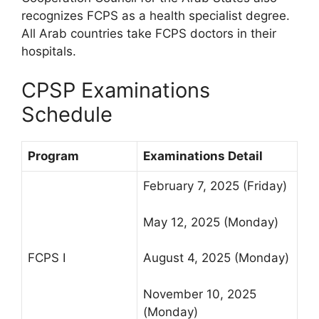
recognizes FCPS as a health specialist degree.
All Arab countries take FCPS doctors in their
hospitals.
CPSP Examinations
Schedule
Program
Examinations Detail
February 7, 2025 (Friday)
May 12, 2025 (Monday)
FCPS I
August 4, 2025 (Monday)
November 10, 2025
(Monday)