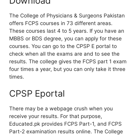
Download
The College of Physicians & Surgeons Pakistan
offers FCPS courses in 73 different areas.
These courses last 4 to 5 years. If you have an
MBBS or BDS degree, you can apply for these
courses. You can go to the CPSP E portal to
check when all the exams are and to see the
results. The college gives the FCPS part 1 exam
four times a year, but you can only take it three
times.
CPSP Eportal
There may be a webpage crush when you
receive your results. For that purpose,
Educated.pk provides FCPS Part-1, and FCPS
Part-2 examination results online. The College