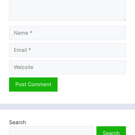
Name
Email
Website
Search
Search