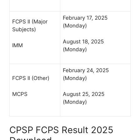
February 17, 2025
FCPS II (Major
(Monday)
Subjects)
August 18, 2025
IMM
(Monday)
February 24, 2025
FCPS II (Other)
(Monday)
MCPS
August 25, 2025
(Monday)
CPSP FCPS Result 2025