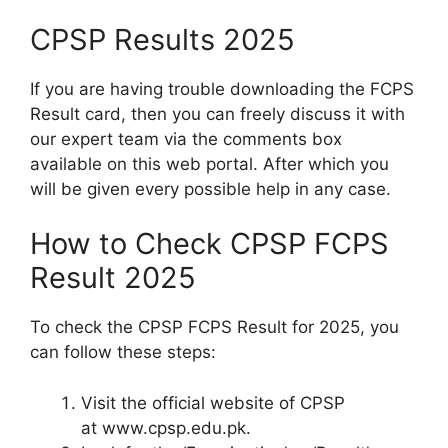
CPSP Results 2025
If you are having trouble downloading the FCPS
Result card, then you can freely discuss it with
our expert team via the comments box
available on this web portal. After which you
will be given every possible help in any case.
How to Check CPSP FCPS
Result 2025
To check the CPSP FCPS Result for 2025, you
can follow these steps:
Visit the official website of CPSP
at www.cpsp.edu.pk.