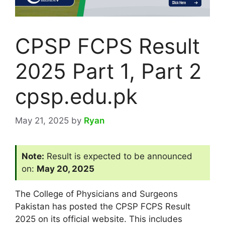
CPSP FCPS Result
2025 Part 1, Part 2
cpsp.edu.pk
May 21, 2025
by
Ryan
Note:
Result is expected to be announced
on:
May 20, 2025
The College of Physicians and Surgeons
Pakistan has posted the CPSP FCPS Result
2025 on its official website. This includes