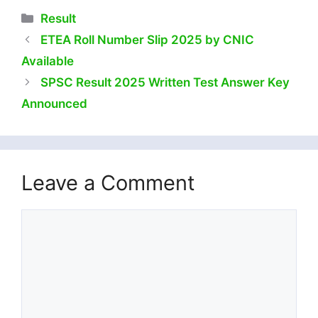
Categories
Result
ETEA Roll Number Slip 2025 by CNIC
Available
SPSC Result 2025 Written Test Answer Key
Announced
Leave a Comment
Comment