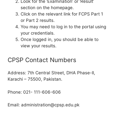
Look for the ‘Examination’ or ‘Result’
section on the homepage.
Click on the relevant link for FCPS Part 1
or Part 2 results.
You may need to log in to the portal using
your credentials.
Once logged in, you should be able to
view your results.
CPSP Contact Numbers
Address: 7th Central Street, DHA Phase-II,
Karachi – 75500, Pakistan.
Phone: 021- 111-606-606
Email:
administration@cpsp.edu.pk