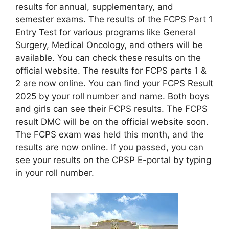
results for annual, supplementary, and
semester exams. The results of the FCPS Part 1
Entry Test for various programs like General
Surgery, Medical Oncology, and others will be
available. You can check these results on the
official website. The results for FCPS parts 1 &
2 are now online. You can find your FCPS Result
2025 by your roll number and name. Both boys
and girls can see their FCPS results. The FCPS
result DMC will be on the official website soon.
The FCPS exam was held this month, and the
results are now online. If you passed, you can
see your results on the CPSP E-portal by typing
in your roll number.