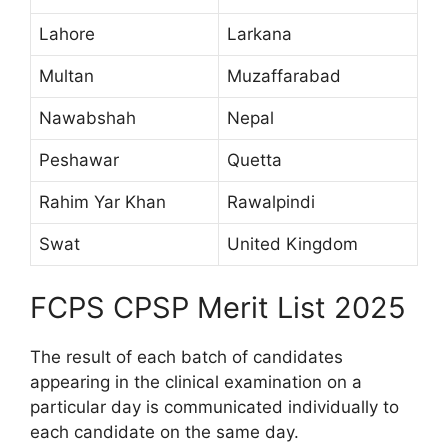
Lahore
Larkana
Multan
Muzaffarabad
Nawabshah
Nepal
Peshawar
Quetta
Rahim Yar Khan
Rawalpindi
Swat
United Kingdom
FCPS CPSP Merit List 2025
The result of each batch of candidates
appearing in the clinical examination on a
particular day is communicated individually to
each candidate on the same day.