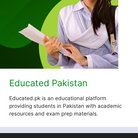
Educated Pakistan
Educated.pk is an educational platform
providing students in Pakistan with academic
resources and exam prep materials.