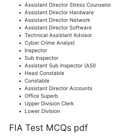
Assistant Director Stress Counselor
Assistant Director Hardware
Assistant Director Network
Assistant Director Software
Technical Assistant Advisor
Cyber Crime Analyst
Inspector
Sub Inspector
Assistant Sub Inspector (ASI)
Head Constable
Constable
Assistant Director Accounts
Office Superb
Upper Division Clerk
Lower Division
FIA Test MCQs pdf