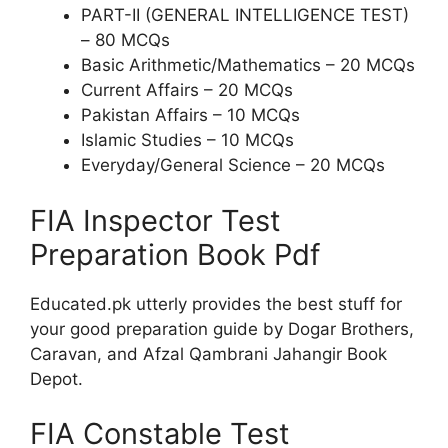
PART-II (GENERAL INTELLIGENCE TEST)
– 80 MCQs
Basic Arithmetic/Mathematics – 20 MCQs
Current Affairs – 20 MCQs
Pakistan Affairs – 10 MCQs
Islamic Studies – 10 MCQs
Everyday/General Science – 20 MCQs
FIA Inspector Test
Preparation Book Pdf
Educated.pk utterly provides the best stuff for
your good preparation guide by Dogar Brothers,
Caravan, and Afzal Qambrani Jahangir Book
Depot.
FIA Constable Test