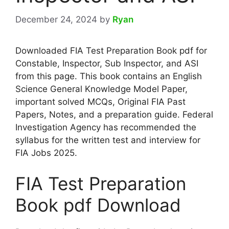
December 24, 2024
by
Ryan
Downloaded FIA Test Preparation Book pdf for
Constable, Inspector, Sub Inspector, and ASI
from this page. This book contains an English
Science General Knowledge Model Paper,
important solved MCQs, Original FIA Past
Papers, Notes, and a preparation guide. Federal
Investigation Agency has recommended the
syllabus for the written test and interview for
FIA Jobs 2025.
FIA Test Preparation
Book pdf Download