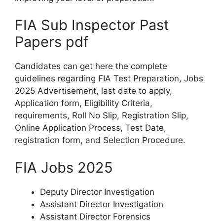
FIA Sub Inspector Past
Papers pdf
Candidates can get here the complete
guidelines regarding FIA Test Preparation, Jobs
2025 Advertisement, last date to apply,
Application form, Eligibility Criteria,
requirements, Roll No Slip, Registration Slip,
Online Application Process, Test Date,
registration form, and Selection Procedure.
FIA Jobs 2025
Deputy Director Investigation
Assistant Director Investigation
Assistant Director Forensics