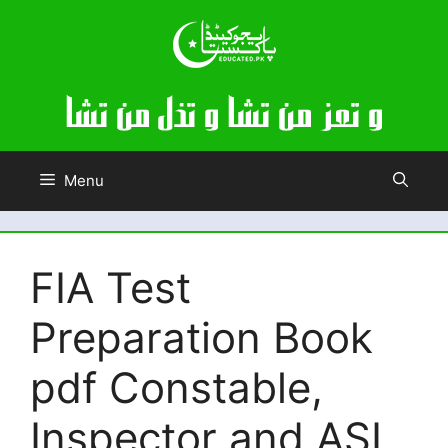
Skip
to
content
Menu
FIA Test
Preparation Book
pdf Constable,
Inspector and ASI