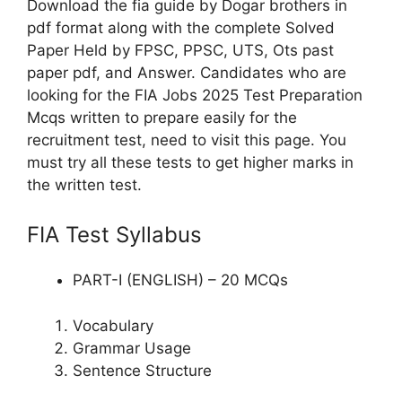
Download the fia guide by Dogar brothers in
pdf format along with the complete Solved
Paper Held by FPSC, PPSC, UTS, Ots past
paper pdf, and Answer. Candidates who are
looking for the FIA Jobs 2025 Test Preparation
Mcqs written to prepare easily for the
recruitment test, need to visit this page. You
must try all these tests to get higher marks in
the written test.
FIA Test Syllabus
PART-I (ENGLISH) – 20 MCQs
Vocabulary
Grammar Usage
Sentence Structure