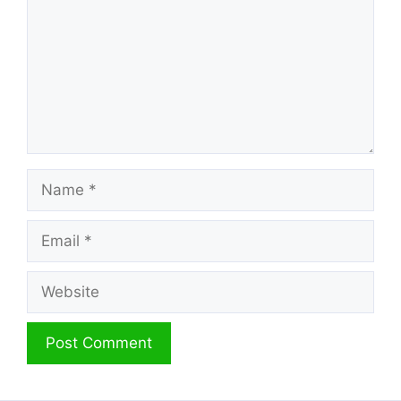
Name
Email
Website