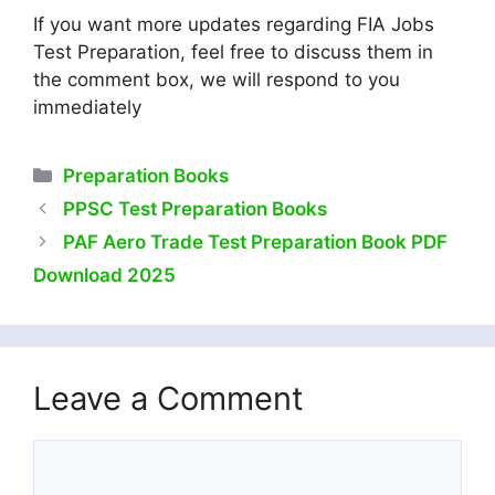
If you want more updates regarding FIA Jobs
Test Preparation, feel free to discuss them in
the comment box, we will respond to you
immediately
Categories
Preparation Books
PPSC Test Preparation Books
PAF Aero Trade Test Preparation Book PDF
Download 2025
Leave a Comment
Comment