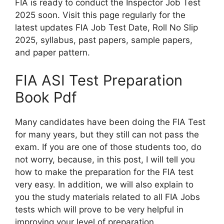
FIA is ready to conduct the Inspector Job Test
2025 soon. Visit this page regularly for the
latest updates FIA Job Test Date, Roll No Slip
2025, syllabus, past papers, sample papers,
and paper pattern.
FIA ASI Test Preparation
Book Pdf
Many candidates have been doing the FIA Test
for many years, but they still can not pass the
exam. If you are one of those students too, do
not worry, because, in this post, I will tell you
how to make the preparation for the FIA test
very easy. In addition, we will also explain to
you the study materials related to all FIA Jobs
tests which will prove to be very helpful in
improving your level of preparation.