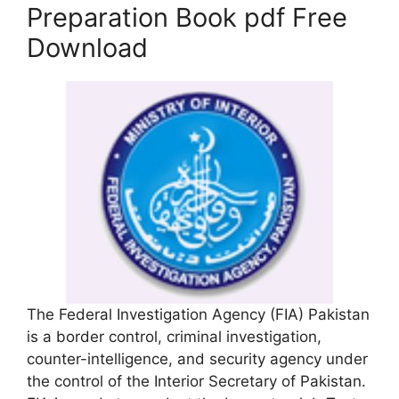
Preparation Book pdf Free
Download
The Federal Investigation Agency (FIA) Pakistan
is a border control, criminal investigation,
counter-intelligence, and security agency under
the control of the Interior Secretary of Pakistan.