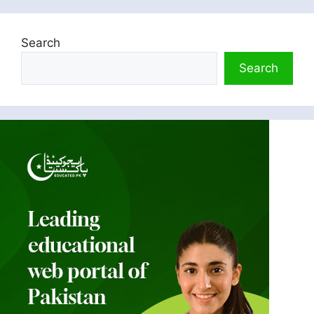
Search
Search