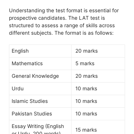
Understanding the test format is essential for
prospective candidates. The LAT test is
structured to assess a range of skills across
different subjects. The format is as follows:
English
20 marks
Mathematics
5 marks
General Knowledge
20 marks
Urdu
10 marks
Islamic Studies
10 marks
Pakistan Studies
10 marks
Essay Writing (English
15 marks
or Urdu, 200 words)