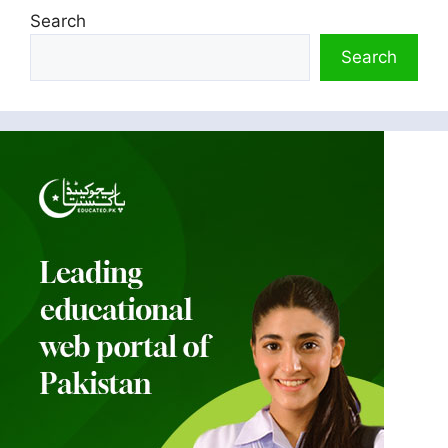
Search
Search