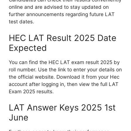
online and are advised to stay updated on
further announcements regarding future LAT
test dates.
HEC LAT Result 2025 Date
Expected
You can find the HEC LAT exam result 2025 by
roll number. Use the link to enter your details on
the official website. Download it from your Hec
account after logging in, then view the full LAT
Exam 2025 results.
LAT Answer Keys 2025 1st
June