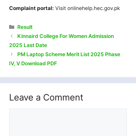
Complaint portal:
Visit onlinehelp.hec.gov.pk
Categories
Result
Kinnaird College For Women Admission
2025 Last Date
PM Laptop Scheme Merit List 2025 Phase
IV, V Download PDF
Leave a Comment
Comment