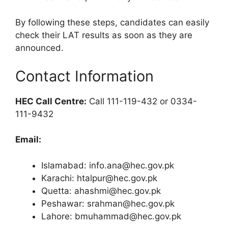
By following these steps, candidates can easily
check their LAT results as soon as they are
announced.
Contact Information
HEC Call Centre:
Call 111-119-432 or 0334-
111-9432
Email:
Islamabad:
info.ana@hec.gov.pk
Karachi:
htalpur@hec.gov.pk
Quetta:
ahashmi@hec.gov.pk
Peshawar:
srahman@hec.gov.pk
Lahore:
bmuhammad@hec.gov.pk