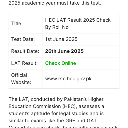
2025 academic year must take this test.
HEC LAT Result 2025 Check
Title
By Roll No
Test Date:
1st June 2025
Result Date:
26th June 2025
LAT Result:
Check Online
Official
www.etc.hec.gov.pk
Website:
The LAT, conducted by Pakistan’s Higher
Education Commission (HEC), assesses a
student’s aptitude for legal studies and is
similar to exams like the GRE and GAT.
Candidates can check their results conveniently