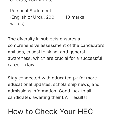
Personal Statement
(English or Urdu, 200
10 marks
words)
The diversity in subjects ensures a
comprehensive assessment of the candidate’s
abilities, critical thinking, and general
awareness, which are crucial for a successful
career in law.
Stay connected with educated.pk for more
educational updates, scholarship news, and
admissions information. Good luck to all
candidates awaiting their LAT results!
How to Check Your HEC