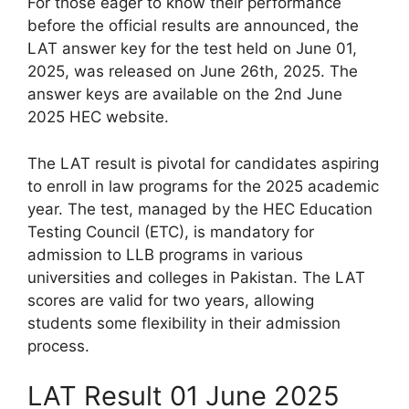
For those eager to know their performance
before the official results are announced, the
LAT answer key for the test held on June 01,
2025, was released on June 26th, 2025. The
answer keys are available on the 2nd June
2025 HEC website.
The LAT result is pivotal for candidates aspiring
to enroll in law programs for the 2025 academic
year. The test, managed by the HEC Education
Testing Council (ETC), is mandatory for
admission to LLB programs in various
universities and colleges in Pakistan. The LAT
scores are valid for two years, allowing
students some flexibility in their admission
process.
LAT Result 01 June 2025