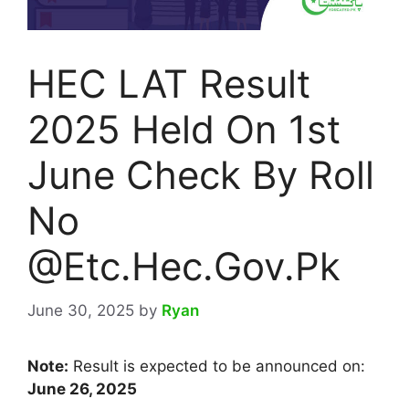
HEC LAT Result
2025 Held On 1st
June Check By Roll
No
@Etc.Hec.Gov.Pk
June 30, 2025
by
Ryan
Note:
Result is expected to be announced on:
June 26, 2025