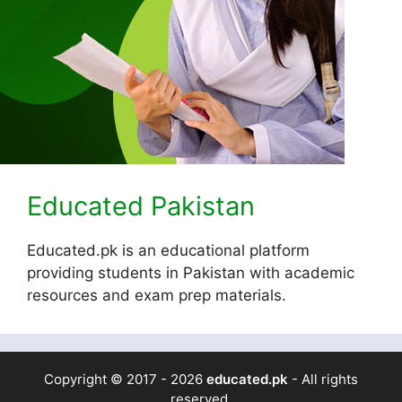
Educated Pakistan
Educated.pk is an educational platform
providing students in Pakistan with academic
resources and exam prep materials.
Copyright © 2017 - 2026
educated.pk
- All rights
reserved.