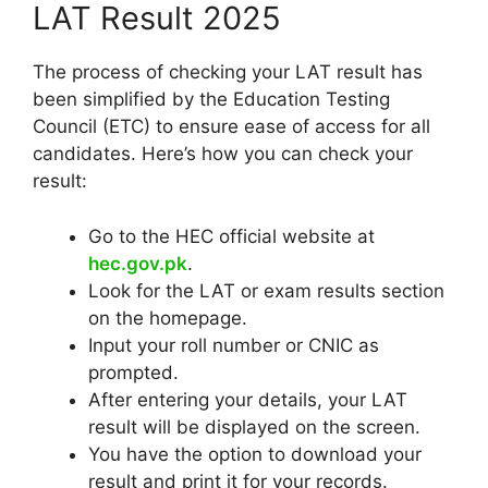
LAT Result 2025
The process of checking your LAT result has
been simplified by the Education Testing
Council (ETC) to ensure ease of access for all
candidates. Here’s how you can check your
result:
Go to the HEC official website at
hec.gov.pk
.
Look for the LAT or exam results section
on the homepage.
Input your roll number or CNIC as
prompted.
After entering your details, your LAT
result will be displayed on the screen.
You have the option to download your
result and print it for your records.