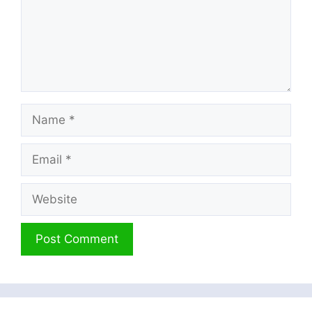
Name
Email
Website