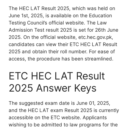
The HEC LAT Result 2025, which was held on
June 1st, 2025, is available on the Education
Testing Council’s official website. The Law
Admission Test result 2025 is set for 26th June
2025. On the official website, etc.hec.gov.pk,
candidates can view their ETC HEC LAT Result
2025 and obtain their roll number. For ease of
access, the procedure has been streamlined.
ETC HEC LAT Result
2025 Answer Keys
The suggested exam date is June 01, 2025,
and the HEC LAT exam Result 2025 is currently
accessible on the ETC website. Applicants
wishing to be admitted to law programs for the