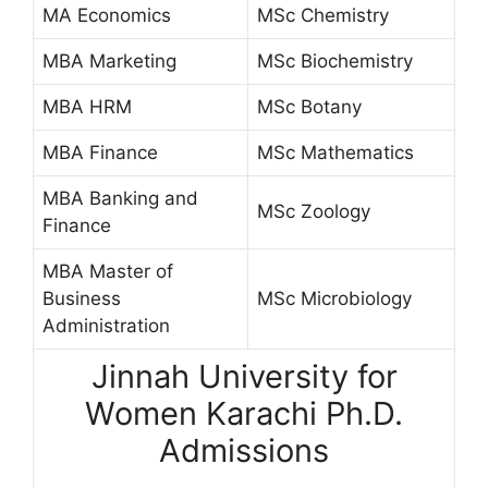
MA Economics
MSc Chemistry
MBA Marketing
MSc Biochemistry
MBA HRM
MSc Botany
MBA Finance
MSc Mathematics
MBA Banking and
MSc Zoology
Finance
MBA Master of
Business
MSc Microbiology
Administration
Jinnah University for
Women Karachi Ph.D.
Admissions