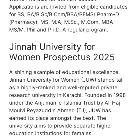
Applications are invited from eligible candidates
for BS, BA/B.Sc/B.Com/BBA/BEMS/ Pharm-D
(Pharmacy), MS, M.A, M.Sc., M.Com, MBA
MS/M. Phil and Ph.D. A regular program.
Jinnah University for
Women Prospectus 2025
A shining example of educational excellence,
Jinnah University for Women (JUW) stands tall
as a highly-ranked and well-reputed private
research university in Karachi. Founded in 1998
under the Anjuman-e-Islamia Trust by Al-Haj
Moulvi Reyazuddin Ahmed (T.I), JUW has
earned its place amongst the best. The
university aims to provide separate higher
education institutions for females.