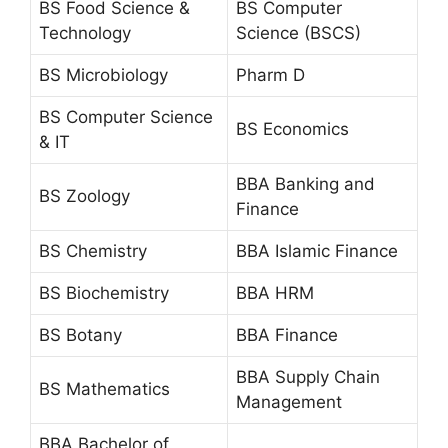
BS Food Science &
BS Computer
Technology
Science (BSCS)
BS Microbiology
Pharm D
BS Computer Science
BS Economics
& IT
BBA Banking and
BS Zoology
Finance
BS Chemistry
BBA Islamic Finance
BS Biochemistry
BBA HRM
BS Botany
BBA Finance
BBA Supply Chain
BS Mathematics
Management
BBA Bachelor of