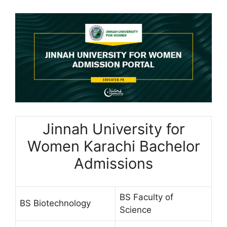
Jinnah University for
Women Karachi Bachelor
Admissions
BS Faculty of
BS Biotechnology
Science