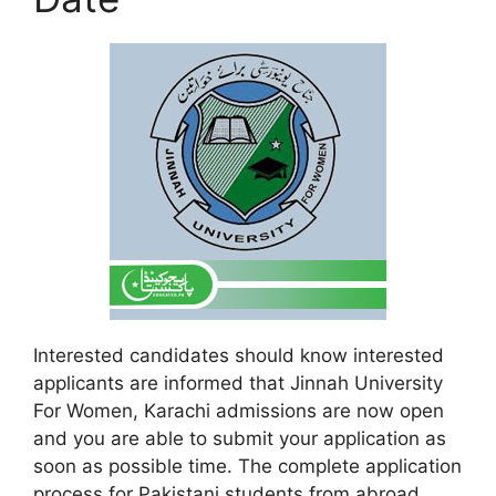
Interested candidates should know interested
applicants are informed that Jinnah University
For Women, Karachi admissions are now open
and you are able to submit your application as
soon as possible time. The complete application
process for Pakistani students from abroad,