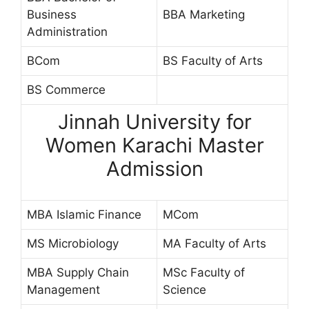
Business
BBA Marketing
Administration
BCom
BS Faculty of Arts
BS Commerce
Jinnah University for
Women Karachi Master
Admission
MBA Islamic Finance
MCom
MS Microbiology
MA Faculty of Arts
MBA Supply Chain
MSc Faculty of
Management
Science