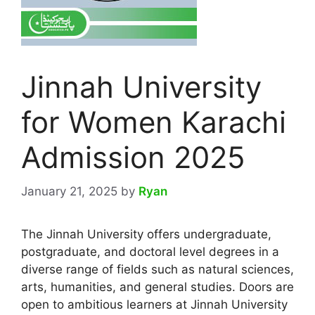
Jinnah University
for Women Karachi
Admission 2025
January 21, 2025
by
Ryan
The Jinnah University offers undergraduate,
postgraduate, and doctoral level degrees in a
diverse range of fields such as natural sciences,
arts, humanities, and general studies. Doors are
open to ambitious learners at Jinnah University