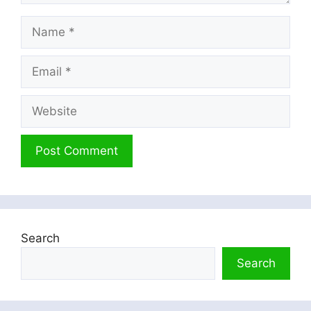
Name
Email
Website
Search
Search