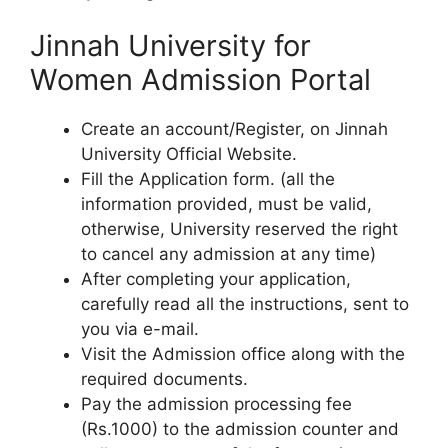
Jinnah University for
Women Admission Portal
Create an account/Register, on Jinnah
University Official Website.
Fill the Application form. (all the
information provided, must be valid,
otherwise, University reserved the right
to cancel any admission at any time)
After completing your application,
carefully read all the instructions, sent to
you via e-mail.
Visit the Admission office along with the
required documents.
Pay the admission processing fee
(Rs.1000) to the admission counter and