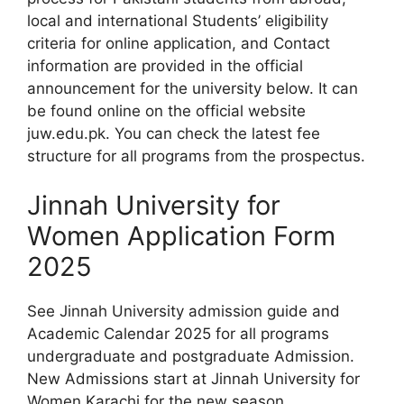
local and international Students’ eligibility
criteria for online application, and Contact
information are provided in the official
announcement for the university below. It can
be found online on the official website
juw.edu.pk. You can check the latest fee
structure for all programs from the prospectus.
Jinnah University for
Women Application Form
2025
See Jinnah University admission guide and
Academic Calendar 2025 for all programs
undergraduate and postgraduate Admission.
New Admissions start at Jinnah University for
Women Karachi for the new season.