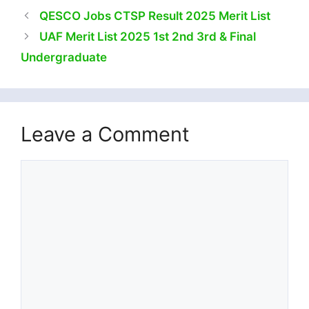
QESCO Jobs CTSP Result 2025 Merit List
UAF Merit List 2025 1st 2nd 3rd & Final
Undergraduate
Leave a Comment
Comment