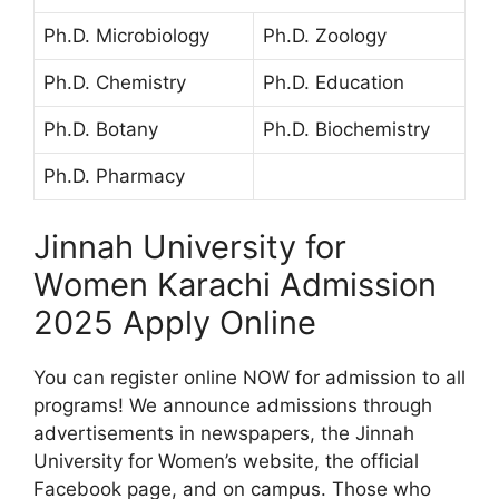
Ph.D. Microbiology
Ph.D. Zoology
Ph.D. Chemistry
Ph.D. Education
Ph.D. Botany
Ph.D. Biochemistry
Ph.D. Pharmacy
Jinnah University for
Women Karachi Admission
2025 Apply Online
You can register online NOW for admission to all
programs! We announce admissions through
advertisements in newspapers, the Jinnah
University for Women’s website, the official
Facebook page, and on campus. Those who