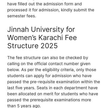
have filled out the admission form and
processed it for admission, kindly submit the
semester fees.
Jinnah University for
Women’s Karachi Fee
Structure 2025
The fee structure can also be checked by
calling on the official contact number given
below. As per the eligibility criteria, only those
students can apply for admission who have
passed the pre-requisite examination within the
last five years. Seats in each department have
been allocated on merit for students who have
passed the prerequisite examinations more
than 5 years ago.