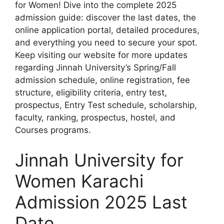
for Women! Dive into the complete 2025
admission guide: discover the last dates, the
online application portal, detailed procedures,
and everything you need to secure your spot.
Keep visiting our website for more updates
regarding Jinnah University’s Spring/Fall
admission schedule, online registration, fee
structure, eligibility criteria, entry test,
prospectus, Entry Test schedule, scholarship,
faculty, ranking, prospectus, hostel, and
Courses programs.
Jinnah University for
Women Karachi
Admission 2025 Last
Date