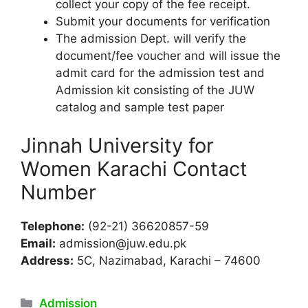
collect your copy of the fee receipt.
Submit your documents for verification
The admission Dept. will verify the
document/fee voucher and will issue the
admit card for the admission test and
Admission kit consisting of the JUW
catalog and sample test paper
Jinnah University for
Women Karachi Contact
Number
Telephone:
(92-21) 36620857-59
Email:
admission@juw.edu.pk
Address:
5C, Nazimabad, Karachi – 74600
Categories
Admission