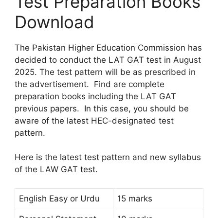
Test Preparation Books
Download
The Pakistan Higher Education Commission has
decided to conduct the LAT GAT test in August
2025. The test pattern will be as prescribed in
the advertisement. Find are complete
preparation books including the LAT GAT
previous papers. In this case, you should be
aware of the latest HEC-designated test
pattern.
Here is the latest test pattern and new syllabus
of the LAW GAT test.
English Easy or Urdu
15 marks