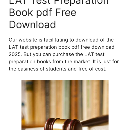
Book pdf Free
Download
Our website is facilitating to download of the
LAT test preparation book pdf free download
2025. But you can purchase the LAT test
preparation books from the market. It is just for
the easiness of students and free of cost.