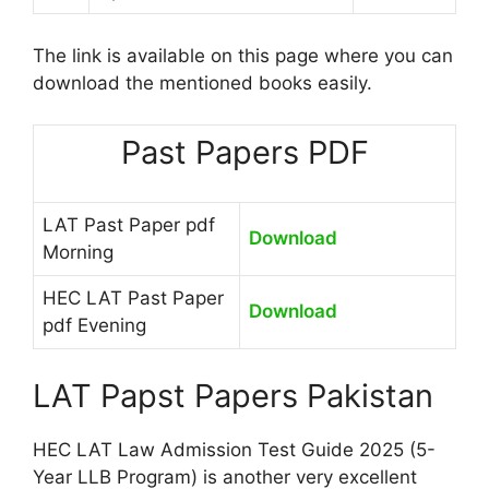
The link is available on this page where you can
download the mentioned books easily.
Past Papers PDF
LAT Past Paper pdf
Download
Morning
HEC LAT Past Paper
Download
pdf Evening
LAT Papst Papers Pakistan
HEC LAT Law Admission Test Guide 2025 (5-
Year LLB Program) is another very excellent