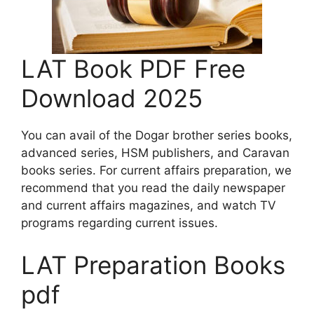
LAT Book PDF Free
Download 2025
You can avail of the Dogar brother series books,
advanced series, HSM publishers, and Caravan
books series. For current affairs preparation, we
recommend that you read the daily newspaper
and current affairs magazines, and watch TV
programs regarding current issues.
LAT Preparation Books
pdf