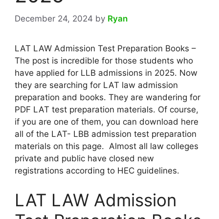
December 24, 2024
by
Ryan
LAT LAW Admission Test Preparation Books –
The post is incredible for those students who
have applied for LLB admissions in 2025. Now
they are searching for LAT law admission
preparation and books. They are wandering for
PDF LAT test preparation materials. Of course,
if you are one of them, you can download here
all of the LAT- LBB admission test preparation
materials on this page. Almost all law colleges
private and public have closed new
registrations according to HEC guidelines.
LAT LAW Admission