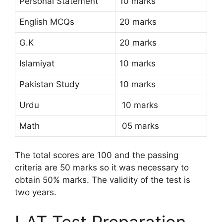
Personal Statement
10 marks
English MCQs
20 marks
G.K
20 marks
Islamiyat
10 marks
Pakistan Study
10 marks
Urdu
10 marks
Math
05 marks
The total scores are 100 and the passing
criteria are 50 marks so it was necessary to
obtain 50% marks. The validity of the test is
two years.
LAT Test Preparation