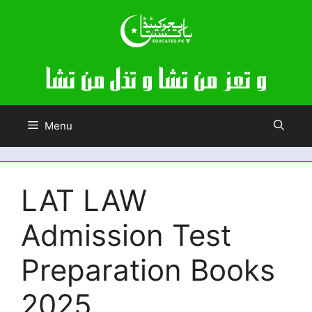
Skip
to
content
Menu
LAT LAW
Admission Test
Preparation Books
2025