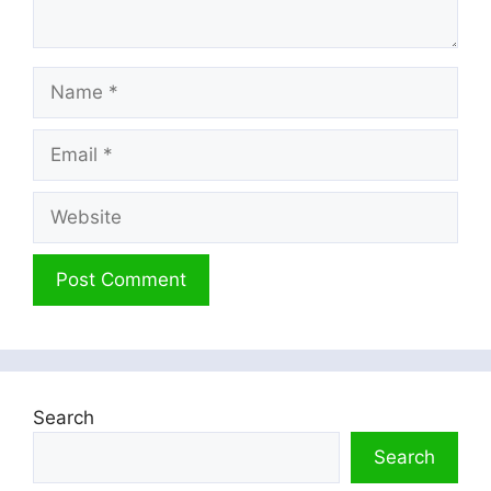
Name
Email
Website
Search
Search