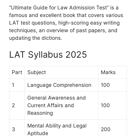
“Ultimate Guide for Law Admission Test” is a
famous and excellent book that covers various
LAT test questions, high-scoring easy writing
techniques, an overview of past papers, and
updating the dictions.
LAT Syllabus 2025
Part
Subject
Marks
1
Language Comprehension
100
General Awareness and
2
Current Affairs and
100
Reasoning
Mental Ability and Legal
3
200
Aptitude