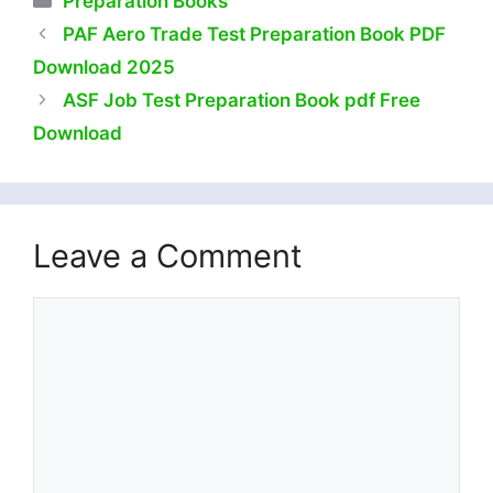
Preparation Books
PAF Aero Trade Test Preparation Book PDF
Download 2025
ASF Job Test Preparation Book pdf Free
Download
Leave a Comment
Comment