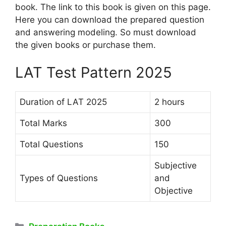
book. The link to this book is given on this page.
Here you can download the prepared question
and answering modeling. So must download
the given books or purchase them.
LAT Test Pattern 2025
Duration of LAT 2025
2 hours
Total Marks
300
Total Questions
150
Subjective
Types of Questions
and
Objective
Categories