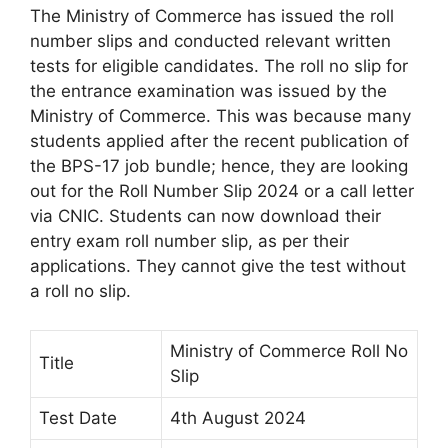
The Ministry of Commerce has issued the roll
number slips and conducted relevant written
tests for eligible candidates. The roll no slip for
the entrance examination was issued by the
Ministry of Commerce. This was because many
students applied after the recent publication of
the BPS-17 job bundle; hence, they are looking
out for the Roll Number Slip 2024 or a call letter
via CNIC. Students can now download their
entry exam roll number slip, as per their
applications. They cannot give the test without
a roll no slip.
Ministry of Commerce Roll No
Title
Slip
Test Date
4th August 2024