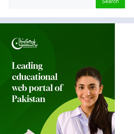
Search