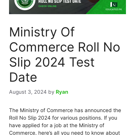
Ministry Of
Commerce Roll No
Slip 2024 Test
Date
August 3, 2024
by
Ryan
The Ministry of Commerce has announced the
Roll No Slip 2024 for various positions. If you
have applied for a job at the Ministry of
Commerce, here’s all you need to know about