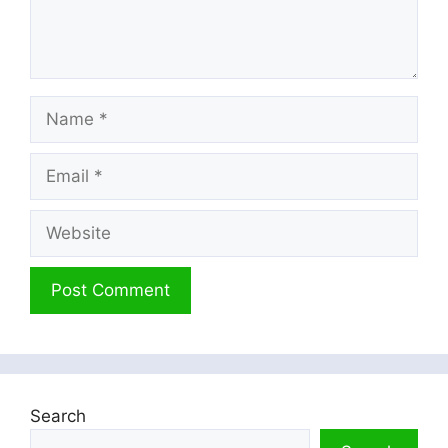
Name
Email
Website
Search