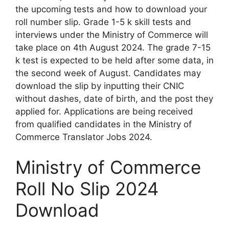
the upcoming tests and how to download your
roll number slip. Grade 1-5 k skill tests and
interviews under the Ministry of Commerce will
take place on 4th August 2024. The grade 7-15
k test is expected to be held after some data, in
the second week of August. Candidates may
download the slip by inputting their CNIC
without dashes, date of birth, and the post they
applied for. Applications are being received
from qualified candidates in the Ministry of
Commerce Translator Jobs 2024.
Ministry of Commerce
Roll No Slip 2024
Download