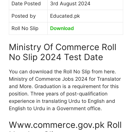
Date Posted
3rd August 2024
Posted by
Educated.pk
Roll No Slip
Download
Ministry Of Commerce Roll
No Slip 2024 Test Date
You can download the Roll No Slip from here.
Ministry of Commerce Jobs 2024 for Translator
and More. Graduation is a requirement for this
position. Three years of post-qualification
experience in translating Urdu to English and
English to Urdu in a Government office.
Www.commerce.gov.pk Roll