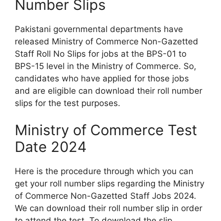
Number Slips
Pakistani governmental departments have
released Ministry of Commerce Non-Gazetted
Staff Roll No Slips for jobs at the BPS-01 to
BPS-15 level in the Ministry of Commerce. So,
candidates who have applied for those jobs
and are eligible can download their roll number
slips for the test purposes.
Ministry of Commerce Test
Date 2024
Here is the procedure through which you can
get your roll number slips regarding the Ministry
of Commerce Non-Gazetted Staff Jobs 2024.
We can download their roll number slip in order
to attend the test. To download the slip,