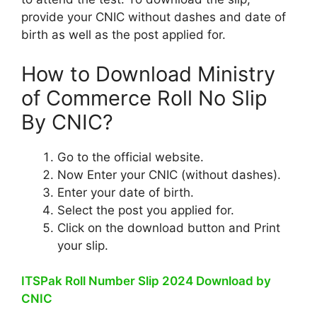
provide your CNIC without dashes and date of
birth as well as the post applied for.
How to Download Ministry
of Commerce Roll No Slip
By CNIC?
Go to the official website.
Now Enter your CNIC (without dashes).
Enter your date of birth.
Select the post you applied for.
Click on the download button and Print
your slip.
ITSPak Roll Number Slip 2024 Download by
CNIC