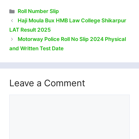
Categories
Roll Number Slip
Haji Moula Bux HMB Law College Shikarpur
LAT Result 2025
Motorway Police Roll No Slip 2024 Physical
and Written Test Date
Leave a Comment
Comment