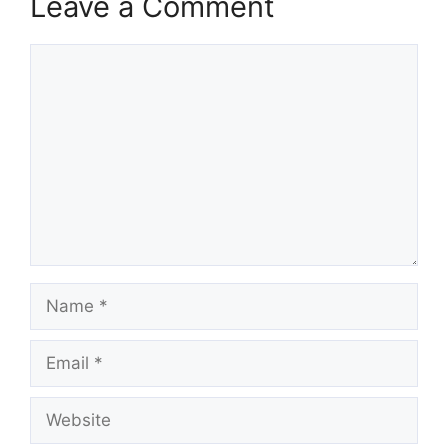
Leave a Comment
Comment
Name
Email
Website