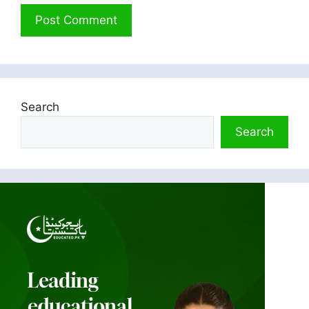
Search
Search