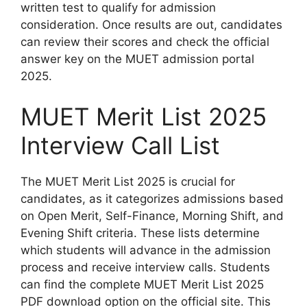
written test to qualify for admission
consideration. Once results are out, candidates
can review their scores and check the official
answer key on the MUET admission portal
2025.
MUET Merit List 2025
Interview Call List
The MUET Merit List 2025 is crucial for
candidates, as it categorizes admissions based
on Open Merit, Self-Finance, Morning Shift, and
Evening Shift criteria. These lists determine
which students will advance in the admission
process and receive interview calls. Students
can find the complete MUET Merit List 2025
PDF download option on the official site. This