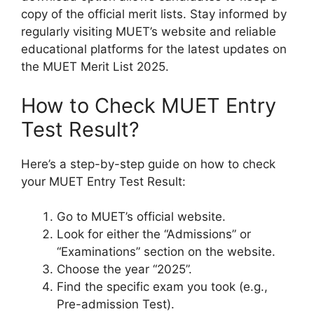
copy of the official merit lists. Stay informed by
regularly visiting MUET’s website and reliable
educational platforms for the latest updates on
the MUET Merit List 2025.
How to Check MUET Entry
Test Result?
Here’s a step-by-step guide on how to check
your MUET Entry Test Result:
Go to MUET’s official website.
Look for either the “Admissions” or
“Examinations” section on the website.
Choose the year “2025”.
Find the specific exam you took (e.g.,
Pre-admission Test).