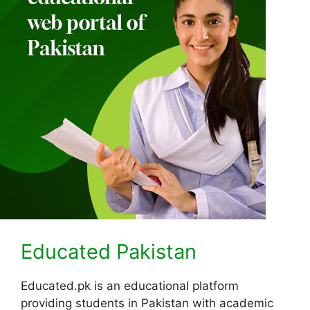
Educated Pakistan
Educated.pk is an educational platform
providing students in Pakistan with academic