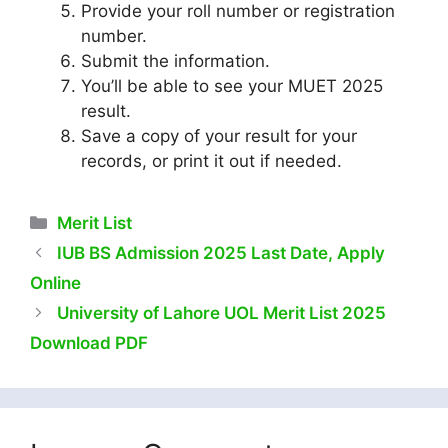
Provide your roll number or registration
number.
Submit the information.
You’ll be able to see your MUET 2025
result.
Save a copy of your result for your
records, or print it out if needed.
Categories
Merit List
IUB BS Admission 2025 Last Date, Apply
Online
University of Lahore UOL Merit List 2025
Download PDF