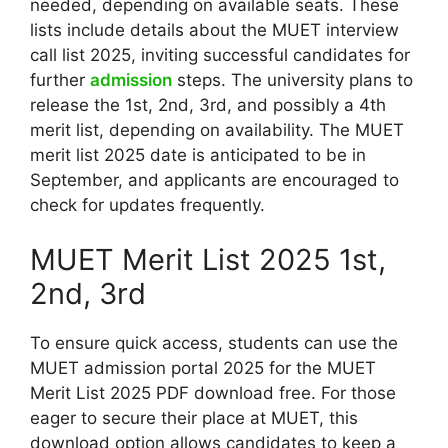
needed, depending on available seats. These
lists include details about the MUET interview
call list 2025, inviting successful candidates for
further
admission
steps. The university plans to
release the 1st, 2nd, 3rd, and possibly a 4th
merit list, depending on availability. The MUET
merit list 2025 date is anticipated to be in
September, and applicants are encouraged to
check for updates frequently.
MUET Merit List 2025 1st,
2nd, 3rd
To ensure quick access, students can use the
MUET admission portal 2025 for the MUET
Merit List 2025 PDF download free. For those
eager to secure their place at MUET, this
download option allows candidates to keep a