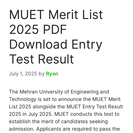
MUET Merit List
2025 PDF
Download Entry
Test Result
July 1, 2025
by
Ryan
The Mehran University of Engineering and
Technology is set to announce the MUET Merit
List 2025 alongside the MUET Entry Test Result
2025 in July 2025. MUET conducts this test to
establish the merit of candidates seeking
admission. Applicants are required to pass the