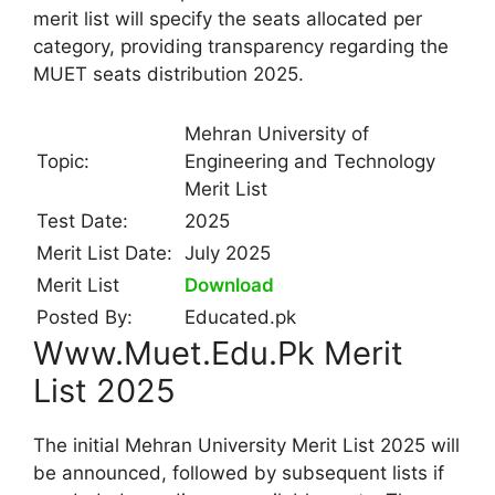
merit list will specify the seats allocated per
category, providing transparency regarding the
MUET seats distribution 2025.
Mehran University of
Topic:
Engineering and Technology
Merit List
Test Date:
2025
Merit List Date:
July 2025
Merit List
Download
Posted By:
Educated.pk
Www.Muet.Edu.Pk Merit
List 2025
The initial Mehran University Merit List 2025 will
be announced, followed by subsequent lists if