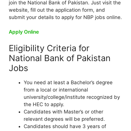
join the National Bank of Pakistan. Just visit the
website, fill out the application form, and
submit your details to apply for NBP jobs online.
Apply Online
Eligibility Criteria for
National Bank of Pakistan
Jobs
You need at least a Bachelor’s degree
from a local or international
university/college/institute recognized by
the HEC to apply.
Candidates with Master’s or other
relevant degrees will be preferred.
Candidates should have 3 years of