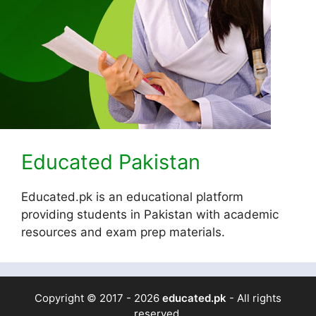
Educated Pakistan
Educated.pk is an educational platform
providing students in Pakistan with academic
resources and exam prep materials.
Copyright © 2017 - 2026
educated.pk
- All rights
reserved.