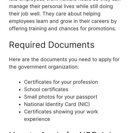
manage their personal lives while still doing
their job well. They care about helping
employees learn and grow in their careers by
offering training and chances for promotions.
Required Documents
Here are the documents you need to apply for
the government organization:
Certificates for your profession
School certificates
Small photos for your passport
National Identity Card (NIC)
Certificates showing your work
experience