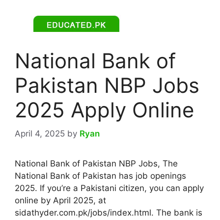
National Bank of
Pakistan NBP Jobs
2025 Apply Online
April 4, 2025
by
Ryan
National Bank of Pakistan NBP Jobs, The
National Bank of Pakistan has job openings
2025. If you’re a Pakistani citizen, you can apply
online by April 2025, at
sidathyder.com.pk/jobs/index.html. The bank is