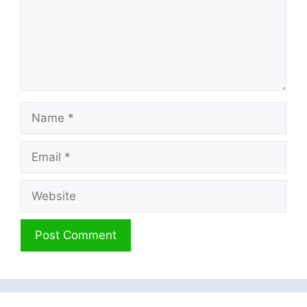
Name
Email
Website