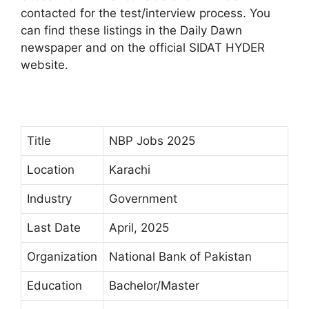
contacted for the test/interview process. You
can find these listings in the Daily Dawn
newspaper and on the official SIDAT HYDER
website.
Title
NBP Jobs 2025
Location
Karachi
Industry
Government
Last Date
April, 2025
Organization
National Bank of Pakistan
Education
Bachelor/Master