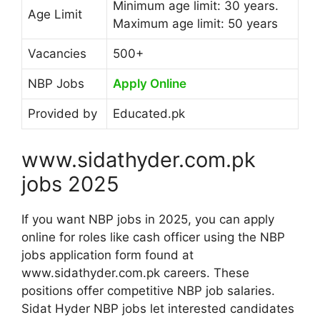
Minimum age limit: 30 years.
Age Limit
Maximum age limit: 50 years
Vacancies
500+
NBP Jobs
Apply Online
Provided by
Educated.pk
www.sidathyder.com.pk
jobs 2025
If you want NBP jobs in 2025, you can apply
online for roles like cash officer using the NBP
jobs application form found at
www.sidathyder.com.pk careers. These
positions offer competitive NBP job salaries.
Sidat Hyder NBP jobs let interested candidates