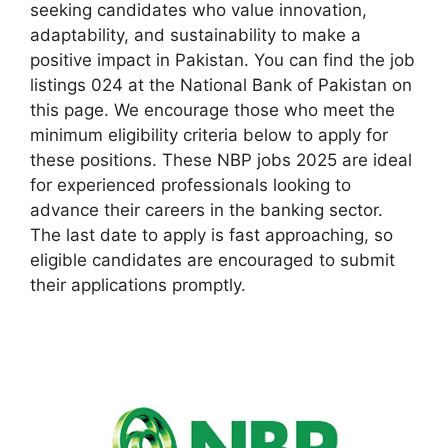
seeking candidates who value innovation,
adaptability, and sustainability to make a
positive impact in Pakistan. You can find the job
listings 024 at the National Bank of Pakistan on
this page. We encourage those who meet the
minimum eligibility criteria below to apply for
these positions. These NBP jobs 2025 are ideal
for experienced professionals looking to
advance their careers in the banking sector.
The last date to apply is fast approaching, so
eligible candidates are encouraged to submit
their applications promptly.