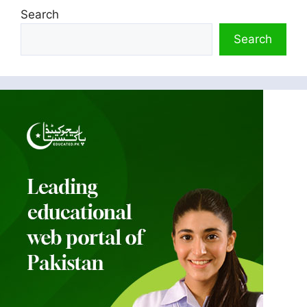
Search
Search