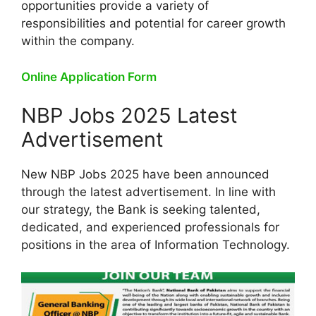
opportunities provide a variety of
responsibilities and potential for career growth
within the company.
Online Application Form
NBP Jobs 2025 Latest
Advertisement
New NBP Jobs 2025 have been announced
through the latest advertisement. In line with
our strategy, the Bank is seeking talented,
dedicated, and experienced professionals for
positions in the area of Information Technology.