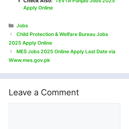
Check Also:
TEVTA Punjab Jobs 2025
Apply Online
Categories
Jobs
Child Protection & Welfare Bureau Jobs
2025 Apply Online
MES Jobs 2025 Online Apply Last Date via
Www.mes.gov.pk
Leave a Comment
Comment