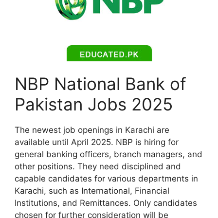
NBP National Bank of
Pakistan Jobs 2025
The newest job openings in Karachi are
available until April 2025. NBP is hiring for
general banking officers, branch managers, and
other positions. They need disciplined and
capable candidates for various departments in
Karachi, such as International, Financial
Institutions, and Remittances. Only candidates
chosen for further consideration will be