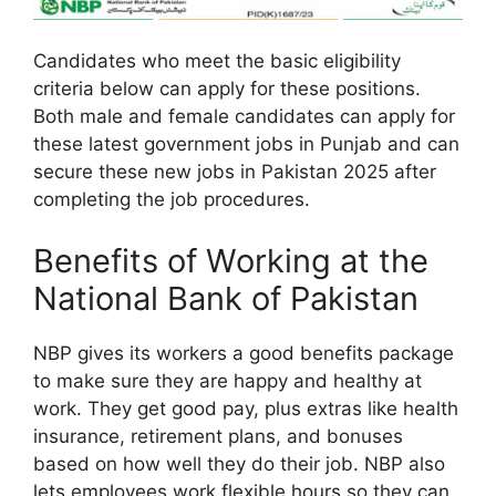
Candidates who meet the basic eligibility
criteria below can apply for these positions.
Both male and female candidates can apply for
these latest government jobs in Punjab and can
secure these new jobs in Pakistan 2025 after
completing the job procedures.
Benefits of Working at the
National Bank of Pakistan
NBP gives its workers a good benefits package
to make sure they are happy and healthy at
work. They get good pay, plus extras like health
insurance, retirement plans, and bonuses
based on how well they do their job. NBP also
lets employees work flexible hours so they can