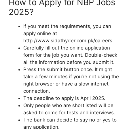
How to Apply for NBP Jobs
2025?
If you meet the requirements, you can
apply online at
http://www.sidathyder.com.pk/careers.
Carefully fill out the online application
form for the job you want. Double-check
all the information before you submit it.
Press the submit button once. It might
take a few minutes if you’re not using the
right browser or have a slow internet
connection.
The deadline to apply is April 2025.
Only people who are shortlisted will be
asked to come for tests and interviews.
The bank can decide to say no or yes to
any application.