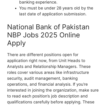
banking experience.
You must be under 28 years old by the
last date of application submission.
National Bank of Pakistan
NBP Jobs 2025 Online
Apply
There are different positions open for
application right now, from Unit Heads to
Analysts and Relationship Managers. These
roles cover various areas like infrastructure
security, audit management, banking
operations, and financial analysis. If you’re
interested in joining the organization, make sure
to read each position’s job description and
qualifications carefully before applying. These