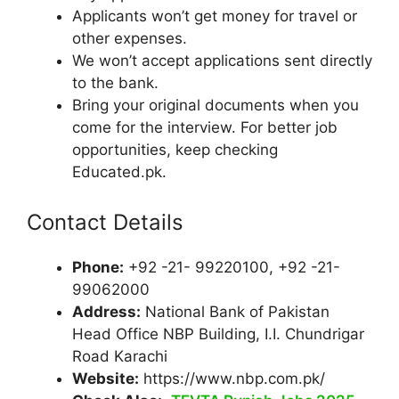
Applicants won’t get money for travel or
other expenses.
We won’t accept applications sent directly
to the bank.
Bring your original documents when you
come for the interview. For better job
opportunities, keep checking
Educated.pk.
Contact Details
Phone:
+92 -21- 99220100, +92 -21-
99062000
Address:
National Bank of Pakistan
Head Office NBP Building, I.I. Chundrigar
Road Karachi
Website:
https://www.nbp.com.pk/