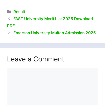
Categories
Result
FAST University Merit List 2025 Download
PDF
Emerson University Multan Admission 2025
Leave a Comment
Comment