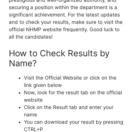
prestigious and well-organized authority, and
securing a position within the department is a
significant achievement. For the latest updates
and to check your results, make sure to visit the
official NHMP website frequently. Good luck to
all the candidates!
How to Check Results by
Name?
Visit the Official Website or click on the
link given below
Now, look for the result tab on the official
website
Click on the Result tab and enter your
name
You can download your result by pressing
CTRL+P