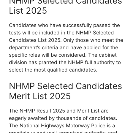
NHMP Selected Candidates
List 2025
Candidates who have successfully passed the
tests will be included in the NHMP Selected
Candidates List 2025. Only those who meet the
department’s criteria and have applied for the
specific roles will be considered. The cabinet
division has granted the NHMP full authority to
select the most qualified candidates.
NHMP Selected Candidates
Merit List 2025
The NHMP Result 2025 and Merit List are
eagerly awaited by thousands of candidates.
The National Highways Motorway Police is a