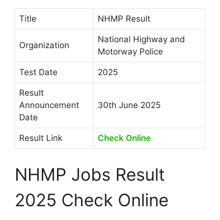
Title
NHMP Result
National Highway and
Organization
Motorway Police
Test Date
2025
Result
Announcement
30th June 2025
Date
Result Link
Check Online
NHMP Jobs Result
2025 Check Online