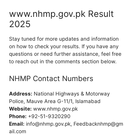
www.nhmp.gov.pk Result
2025
Stay tuned for more updates and information
on how to check your results. If you have any
questions or need further assistance, feel free
to reach out in the comments section below.
NHMP Contact Numbers
Address:
National Highways & Motorway
Police, Mauve Area G-11/1, Islamabad
Website:
www.nhmp.gov.pk
Phone:
+92-51-9320290
Email:
info@nhmp.gov.pk
,
Feedbacknhmp@gm
ail.com