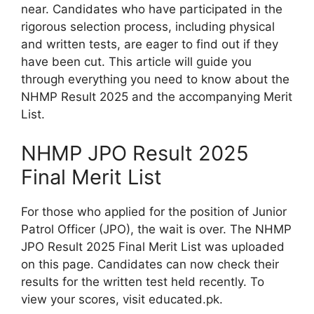
near. Candidates who have participated in the
rigorous selection process, including physical
and written tests, are eager to find out if they
have been cut. This article will guide you
through everything you need to know about the
NHMP Result 2025 and the accompanying Merit
List.
NHMP JPO Result 2025
Final Merit List
For those who applied for the position of Junior
Patrol Officer (JPO), the wait is over. The NHMP
JPO Result 2025 Final Merit List was uploaded
on this page. Candidates can now check their
results for the written test held recently. To
view your scores, visit educated.pk.