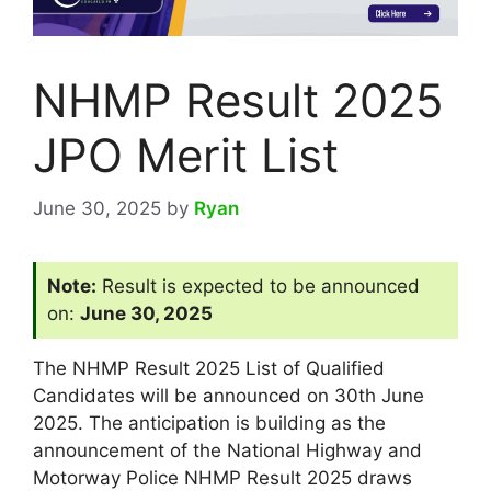
NHMP Result 2025
JPO Merit List
June 30, 2025
by
Ryan
Note:
Result is expected to be announced
on:
June 30, 2025
The NHMP Result 2025 List of Qualified
Candidates will be announced on 30th June
2025. The anticipation is building as the
announcement of the National Highway and
Motorway Police NHMP Result 2025 draws