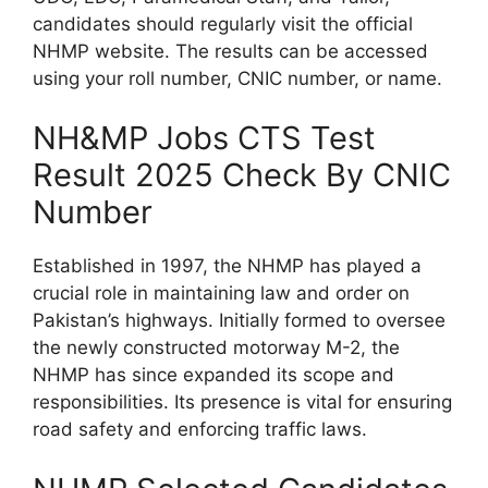
candidates should regularly visit the official
NHMP website. The results can be accessed
using your roll number, CNIC number, or name.
NH&MP Jobs CTS Test
Result 2025 Check By CNIC
Number
Established in 1997, the NHMP has played a
crucial role in maintaining law and order on
Pakistan’s highways. Initially formed to oversee
the newly constructed motorway M-2, the
NHMP has since expanded its scope and
responsibilities. Its presence is vital for ensuring
road safety and enforcing traffic laws.