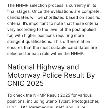
The NHMP selection process is currently in its
final stages. Once the evaluations are complete,
candidates will be shortlisted based on specific
criteria. It’s important to note that these criteria
vary according to the level of the post applied
for, with higher positions requiring more
stringent qualifications. This differentiation
ensures that the most suitable candidates are
selected for each role within the NHMP.
National Highway and
Motorway Police Result By
CNIC 2025
To check the NHMP Result 2025 for various
positions, including Steno Typist, Photographer,
UDC, LDC, Paramedical Staff, and Tailor,