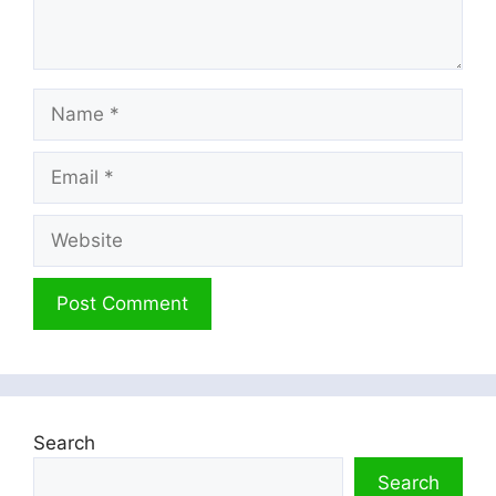
Name
Email
Website
Search
Search