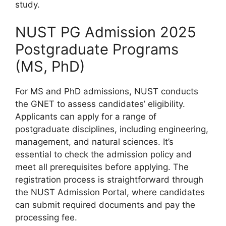
study.
NUST PG Admission 2025
Postgraduate Programs
(MS, PhD)
For MS and PhD admissions, NUST conducts
the GNET to assess candidates’ eligibility.
Applicants can apply for a range of
postgraduate disciplines, including engineering,
management, and natural sciences. It’s
essential to check the admission policy and
meet all prerequisites before applying. The
registration process is straightforward through
the NUST Admission Portal, where candidates
can submit required documents and pay the
processing fee.