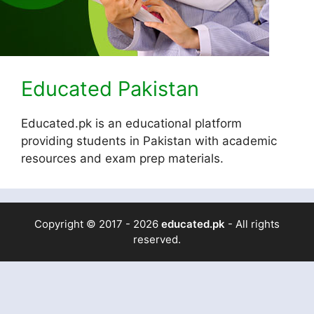
Educated Pakistan
Educated.pk is an educational platform
providing students in Pakistan with academic
resources and exam prep materials.
Copyright © 2017 - 2026
educated.pk
- All rights
reserved.