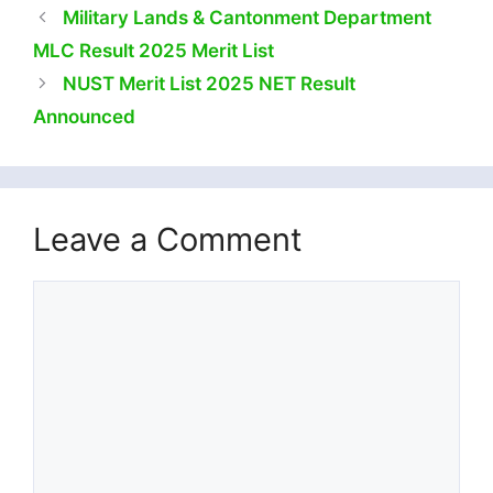
Military Lands & Cantonment Department
MLC Result 2025 Merit List
NUST Merit List 2025 NET Result
Announced
Leave a Comment
Comment