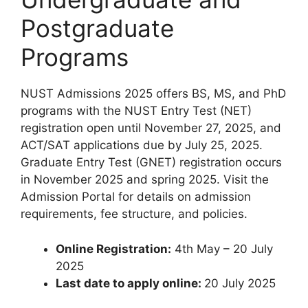
Postgraduate
Programs
NUST Admissions 2025 offers BS, MS, and PhD
programs with the NUST Entry Test (NET)
registration open until November 27, 2025, and
ACT/SAT applications due by July 25, 2025.
Graduate Entry Test (GNET) registration occurs
in November 2025 and spring 2025. Visit the
Admission Portal for details on admission
requirements, fee structure, and policies.
Online
Registration:
4th May – 20 July
2025
Last date to apply online:
20 July 2025