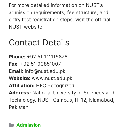
For more detailed information on NUST’s
admission requirements, fee structure, and
entry test registration steps, visit the official
NUST website.
Contact Details
Phone:
+92 51 111116878
Fax:
+92 51 90851007
Email:
info@nust.edu.pk
Website:
www.nust.edu.pk
Affiliation:
HEC Recognized
Address:
National University of Sciences and
Technology. NUST Campus, H-12, Islamabad,
Pakistan
Categories
Admission