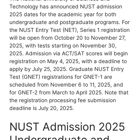
Technology has announced NUST admission
2025 dates for the academic year for both
undergraduate and postgraduate programs. For
the NUST Entry Test (NET), Series 1 registration
will be open from October 20 to November 27,
2025, with tests starting on November 30,
2025. Admission via ACT/SAT scores will begin
registration on May 4, 2025, with a deadline to
apply by July 25, 2025. Graduate NUST Entry
Test (GNET) registrations for GNET-1 are
scheduled from November 6 to 11, 2025, and
for GNET-2 from March to April 2025. Note that
the registration processing fee submission
deadline is July 20, 2025.
NUST Admission 2025
Undergraduate and