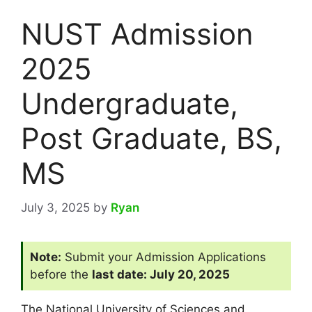
NUST Admission
2025
Undergraduate,
Post Graduate, BS,
MS
July 3, 2025
by
Ryan
Note:
Submit your Admission Applications
before the
last date: July 20, 2025
The National University of Sciences and