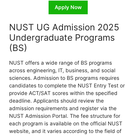
Apply Now
NUST UG Admission 2025
Undergraduate Programs
(BS)
NUST offers a wide range of BS programs
across engineering, IT, business, and social
sciences. Admission to BS programs requires
candidates to complete the NUST Entry Test or
provide ACT/SAT scores within the specified
deadline. Applicants should review the
admission requirements and register via the
NUST Admission Portal. The fee structure for
each program is available on the official NUST
website, and it varies according to the field of