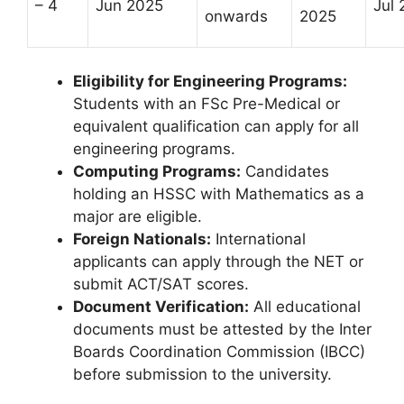
– 4
Jun 2025
Jul
onwards
2025
Eligibility for Engineering Programs:
Students with an FSc Pre-Medical or
equivalent qualification can apply for all
engineering programs.
Computing Programs:
Candidates
holding an HSSC with Mathematics as a
major are eligible.
Foreign Nationals:
International
applicants can apply through the NET or
submit ACT/SAT scores.
Document Verification:
All educational
documents must be attested by the Inter
Boards Coordination Commission (IBCC)
before submission to the university.