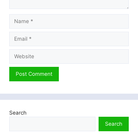
Name
Email
Website
Search
Search