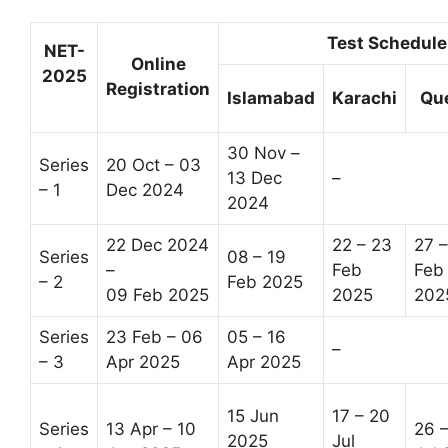
Test Schedule
NET-
Online
2025
Registration
Islamabad
Karachi
Qu
30 Nov –
Series
20 Oct – 03
13 Dec
–
– 1
Dec 2024
2024
22 Dec 2024
22 – 23
27 –
Series
08 – 19
–
Feb
Feb
– 2
Feb 2025
09 Feb 2025
2025
202
Series
23 Feb – 06
05 – 16
–
– 3
Apr 2025
Apr 2025
15 Jun
17 – 20
Series
13 Apr – 10
26 
2025
Jul