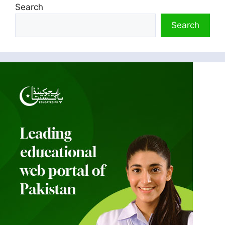
Search
Search