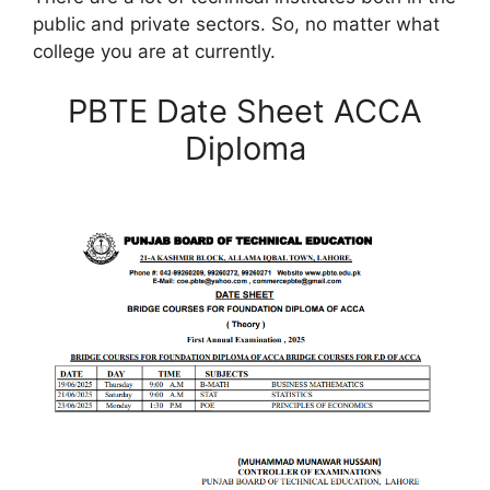
public and private sectors. So, no matter what
college you are at currently.
PBTE Date Sheet ACCA
Diploma