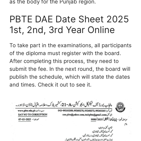
as the body for the Punjab region.
PBTE DAE Date Sheet 2025
1st, 2nd, 3rd Year Online
To take part in the examinations, all participants
of the diploma must register with the board.
After completing this process, they need to
submit the fee. In the next round, the board will
publish the schedule, which will state the dates
and times. Check it out to see it.