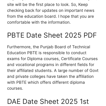
site will be the first place to look. So, Keep
checking back for updates on important news
from the education board. I hope that you are
comfortable with the information.
PBTE Date Sheet 2025 PDF
Furthermore, the Punjab Board of Technical
Education PBTE is responsible to conduct
exams for Diploma courses, Certificate Courses
and vocational programs in different fields for
their affiliated students. A large number of Govt
and private colleges have taken the affiliation
with PBTE which offers different diploma
courses.
DAE Date Sheet 2025 1st