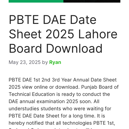
PBTE DAE Date
Sheet 2025 Lahore
Board Download
May 23, 2025
by
Ryan
PBTE DAE 1st 2nd 3rd Year Annual Date Sheet
2025 view online or download. Punjab Board of
Technical Education is ready to conduct the
DAE annual examination 2025 soon. All
understudies students who were waiting for
PBTE DAE Date Sheet for a long time. It is
hereby notified that all technologies PBTE 1st,