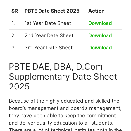
SR
PBTE Date Sheet 2025
Action
1.
1st Year Date Sheet
Download
2.
2nd Year Date Sheet
Download
3.
3rd Year Date Sheet
Download
PBTE DAE, DBA, D.Com
Supplementary Date Sheet
2025
Because of the highly educated and skilled the
board’s management and board’s management,
they have been able to keep the commitment
and deliver quality education to all students.
There are a lot of technical institutes both in the