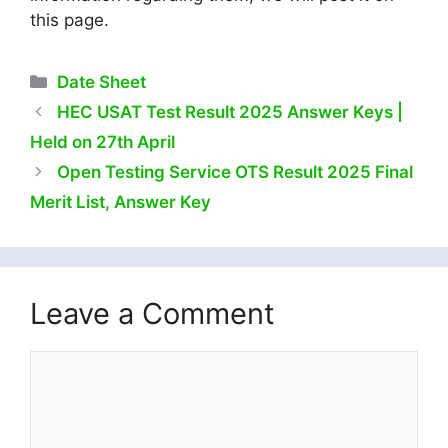
this page.
Categories
Date Sheet
HEC USAT Test Result 2025 Answer Keys |
Held on 27th April
Open Testing Service OTS Result 2025 Final
Merit List, Answer Key
Leave a Comment
Comment