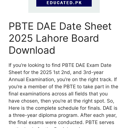
PBTE DAE Date Sheet
2025 Lahore Board
Download
If you’re looking to find PBTE DAE Exam Date
Sheet for the 2025 1st 2nd, and 3rd-year
Annual Examination, you’re on the right track. If
you’re a member of the PBTE to take part in the
final examinations across all fields that you
have chosen, then you’re at the right spot. So,
Here is the complete schedule for finals. DAE is
a three-year diploma program. After each year,
the final exams were conducted. PBTE serves