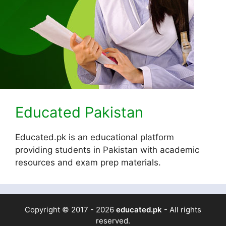
Educated Pakistan
Educated.pk is an educational platform
providing students in Pakistan with academic
resources and exam prep materials.
Copyright © 2017 - 2026
educated.pk
- All rights
reserved.