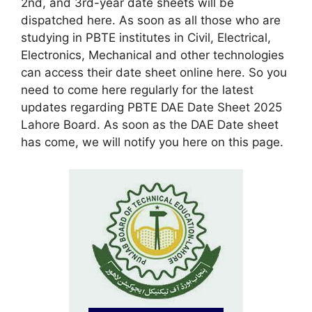
2nd, and 3rd-year date sheets will be
dispatched here. As soon as all those who are
studying in PBTE institutes in Civil, Electrical,
Electronics, Mechanical and other technologies
can access their date sheet online here. So you
need to come here regularly for the latest
updates regarding PBTE DAE Date Sheet 2025
Lahore Board. As soon as the DAE Date sheet
has come, we will notify you here on this page.