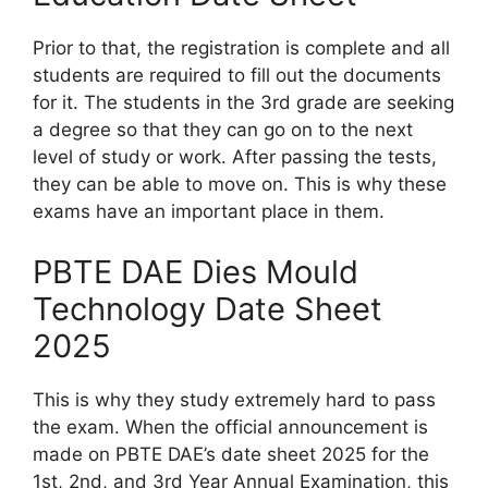
Prior to that, the registration is complete and all
students are required to fill out the documents
for it. The students in the 3rd grade are seeking
a degree so that they can go on to the next
level of study or work. After passing the tests,
they can be able to move on. This is why these
exams have an important place in them.
PBTE DAE Dies Mould
Technology Date Sheet
2025
This is why they study extremely hard to pass
the exam. When the official announcement is
made on PBTE DAE’s date sheet 2025 for the
1st, 2nd, and 3rd Year Annual Examination, this