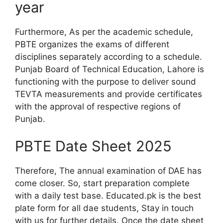
year
Furthermore, As per the academic schedule,
PBTE organizes the exams of different
disciplines separately according to a schedule.
Punjab Board of Technical Education, Lahore is
functioning with the purpose to deliver sound
TEVTA measurements and provide certificates
with the approval of respective regions of
Punjab.
PBTE Date Sheet 2025
Therefore, The annual examination of DAE has
come closer. So, start preparation complete
with a daily test base. Educated.pk is the best
plate form for all dae students, Stay in touch
with us for further details. Once the date sheet