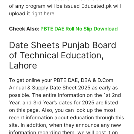
of any program will be issued Educated.pk will
upload it right here.
Check Also:
PBTE DAE Roll No Slip Download
Date Sheets Punjab Board
of Technical Education,
Lahore
To get online your PBTE DAE, DBA & D.Com
Annual & Supply Date Sheet 2025 as early as
possible. The entire information on the 1st 2nd
Year, and 3rd Year’s dates for 2025 are listed
on this page. Also, you can look up the most
recent information about education through this
site. In addition, when they announce any new
information regarding them, we will post it on