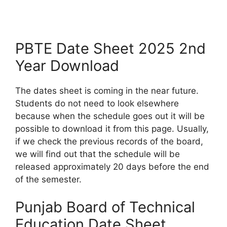
PBTE Date Sheet 2025 2nd
Year Download
The dates sheet is coming in the near future.
Students do not need to look elsewhere
because when the schedule goes out it will be
possible to download it from this page. Usually,
if we check the previous records of the board,
we will find out that the schedule will be
released approximately 20 days before the end
of the semester.
Punjab Board of Technical
Education Date Sheet