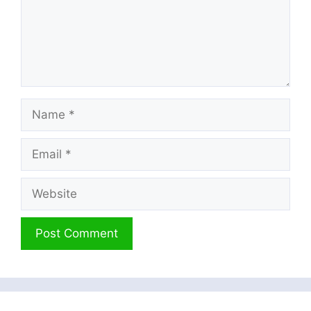
Name
Email
Website