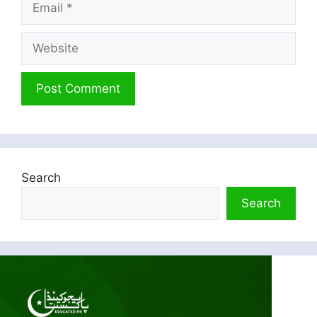
Website
Search
Search