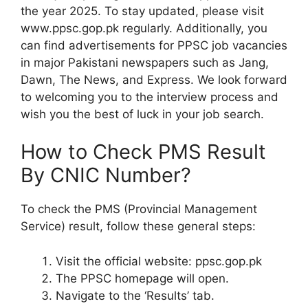
the year 2025. To stay updated, please visit
www.ppsc.gop.pk regularly. Additionally, you
can find advertisements for PPSC job vacancies
in major Pakistani newspapers such as Jang,
Dawn, The News, and Express. We look forward
to welcoming you to the interview process and
wish you the best of luck in your job search.
How to Check PMS Result
By CNIC Number?
To check the PMS (Provincial Management
Service) result, follow these general steps:
Visit the official website: ppsc.gop.pk
The PPSC homepage will open.
Navigate to the ‘Results’ tab.