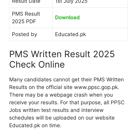
Result Date
1st July 2025
PMS Result
Download
2025 PDF
Posted by
Educated.pk
PMS Written Result 2025
Check Online
Many candidates cannot get their PMS Written
Results on the official site www.ppsc.gop.pk.
There may be a webpage crash when you
receive your results. For that purpose, all PPSC
Jobs written test results and interview
schedules will be uploaded on our website
Educated.pk on time.