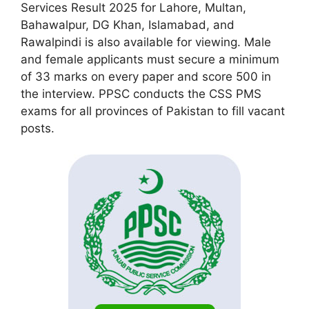
Services Result 2025 for Lahore, Multan,
Bahawalpur, DG Khan, Islamabad, and
Rawalpindi is also available for viewing. Male
and female applicants must secure a minimum
of 33 marks on every paper and score 500 in
the interview. PPSC conducts the CSS PMS
exams for all provinces of Pakistan to fill vacant
posts.