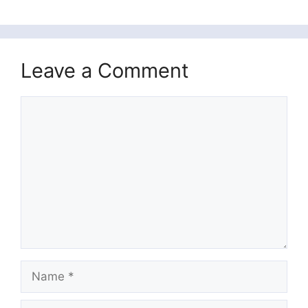
Leave a Comment
Comment
Name
Email