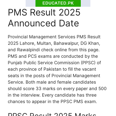
PMS Result 2025
Announced Date
Provincial Management Services PMS Result
2025 Lahore, Multan, Bahawalpur, DG Khan,
and Rawalpindi check online from this page.
PMS and PCS exams are conducted by the
Punjab Public Service Commission (PPSC) of
each province of Pakistan to fill the vacant
seats in the posts of Provincial Management
Service. Both male and female candidates
should score 33 marks on every paper and 500
in the interview. Every candidate has three
chances to appear in the PPSC PMS exam.
PPSC Result 2025 Marks