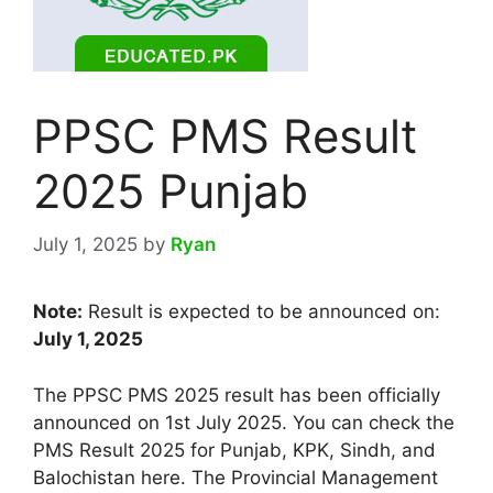
PPSC PMS Result
2025 Punjab
July 1, 2025
by
Ryan
Note:
Result is expected to be announced on:
July 1, 2025
The PPSC PMS 2025 result has been officially
announced on 1st July 2025. You can check the
PMS Result 2025 for Punjab, KPK, Sindh, and
Balochistan here. The Provincial Management