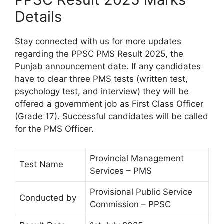
Details
Stay connected with us for more updates
regarding the PPSC PMS Result 2025, the
Punjab announcement date. If any candidates
have to clear three PMS tests (written test,
psychology test, and interview) they will be
offered a government job as First Class Officer
(Grade 17). Successful candidates will be called
for the PMS Officer.
Provincial Management
Test Name
Services – PMS
Provisional Public Service
Conducted by
Commission – PPSC