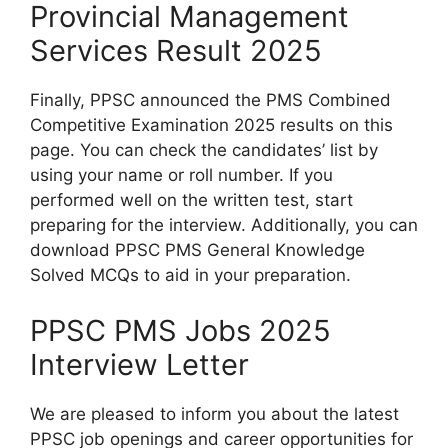
Provincial Management
Services Result 2025
Finally, PPSC announced the PMS Combined
Competitive Examination 2025 results on this
page. You can check the candidates’ list by
using your name or roll number. If you
performed well on the written test, start
preparing for the interview. Additionally, you can
download PPSC PMS General Knowledge
Solved MCQs to aid in your preparation.
PPSC PMS Jobs 2025
Interview Letter
We are pleased to inform you about the latest
PPSC job openings and career opportunities for