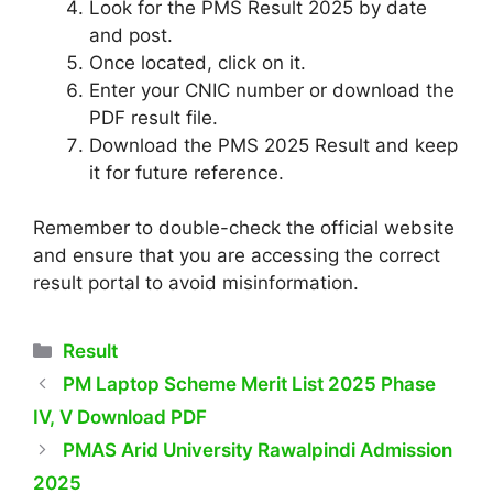
Look for the PMS Result 2025 by date
and post.
Once located, click on it.
Enter your CNIC number or download the
PDF result file.
Download the PMS 2025 Result and keep
it for future reference.
Remember to double-check the official website
and ensure that you are accessing the correct
result portal to avoid misinformation.
Categories
Result
PM Laptop Scheme Merit List 2025 Phase
IV, V Download PDF
PMAS Arid University Rawalpindi Admission
2025