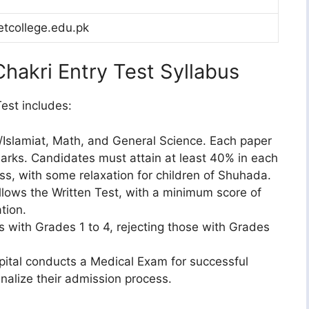
tcollege.edu.pk
hakri Entry Test Syllabus
est includes:
/Islamiat, Math, and General Science. Each paper
marks. Candidates must attain at least 40% in each
s, with some relaxation for children of Shuhada.
lows the Written Test, with a minimum score of
tion.
 with Grades 1 to 4, rejecting those with Grades
ital conducts a Medical Exam for successful
inalize their admission process.