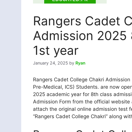
Rangers Cadet C
Admission 2025 
1st year
January 24, 2025
by
Ryan
Rangers Cadet College Chakri Admission 2
Pre-Medical, ICS) Students. are now open
2025 academic year for 8th class admissi
Admission Form from the official website
attach the original online admission test f
“Rangers Cadet College Chakri” along with