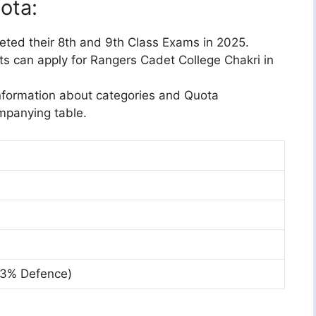
uota:
ted their 8th and 9th Class Exams in 2025.
ts can apply for Rangers Cadet College Chakri in
nformation about categories and Quota
ompanying table.
 3% Defence)