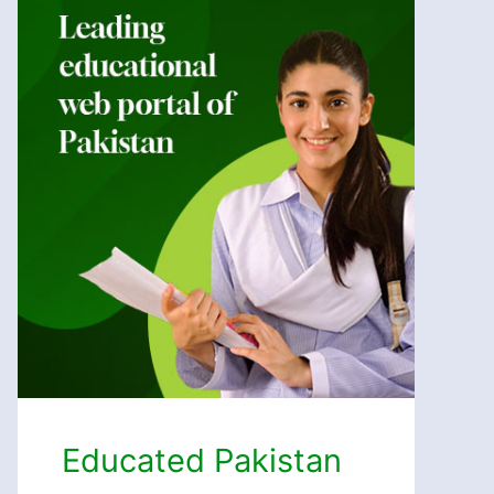
Educated Pakistan