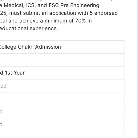
re Medical, ICS, and FSC Pre Engineering.
25, must submit an application with 5 endorsed
cipal and achieve a minimum of 70% in
 educational experience.
ollege Chakri Admission
d 1st Year
ced
d
d