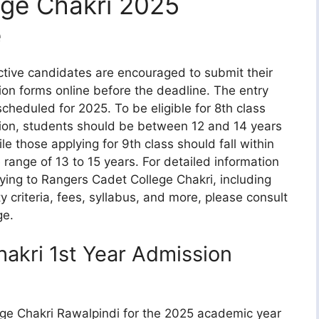
ege Chakri 2025
e
tive candidates are encouraged to submit their
on forms online before the deadline. The entry
 scheduled for 2025. To be eligible for 8th class
on, students should be between 12 and 14 years
ile those applying for 9th class should fall within
 range of 13 to 15 years. For detailed information
ying to Rangers Cadet College Chakri, including
ity criteria, fees, syllabus, and more, please consult
ge.
akri 1st Year Admission
ege Chakri Rawalpindi for the 2025 academic year