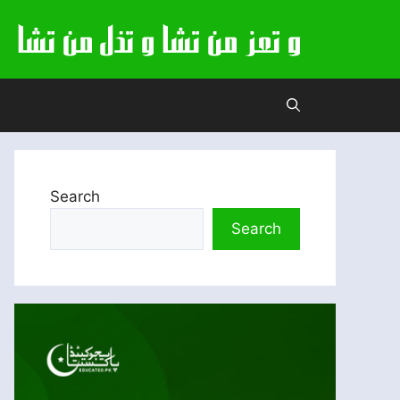
Search
Search