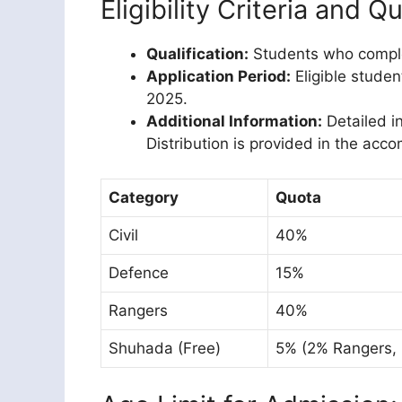
Eligibility Criteria and Q
Qualification:
Students who comple
Application Period:
Eligible studen
2025.
Additional Information:
Detailed i
Distribution is provided in the acc
Category
Quota
Civil
40%
Defence
15%
Rangers
40%
Shuhada (Free)
5% (2% Rangers,