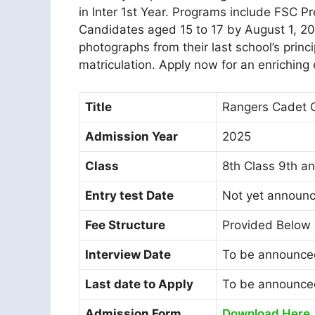
in Inter 1st Year. Programs include FSC P
Candidates aged 15 to 17 by August 1, 20
photographs from their last school’s prin
matriculation. Apply now for an enriching
Title
Rangers Cadet C
Admission Year
2025
Class
8th Class 9th an
Entry test Date
Not yet announ
Fee Structure
Provided Below
Interview Date
To be announce
Last date to Apply
To be announce
Admission Form
Download Here