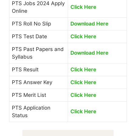
PTS Jobs 2024 Apply
Click Here
Online
PTS Roll No Slip
Download Here
PTS Test Date
Click Here
PTS Past Papers and
Download Here
Syllabus
PTS Result
Click Here
PTS Answer Key
Click Here
PTS Merit List
Click Here
PTS Application
Click Here
Status