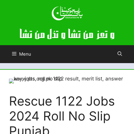
Skip
to
content
Menu
Rescue 1122 Jobs
2024 Roll No Slip
Punjab