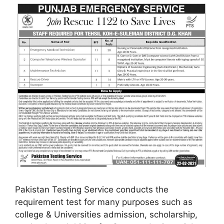
Pakistan Testing Service conducts the
requirement test for many purposes such as
college & Universities admission, scholarship,