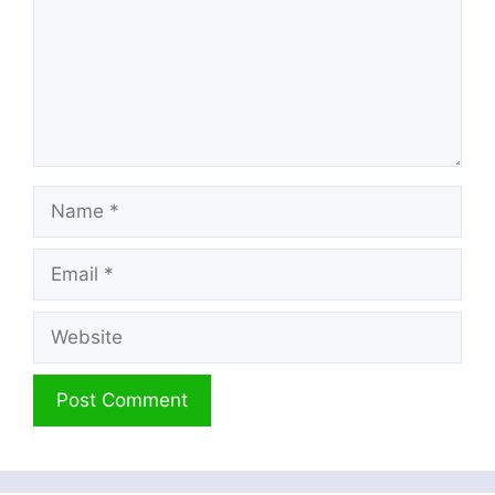
Name
Email
Website