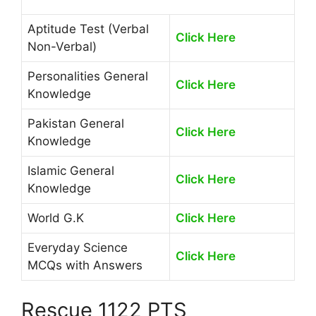
Aptitude Test (Verbal
Click Here
Non-Verbal)
Personalities General
Click Here
Knowledge
Pakistan General
Click Here
Knowledge
Islamic General
Click Here
Knowledge
World G.K
Click Here
Everyday Science
Click Here
MCQs with Answers
Rescue 1122 PTS