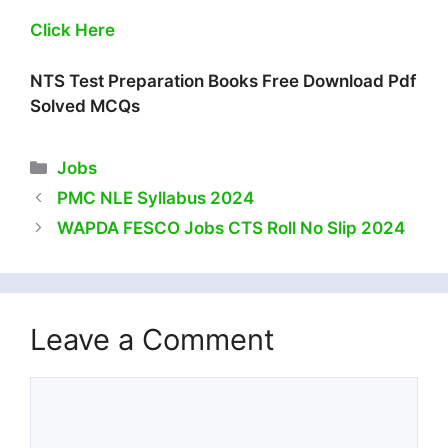
Click Here
NTS Test Preparation Books Free Download Pdf
Solved MCQs
Categories
Jobs
PMC NLE Syllabus 2024
WAPDA FESCO Jobs CTS Roll No Slip 2024
Leave a Comment
Comment