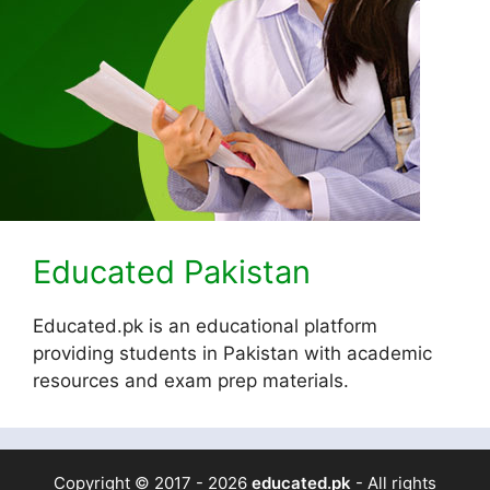
Educated Pakistan
Educated.pk is an educational platform
providing students in Pakistan with academic
resources and exam prep materials.
Copyright © 2017 - 2026
educated.pk
- All rights