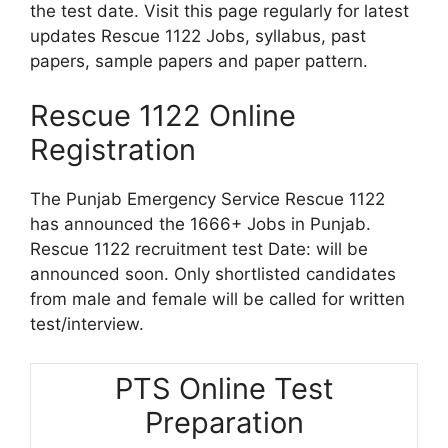
the test date. Visit this page regularly for latest
updates Rescue 1122 Jobs, syllabus, past
papers, sample papers and paper pattern.
Rescue 1122 Online
Registration
The Punjab Emergency Service Rescue 1122
has announced the 1666+ Jobs in Punjab.
Rescue 1122 recruitment test Date: will be
announced soon. Only shortlisted candidates
from male and female will be called for written
test/interview.
PTS Online Test
Preparation