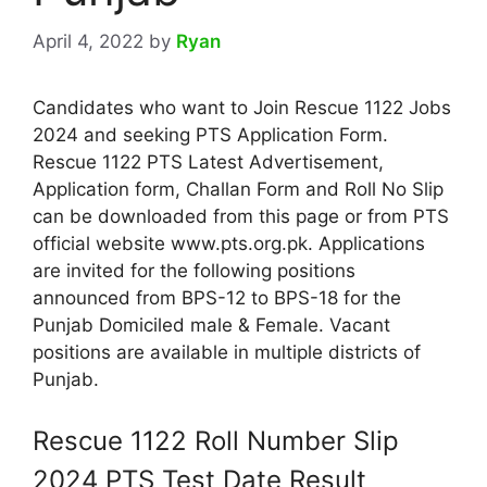
April 4, 2022
by
Ryan
Candidates who want to Join Rescue 1122 Jobs
2024 and seeking PTS Application Form.
Rescue 1122 PTS Latest Advertisement,
Application form, Challan Form and Roll No Slip
can be downloaded from this page or from PTS
official website www.pts.org.pk. Applications
are invited for the following positions
announced from BPS-12 to BPS-18 for the
Punjab Domiciled male & Female. Vacant
positions are available in multiple districts of
Punjab.
Rescue 1122 Roll Number Slip
2024 PTS Test Date Result