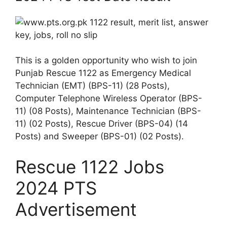
This is a golden opportunity who wish to join
Punjab Rescue 1122 as Emergency Medical
Technician (EMT) (BPS-11) (28 Posts),
Computer Telephone Wireless Operator (BPS-
11) (08 Posts), Maintenance Technician (BPS-
11) (02 Posts), Rescue Driver (BPS-04) (14
Posts) and Sweeper (BPS-01) (02 Posts).
Rescue 1122 Jobs
2024 PTS
Advertisement