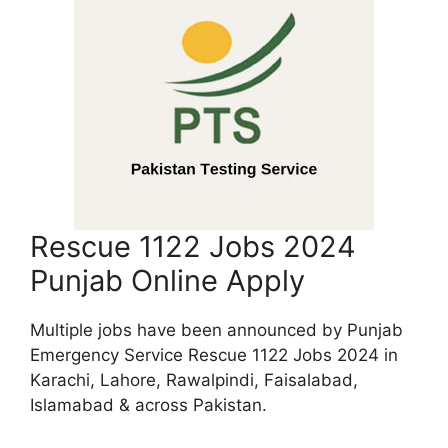
Rescue 1122 Jobs 2024
Punjab Online Apply
Multiple jobs have been announced by Punjab
Emergency Service Rescue 1122 Jobs 2024 in
Karachi, Lahore, Rawalpindi, Faisalabad,
Islamabad & across Pakistan.