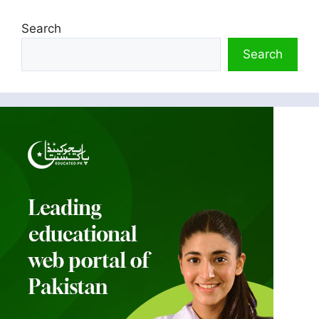
Search
Search