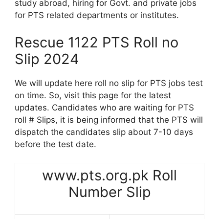
study abroad, hiring for Govt. and private jobs
for PTS related departments or institutes.
Rescue 1122 PTS Roll no
Slip 2024
We will update here roll no slip for PTS jobs test
on time. So, visit this page for the latest
updates. Candidates who are waiting for PTS
roll # Slips, it is being informed that the PTS will
dispatch the candidates slip about 7-10 days
before the test date.
www.pts.org.pk Roll
Number Slip