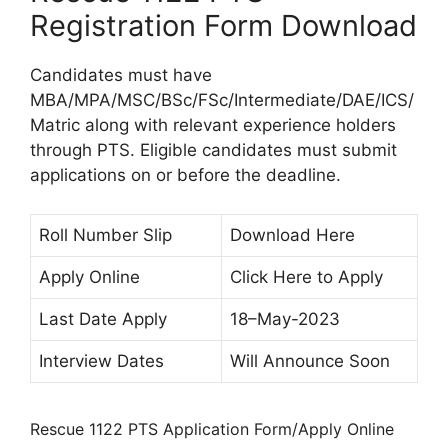
Registration Form Download
Candidates must have
MBA/MPA/MSC/BSc/FSc/Intermediate/DAE/ICS/
Matric along with relevant experience holders
through PTS. Eligible candidates must submit
applications on or before the deadline.
Roll Number Slip
Download Here
Apply Online
Click Here to Apply
Last Date Apply
18–May-2023
Interview Dates
Will Announce Soon
Rescue 1122 PTS Application Form/Apply Online