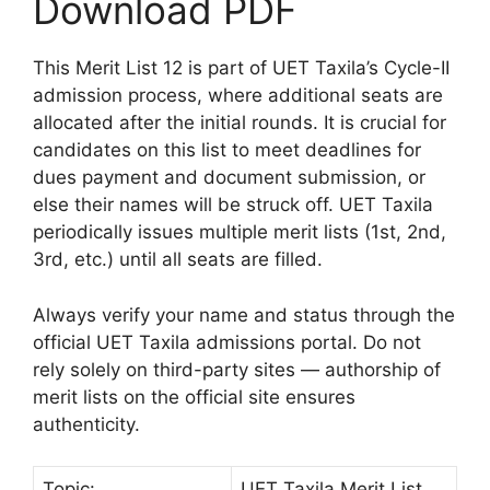
Download PDF
This Merit List 12 is part of UET Taxila’s Cycle-II
admission process, where additional seats are
allocated after the initial rounds. It is crucial for
candidates on this list to meet deadlines for
dues payment and document submission, or
else their names will be struck off. UET Taxila
periodically issues multiple merit lists (1st, 2nd,
3rd, etc.) until all seats are filled.
Always verify your name and status through the
official UET Taxila admissions portal. Do not
rely solely on third-party sites — authorship of
merit lists on the official site ensures
authenticity.
Topic:
UET Taxila Merit List