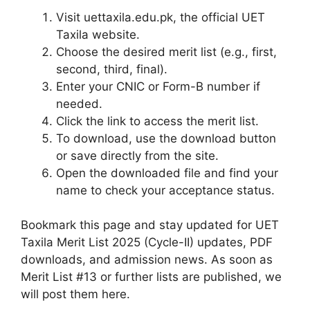
Visit uettaxila.edu.pk, the official UET
Taxila website.
Choose the desired merit list (e.g., first,
second, third, final).
Enter your CNIC or Form-B number if
needed.
Click the link to access the merit list.
To download, use the download button
or save directly from the site.
Open the downloaded file and find your
name to check your acceptance status.
Bookmark this page and stay updated for UET
Taxila Merit List 2025 (Cycle-II) updates, PDF
downloads, and admission news. As soon as
Merit List #13 or further lists are published, we
will post them here.