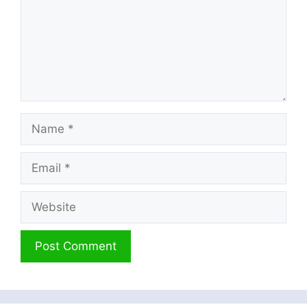
Name
Email
Website