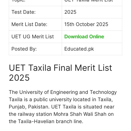
Test Date:
2025
Merit List Date:
15th October 2025
UET UG Merit List
Download Online
Posted By:
Educated.pk
UET Taxila Final Merit List
2025
The University of Engineering and Technology
Taxila is a public university located in Taxila,
Punjab, Pakistan. UET Taxila is situated near
the railway station Mohra Shah Wali Shah on
the Taxila-Havelian branch line.