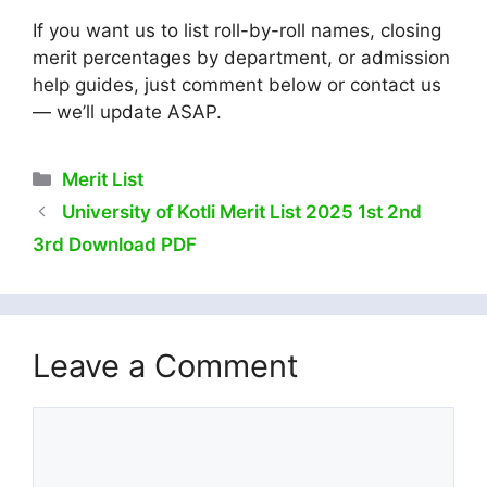
If you want us to list roll-by-roll names, closing
merit percentages by department, or admission
help guides, just comment below or contact us
— we’ll update ASAP.
Categories
Merit List
University of Kotli Merit List 2025 1st 2nd
3rd Download PDF
Leave a Comment
Comment