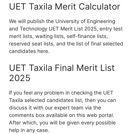
UET Taxila Merit Calculator
We will publish the University of Engineering
and Technology UET Merit List 2025, entry test
merit lists, waiting lists, self-finance lists,
reserved seat lists, and the list of final selected
candidates here.
UET Taxila Final Merit List
2025
If you feel any problem in checking the UET
Taxila selected candidates list, then you can
discuss it with our expert team via the
comments box available on this web portal.
After which, you will be given every possible
help in any case.