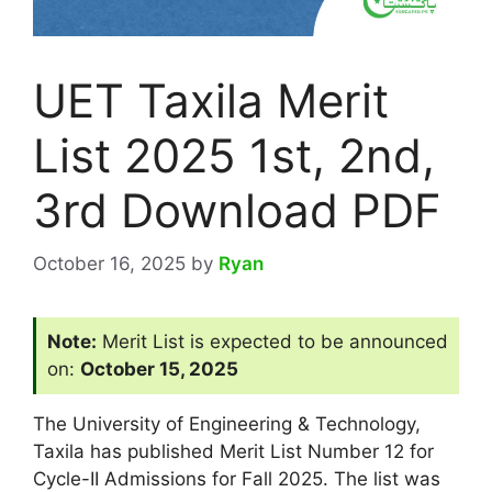
UET Taxila Merit
List 2025 1st, 2nd,
3rd Download PDF
October 16, 2025
by
Ryan
Note:
Merit List is expected to be announced
on:
October 15, 2025
The University of Engineering & Technology,
Taxila has published Merit List Number 12 for
Cycle-II Admissions for Fall 2025. The list was