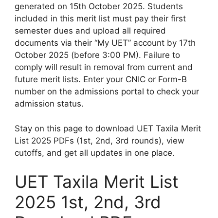
generated on 15th October 2025. Students
included in this merit list must pay their first
semester dues and upload all required
documents via their “My UET” account by 17th
October 2025 (before 3:00 PM). Failure to
comply will result in removal from current and
future merit lists. Enter your CNIC or Form-B
number on the admissions portal to check your
admission status.
Stay on this page to download UET Taxila Merit
List 2025 PDFs (1st, 2nd, 3rd rounds), view
cutoffs, and get all updates in one place.
UET Taxila Merit List
2025 1st, 2nd, 3rd