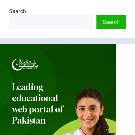
Search
Search