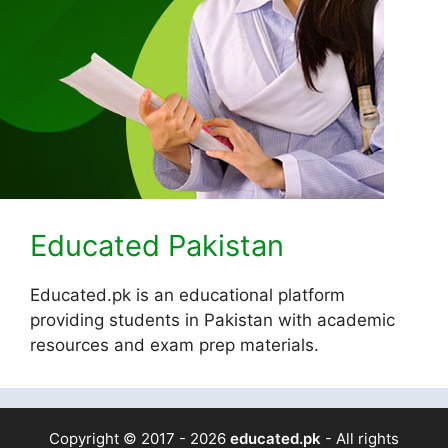
Educated Pakistan
Educated.pk is an educational platform
providing students in Pakistan with academic
resources and exam prep materials.
Copyright © 2017 - 2026
educated.pk
- All rights