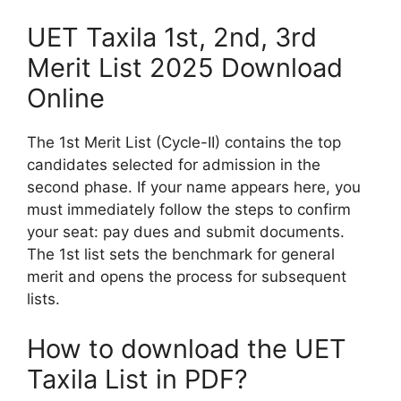
UET Taxila 1st, 2nd, 3rd
Merit List 2025 Download
Online
The 1st Merit List (Cycle-II) contains the top
candidates selected for admission in the
second phase. If your name appears here, you
must immediately follow the steps to confirm
your seat: pay dues and submit documents.
The 1st list sets the benchmark for general
merit and opens the process for subsequent
lists.
How to download the UET
Taxila List in PDF?