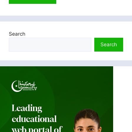
Search
Search