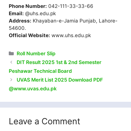
Phone Number:
042-111-33-33-66
Email:
@uhs.edu.pk
Address:
Khayaban-e-Jamia Punjab, Lahore-
54600.
Official Website:
www.uhs.edu.pk
Categories
Roll Number Slip
DIT Result 2025 1st & 2nd Semester
Peshawar Technical Board
UVAS Merit List 2025 Download PDF
@www.uvas.edu.pk
Leave a Comment