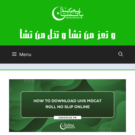
Skip
to
content
Menu