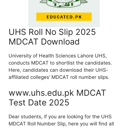
UHS Roll No Slip 2025
MDCAT Download
University of Health Sciences Lahore UHS,
conducts MDCAT to shortlist the candidates.
Here, candidates can download their UHS-
affiliated colleges’ MDCAT roll number slips.
www.uhs.edu.pk MDCAT
Test Date 2025
Dear students, if you are looking for the UHS
MDCAT Roll Number Slip, here you will find all