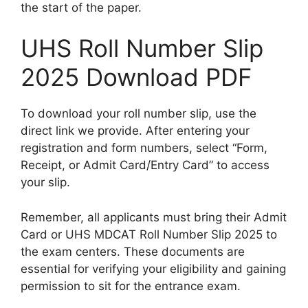
the start of the paper.
UHS Roll Number Slip
2025 Download PDF
To download your roll number slip, use the
direct link we provide. After entering your
registration and form numbers, select “Form,
Receipt, or Admit Card/Entry Card” to access
your slip.
Remember, all applicants must bring their Admit
Card or UHS MDCAT Roll Number Slip 2025 to
the exam centers. These documents are
essential for verifying your eligibility and gaining
permission to sit for the entrance exam.