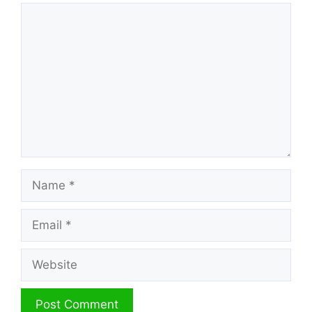
Comment
Name
Email
Website