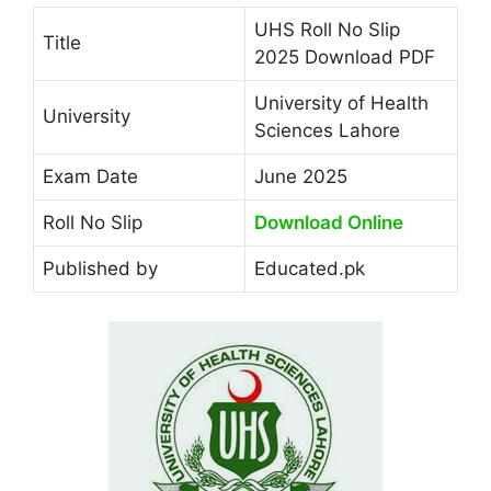
UHS Roll No Slip
Title
2025 Download PDF
University of Health
University
Sciences Lahore
Exam Date
June 2025
Roll No Slip
Download Online
Published by
Educated.pk