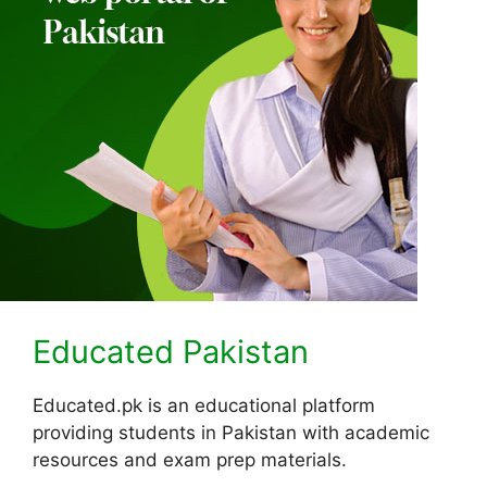
Educated Pakistan
Educated.pk is an educational platform
providing students in Pakistan with academic
resources and exam prep materials.