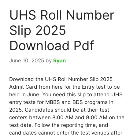
UHS Roll Number
Slip 2025
Download Pdf
June 10, 2025
by
Ryan
Download the UHS Roll Number Slip 2025
Admit Card from here for the Entry test to be
held in June. You need this slip to attend UHS
entry tests for MBBS and BDS programs in
2025. Candidates should be at their test
centers between 8:00 AM and 9:00 AM on the
test date. Follow the reporting time, and
candidates cannot enter the test venues after