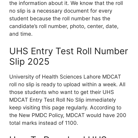
the information about it. We know that the roll
no slip is a necessary document for every
student because the roll number has the
candidate’s roll number, photo, center, date,
and time.
UHS Entry Test Roll Number
Slip 2025
University of Health Sciences Lahore MDCAT
roll no slip is ready to upload within a week. All
those students who want to get their UHS
MDCAT Entry Test Roll No Slip immediately
keep visiting this page regularly. According to
the New PMDC Policy, MDCAT would have 200
total marks instead of 1100.