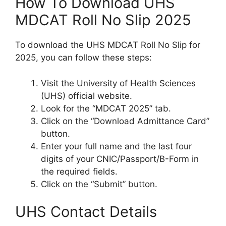
How To Download UHS
MDCAT Roll No Slip 2025
To download the UHS MDCAT Roll No Slip for
2025, you can follow these steps:
Visit the University of Health Sciences
(UHS) official website.
Look for the “MDCAT 2025” tab.
Click on the “Download Admittance Card”
button.
Enter your full name and the last four
digits of your CNIC/Passport/B-Form in
the required fields.
Click on the “Submit” button.
UHS Contact Details