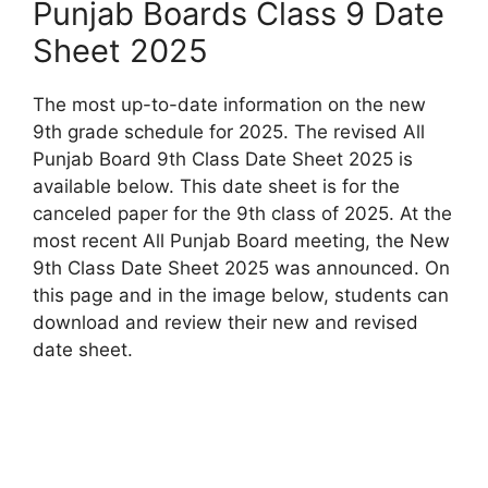
Punjab Boards Class 9 Date
Sheet 2025
The most up-to-date information on the new
9th grade schedule for 2025. The revised All
Punjab Board 9th Class Date Sheet 2025 is
available below. This date sheet is for the
canceled paper for the 9th class of 2025. At the
most recent All Punjab Board meeting, the New
9th Class Date Sheet 2025 was announced. On
this page and in the image below, students can
download and review their new and revised
date sheet.