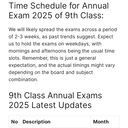
Time Schedule for Annual
Exam 2025 of 9th Class:
We will likely spread the exams across a period
of 2-3 weeks, as past trends suggest. Expect
us to hold the exams on weekdays, with
mornings and afternoons being the usual time
slots. Remember, this is just a general
expectation, and the actual timings might vary
depending on the board and subject
combination.
9th Class Annual Exams
2025 Latest Updates
No
Description
Month