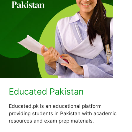
Educated Pakistan
Educated.pk is an educational platform
providing students in Pakistan with academic
resources and exam prep materials.