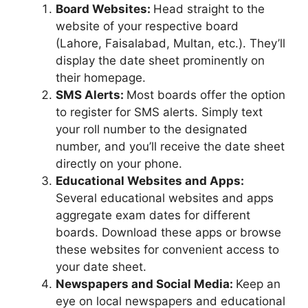
Board Websites:
Head straight to the
website of your respective board
(Lahore, Faisalabad, Multan, etc.). They’ll
display the date sheet prominently on
their homepage.
SMS Alerts:
Most boards offer the option
to register for SMS alerts. Simply text
your roll number to the designated
number, and you’ll receive the date sheet
directly on your phone.
Educational Websites and Apps:
Several educational websites and apps
aggregate exam dates for different
boards. Download these apps or browse
these websites for convenient access to
your date sheet.
Newspapers and Social Media:
Keep an
eye on local newspapers and educational