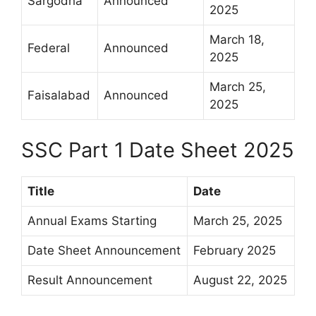
Sargodha
Announced
2025
March 18,
Federal
Announced
2025
March 25,
Faisalabad
Announced
2025
SSC Part 1 Date Sheet 2025
Title
Date
Annual Exams Starting
March 25, 2025
Date Sheet Announcement
February 2025
Result Announcement
August 22, 2025