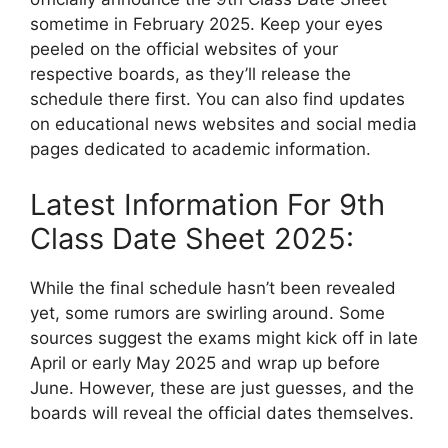
sometime in February 2025. Keep your eyes
peeled on the official websites of your
respective boards, as they’ll release the
schedule there first. You can also find updates
on educational news websites and social media
pages dedicated to academic information.
Latest Information For 9th
Class Date Sheet 2025:
While the final schedule hasn’t been revealed
yet, some rumors are swirling around. Some
sources suggest the exams might kick off in late
April or early May 2025 and wrap up before
June. However, these are just guesses, and the
boards will reveal the official dates themselves.