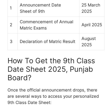
Announcement Date
25 March
1
Sheet of 9th
2025
Commencement of Annual
2
April 2025
Matric Exams
August
3
Declaration of Matric Result
2025
How To Get the 9th Class
Date Sheet 2025, Punjab
Board?
Once the official announcement drops, there
are several ways to access your personalized
9th Class Date Sheet: