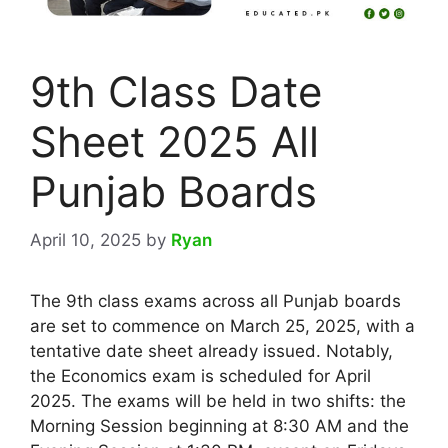
9th Class Date
Sheet 2025 All
Punjab Boards
April 10, 2025
by
Ryan
The 9th class exams across all Punjab boards
are set to commence on March 25, 2025, with a
tentative date sheet already issued. Notably,
the Economics exam is scheduled for April
2025. The exams will be held in two shifts: the
Morning Session beginning at 8:30 AM and the