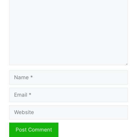
Comment
Name
Email
Website