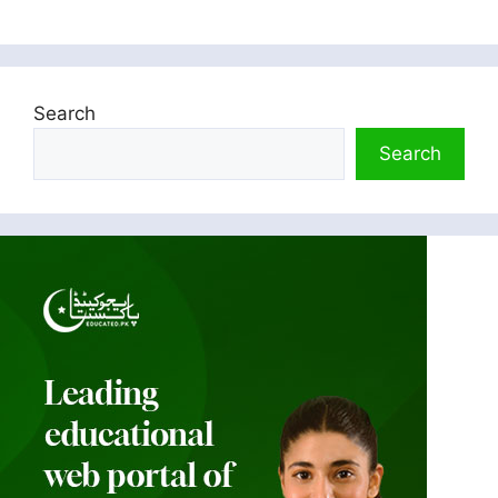
Search
Search