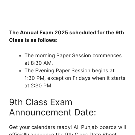
The Annual Exam 2025 scheduled for the 9th
Class is as follows:
The morning Paper Session commences
at 8:30 AM.
The Evening Paper Session begins at
1:30 PM, except on Fridays when it starts
at 2:30 PM.
9th Class Exam
Announcement Date:
Get your calendars ready! All Punjab boards will
officially announce the 9th Class Date Sheet