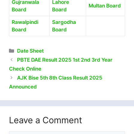
Gujranwala
Lahore
Multan Board
Board
Board
Rawalpindi
Sargodha
Board
Board
Categories
Date Sheet
PBTE DAE Result 2025 1st 2nd 3rd Year
Check Online
AJK Bise 5th 8th Class Result 2025
Announced
Leave a Comment