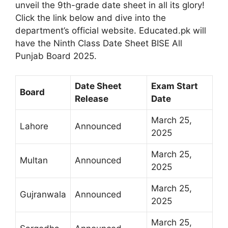
unveil the 9th-grade date sheet in all its glory!
Click the link below and dive into the
department’s official website. Educated.pk will
have the Ninth Class Date Sheet BISE All
Punjab Board 2025.
Date Sheet
Exam Start
Board
Release
Date
March 25,
Lahore
Announced
2025
March 25,
Multan
Announced
2025
March 25,
Gujranwala
Announced
2025
March 25,