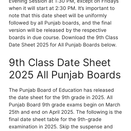
Evening Session at 1:30 PM, except on Fridays
when it will start at 2:30 PM. It’s important to
note that this date sheet will be uniformly
followed by all Punjab boards, and the final
version will be released by the respective
boards in due course. Download the 9th Class
Date Sheet 2025 for All Punjab Boards below.
9th Class Date Sheet
2025 All Punjab Boards
The Punjab Board of Education has released
the date sheet for the 9th grade in 2025. All
Punjab Board 9th grade exams begin on March
25th and end on April 2025. The following is the
final date sheet table for the 9th-grade
examination in 2025. Skip the suspense and