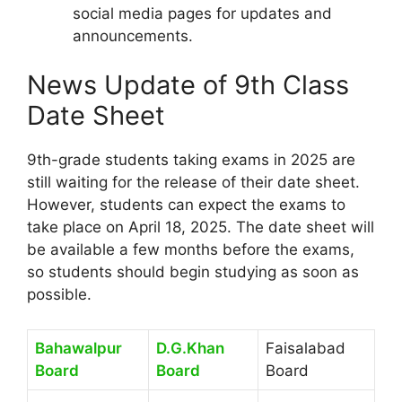
social media pages for updates and
announcements.
News Update of 9th Class
Date Sheet
9th-grade students taking exams in 2025 are
still waiting for the release of their date sheet.
However, students can expect the exams to
take place on April 18, 2025. The date sheet will
be available a few months before the exams,
so students should begin studying as soon as
possible.
Bahawalpur
D.G.Khan
Faisalabad
Board
Board
Board