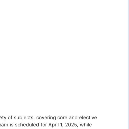
ty of subjects, covering core and elective
am is scheduled for April 1, 2025, while