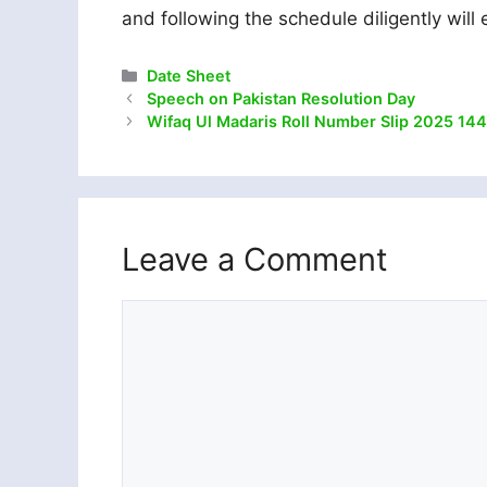
and following the schedule diligently wil
Categories
Date Sheet
Speech on Pakistan Resolution Day
Wifaq Ul Madaris Roll Number Slip 2025 144
Leave a Comment
Comment