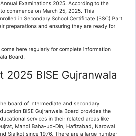
s Annual Examinations 2025. According to the
t to commence on March 25, 2025. This
enrolled in Secondary School Certificate (SSC) Part
eir preparations and ensuring they are ready for
come here regularly for complete information
ala Board.
t 2025 BISE Gujranwala
he board of intermediate and secondary
ducation BISE Gujranwala Board provides the
ducational services in their related areas like
ujrat, Mandi Baha-ud-Din, Hafizabad, Narowal
nd Sialkot since 1976. There are a large number