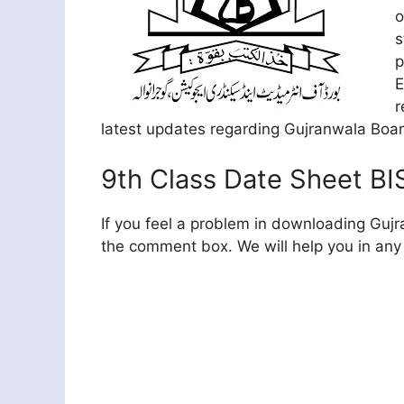
o
s
p
E
r
latest updates regarding Gujranwala Boa
9th Class Date Sheet BI
If you feel a problem in downloading Guj
the comment box. We will help you in any