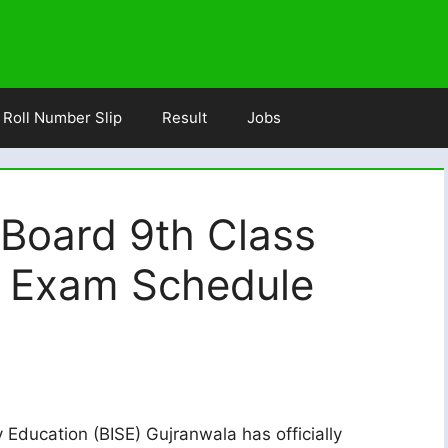
Roll Number Slip
Result
Jobs
 Board 9th Class
5 Exam Schedule
Education (BISE) Gujranwala has officially