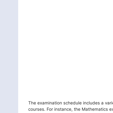
The examination schedule includes a varie
courses. For instance, the Mathematics ex