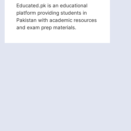
Educated.pk is an educational
platform providing students in
Pakistan with academic resources
and exam prep materials.