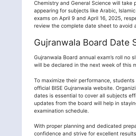
Chemistry and General Science will take pl
appearing for subjects like Arabic, Islamic 
exams on April 9 and April 16, 2025, respec
review the complete date sheet to avoid 
Gujranwala Board Date 
Gujranwala Board annual exam’s roll no sl
will be declared in the next week of this 
To maximize their performance, students 
official BISE Gujranwala website. Organi
dates is essential to cover all subjects effi
updates from the board will help in stayi
examination schedule.
With proper planning and dedicated prepa
confidence and strive for excellent results.