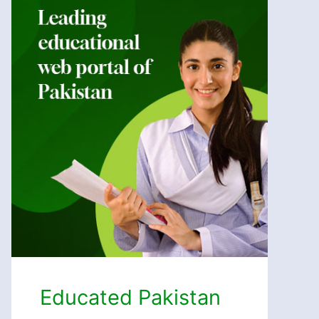
Educated Pakistan