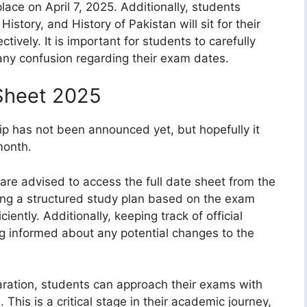
ace on April 7, 2025. Additionally, students
History, and History of Pakistan will sit for their
tively. It is important for students to carefully
any confusion regarding their exam dates.
Sheet 2025
ip has not been announced yet, but hopefully it
month.
are advised to access the full date sheet from the
zing a structured study plan based on the exam
ciently. Additionally, keeping track of official
ng informed about any potential changes to the
ration, students can approach their exams with
 This is a critical stage in their academic journey,