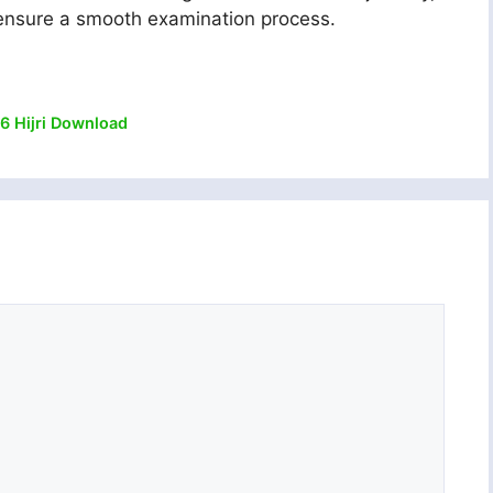
l ensure a smooth examination process.
6 Hijri Download