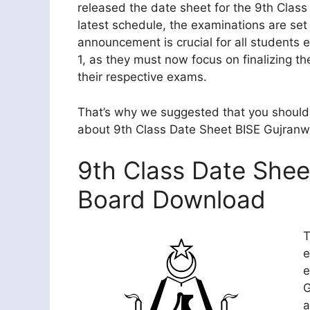
released the date sheet for the 9th Clas
latest schedule, the examinations are se
announcement is crucial for all students 
1, as they must now focus on finalizing th
their respective exams.
That’s why we suggested that you should 
about 9th Class Date Sheet BISE Gujranw
9th Class Date Shee
Board Download
T
e
e
G
a