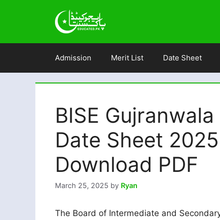
Skip
to
content
Admission
Merit List
Date Sheet
BISE Gujranwala
Date Sheet 202
Download PDF
March 25, 2025
by
Ryan
The Board of Intermediate and Secondary 