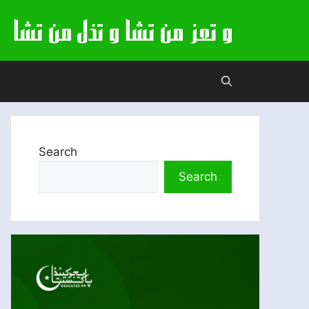
Search
Search