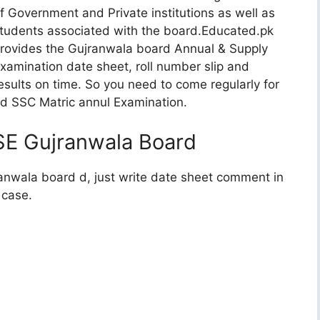
f Government and Private institutions as well as
tudents associated with the board.Educated.pk
rovides the Gujranwala board Annual & Supply
xamination date sheet, roll number slip and
esults on time. So you need to come regularly for
rd SSC Matric annul Examination.
SE Gujranwala Board
ranwala board d, just write date sheet comment in
 case.