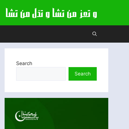
Search
Search