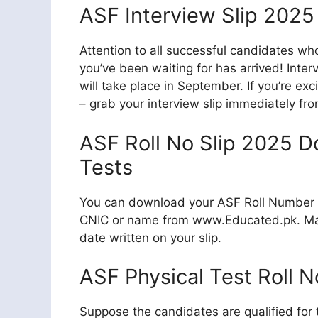
ASF Interview Slip 202
Attention to all successful candidates 
you’ve been waiting for has arrived! Inte
will take place in September. If you’re ex
– grab your interview slip immediately fro
ASF Roll No Slip 2025 D
Tests
You can download your ASF Roll Number Sl
CNIC or name from www.Educated.pk. Mak
date written on your slip.
ASF Physical Test Roll N
Suppose the candidates are qualified for