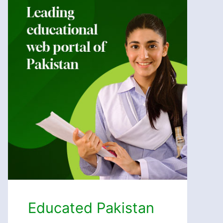
Educated Pakistan