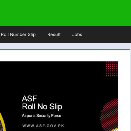
Roll Number Slip
Result
Jobs