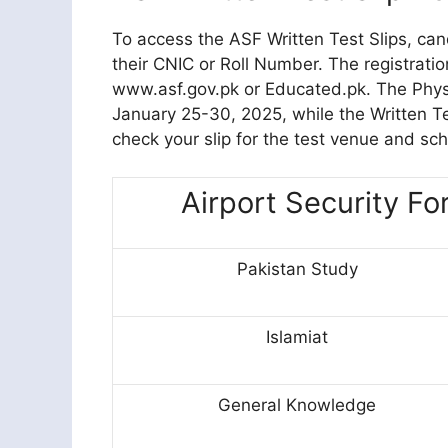
To access the ASF Written Test Slips, cand
their CNIC or Roll Number. The registrati
www.asf.gov.pk or Educated.pk. The Physic
January 25-30, 2025, while the Written Tes
check your slip for the test venue and sc
Airport Security Fo
Pakistan Study
Islamiat
General Knowledge