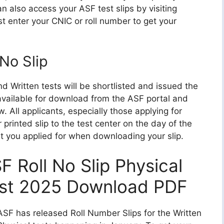
n also access your ASF test slips by visiting
st enter your CNIC or roll number to get your
No Slip
 Written tests will be shortlisted and issued the
 available for download from the ASF portal and
. All applicants, especially those applying for
r printed slip to the test center on the day of the
st you applied for when downloading your slip.
F Roll No Slip Physical
st 2025 Download PDF
SF has released Roll Number Slips for the Written