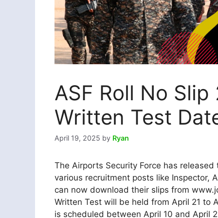
ASF Roll No Slip
Written Test Dat
April 19, 2025
by
Ryan
The Airports Security Force has released 
various recruitment posts like Inspector, 
can now download their slips from www.jo
Written Test will be held from April 21 to 
is scheduled between April 10 and April 2