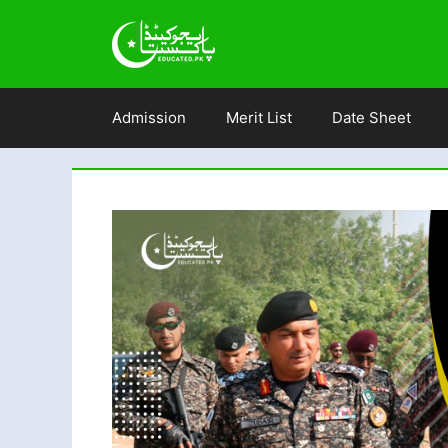
Skip
to
content
Admission
Merit List
Date Sheet