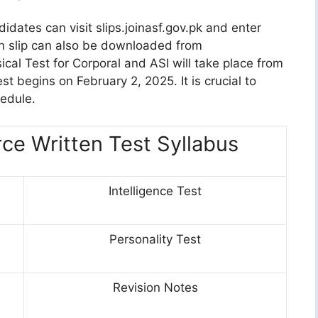
idates can visit slips.joinasf.gov.pk and enter
on slip can also be downloaded from
al Test for Corporal and ASI will take place from
t begins on February 2, 2025. It is crucial to
hedule.
rce Written Test Syllabus
Intelligence Test
Personality Test
Revision Notes