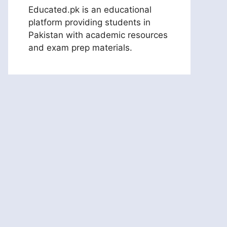
Educated.pk is an educational
platform providing students in
Pakistan with academic resources
and exam prep materials.