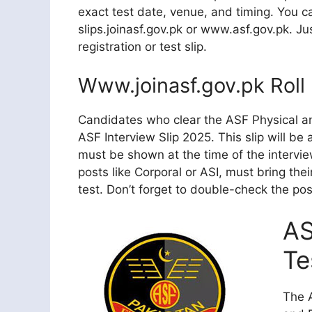
exact test date, venue, and timing. You ca
slips.joinasf.gov.pk or www.asf.gov.pk. Ju
registration or test slip.
Www.joinasf.gov.pk Roll 
Candidates who clear the ASF Physical and
ASF Interview Slip 2025. This slip will be
must be shown at the time of the interview
posts like Corporal or ASI, must bring thei
test. Don’t forget to double-check the po
AS
Te
The A