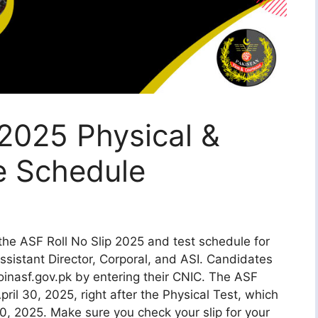
 2025 Physical &
e Schedule
the ASF Roll No Slip 2025 and test schedule for
Assistant Director, Corporal, and ASI. Candidates
inasf.gov.pk by entering their CNIC. The ASF
April 30, 2025, right after the Physical Test, which
0, 2025. Make sure you check your slip for your