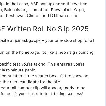
lip. In that case, ASF has uploaded the written
h, Balochistan, Islamabad, Rawalpindi, Gilgit,
d, Peshawar, Chitral, and D.I.Khan online.
 Written Roll No Slip 2025
bsite at joinasf.gov.pk – your one-stop shop for all
ion on the homepage. It’s like a neon sign pointing
pecific test you’re taking. This ensures you’re
y last-minute panic.
ion number in the search box. It’s like showing
e the right candidate for the slip.
 Your roll number slip will appear, ready to be
, as it’s your ticket to test-taking success!