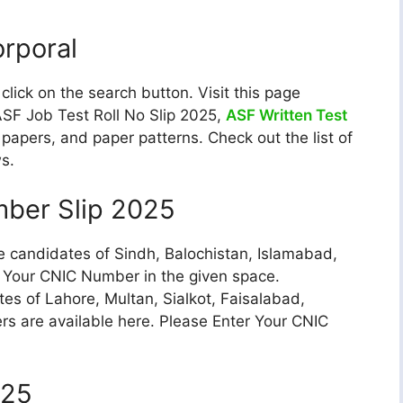
orporal
ick on the search button. Visit this page
ASF Job Test Roll No Slip 2025,
ASF Written Test
papers, and paper patterns. Check out the list of
ws.
mber Slip 2025
e candidates of Sindh, Balochistan, Islamabad,
r Your CNIC Number in the given space.
tes of Lahore, Multan, Sialkot, Faisalabad,
ers are available here. Please Enter Your CNIC
025