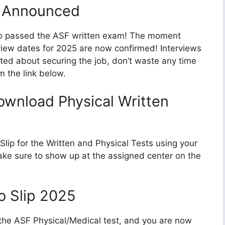
5 Announced
who passed the ASF written exam! The moment
rview dates for 2025 are now confirmed! Interviews
cited about securing the job, don’t waste any time
m the link below.
ownload Physical Written
ip for the Written and Physical Tests using your
e sure to show up at the assigned center on the
o Slip 2025
 the ASF Physical/Medical test, and you are now