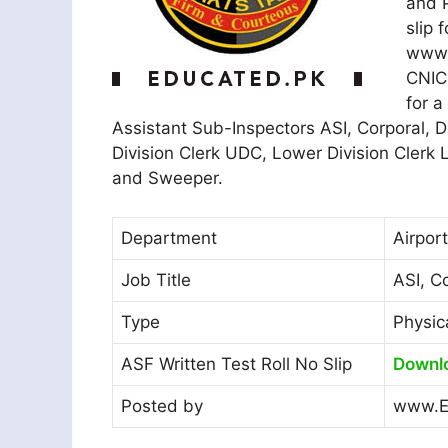
and P
slip 
www.j
CNIC 
for a
Assistant Sub-Inspectors ASI, Corporal, D
Division Clerk UDC, Lower Division Clerk
and Sweeper.
Department
Airpor
Job Title
ASI, C
Type
Physic
ASF Written Test Roll No Slip
Downl
Posted by
www.E