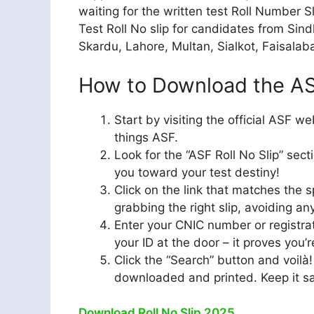
waiting for the written test Roll Number S
Test Roll No slip for candidates from Sind
Skardu, Lahore, Multan, Sialkot, Faisalaba
How to Download the ASF
Start by visiting the official ASF we
things ASF.
Look for the “ASF Roll No Slip” sect
you toward your test destiny!
Click on the link that matches the s
grabbing the right slip, avoiding an
Enter your CNIC number or registrat
your ID at the door – it proves you’r
Click the “Search” button and voilà!
downloaded and printed. Keep it safe
Download Roll No Slip 2025