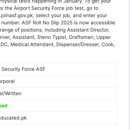
hysical tests happening in January. To get your
for the Airport Security Force job test, go to
oinasf.gov.pk, select your job, and enter your
number. ASF Roll No Slip 2025 is now accessible
 range of positions, including Assistant Director,
river, Assistant, Steno Typist, Draftsman, Upper
 LDC, Medical Attendant, Dispenser/Dresser, Cook,
t Security Force ASF
orporal
al/Written
oad
ducated.pk