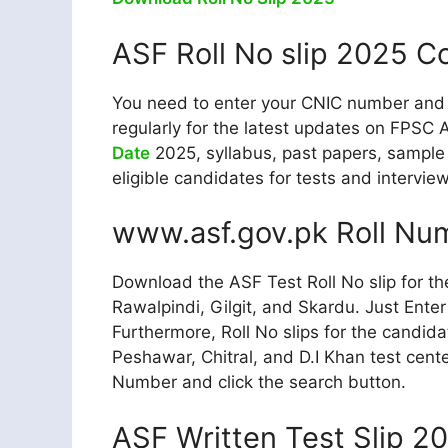
ASF Roll No slip 2025 C
You need to enter your CNIC number and cl
regularly for the latest updates on FPSC 
Date
2025, syllabus, past papers, sample 
eligible candidates for tests and intervie
www.asf.gov.pk Roll Nu
Download the ASF Test Roll No slip for th
Rawalpindi, Gilgit, and Skardu. Just Ente
Furthermore, Roll No slips for the candida
Peshawar, Chitral, and D.I Khan test cent
Number and click the search button.
ASF Written Test Slip 2