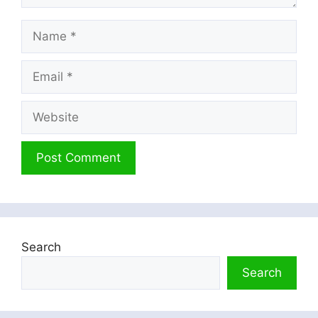
Name
Email
Website
Search
Search