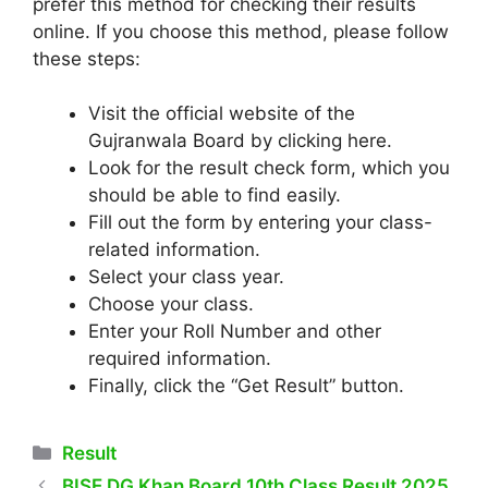
prefer this method for checking their results
online. If you choose this method, please follow
these steps:
Visit the official website of the
Gujranwala Board by clicking here.
Look for the result check form, which you
should be able to find easily.
Fill out the form by entering your class-
related information.
Select your class year.
Choose your class.
Enter your Roll Number and other
required information.
Finally, click the “Get Result” button.
Categories
Result
BISE DG Khan Board 10th Class Result 2025