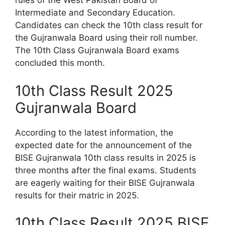
rules of the West Pakistan Board of
Intermediate and Secondary Education.
Candidates can check the 10th class result for
the Gujranwala Board using their roll number.
The 10th Class Gujranwala Board exams
concluded this month.
10th Class Result 2025
Gujranwala Board
According to the latest information, the
expected date for the announcement of the
BISE Gujranwala 10th class results in 2025 is
three months after the final exams. Students
are eagerly waiting for their BISE Gujranwala
results for their matric in 2025.
10th Class Result 2025 BISE