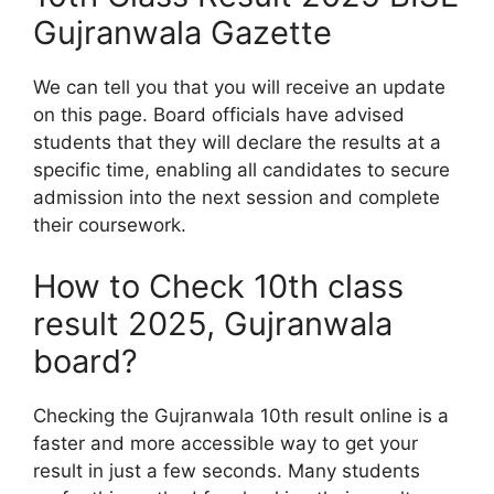
Gujranwala Gazette
We can tell you that you will receive an update
on this page. Board officials have advised
students that they will declare the results at a
specific time, enabling all candidates to secure
admission into the next session and complete
their coursework.
How to Check 10th class
result 2025, Gujranwala
board?
Checking the Gujranwala 10th result online is a
faster and more accessible way to get your
result in just a few seconds. Many students