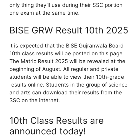
only thing they’ll use during their SSC portion
one exam at the same time.
BISE GRW Result 10th 2025
It is expected that the BISE Gujranwala Board
10th class results will be posted on this page.
The Matric Result 2025 will be revealed at the
beginning of August. All regular and private
students will be able to view their 10th-grade
results online. Students in the group of science
and arts can download their results from the
SSC on the internet.
10th Class Results are
announced today!