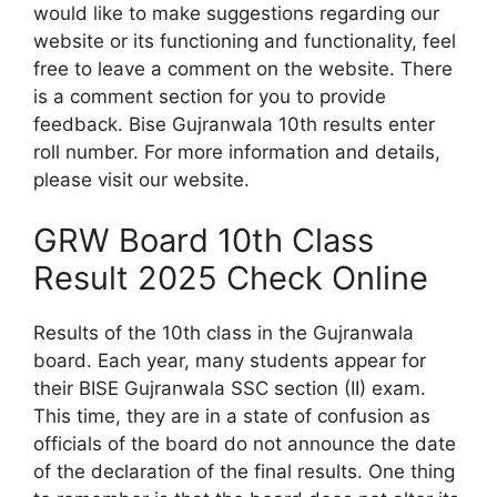
would like to make suggestions regarding our
website or its functioning and functionality, feel
free to leave a comment on the website. There
is a comment section for you to provide
feedback. Bise Gujranwala 10th results enter
roll number. For more information and details,
please visit our website.
GRW Board 10th Class
Result 2025 Check Online
Results of the 10th class in the Gujranwala
board. Each year, many students appear for
their BISE Gujranwala SSC section (II) exam.
This time, they are in a state of confusion as
officials of the board do not announce the date
of the declaration of the final results. One thing