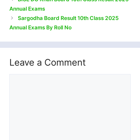
Annual Exams
Sargodha Board Result 10th Class 2025
Annual Exams By Roll No
Leave a Comment
Comment