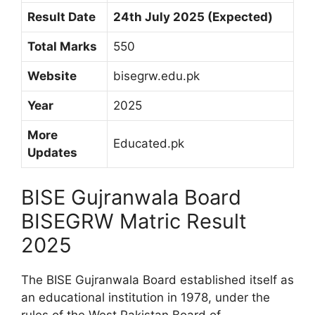
Result Date
24th July 2025 (Expected)
Total Marks
550
Website
bisegrw.edu.pk
Year
2025
More
Educated.pk
Updates
BISE Gujranwala Board
BISEGRW Matric Result
2025
The BISE Gujranwala Board established itself as
an educational institution in 1978, under the