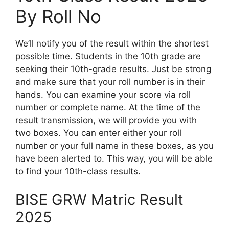
By Roll No
We’ll notify you of the result within the shortest
possible time. Students in the 10th grade are
seeking their 10th-grade results. Just be strong
and make sure that your roll number is in their
hands. You can examine your score via roll
number or complete name. At the time of the
result transmission, we will provide you with
two boxes. You can enter either your roll
number or your full name in these boxes, as you
have been alerted to. This way, you will be able
to find your 10th-class results.
BISE GRW Matric Result
2025