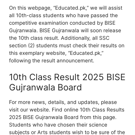
On this webpage, “Educated.pk,” we will assist
all 10th-class students who have passed the
competitive examination conducted by BISE
Gujranwala. BISE Gujranwala will soon release
the 10th class result. Additionally, all SSC
section (2) students must check their results on
this exemplary website, “Educated.pk,”
following the result announcement.
10th Class Result 2025 BISE
Gujranwala Board
For more news, details, and updates, please
visit our website. Find online 10th Class Results
2025 BISE Gujranwala Board from this page.
Students who have chosen their science
subjects or Arts students wish to be sure of the