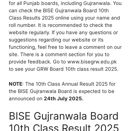
for all Punjab boards, including Gujranwala. You
can check the BISE Gujranwala Board 10th
Class Results 2025 online using your name and
roll number. It is recommended to check the
website regularly. If you have any questions or
suggestions regarding our website or its
functioning, feel free to leave a comment on our
site. There is a comment section for you to
provide feedback. Go to www.bisegrw.edu.pk
to see your GRW Board 10th class result 2025.
NOTE
: The 10th Class Annual Result 2025 for
the BISE Gujranwala Board is expected to be
announced on
24th July 2025.
BISE Gujranwala Board
10th Class Result 2025