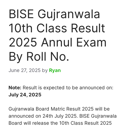
BISE Gujranwala
10th Class Result
2025 Annul Exam
By Roll No.
June 27, 2025
by
Ryan
Note:
Result is expected to be announced on:
July 24, 2025
Gujranwala Board Matric Result 2025 will be
announced on 24th July 2025. BISE Gujranwala
Board will release the 10th Class Result 2025