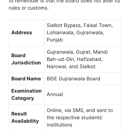
to remember is that the board does not alter its
rules or customs.
Sialkot Bypass, Faisal Town,
Address
Lohianwala, Gujranwala,
Punjab
Gujranwala, Gujrat, Mandi
Board
Bah-ud-Din, Hafizabad,
Jurisdiction
Narowal, and Sialkot.
Board Name
BISE Gujranwala Board
Examination
Annual
Category
Online, via SMS, and sent to
Result
the respective students’
Availability
institutions