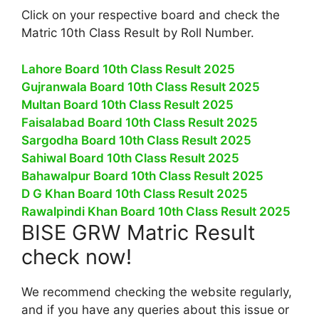
Click on your respective board and check the
Matric 10th Class Result by Roll Number.
Lahore Board 10th Class Result 2025
Gujranwala Board 10th Class Result 2025
Multan Board 10th Class Result 2025
Faisalabad Board 10th Class Result 2025
Sargodha Board 10th Class Result 2025
Sahiwal Board 10th Class Result 2025
Bahawalpur Board 10th Class Result 2025
D G Khan Board 10th Class Result 2025
Rawalpindi Khan Board 10th Class Result 2025
BISE GRW Matric Result
check now!
We recommend checking the website regularly,
and if you have any queries about this issue or