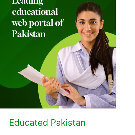
Educated Pakistan