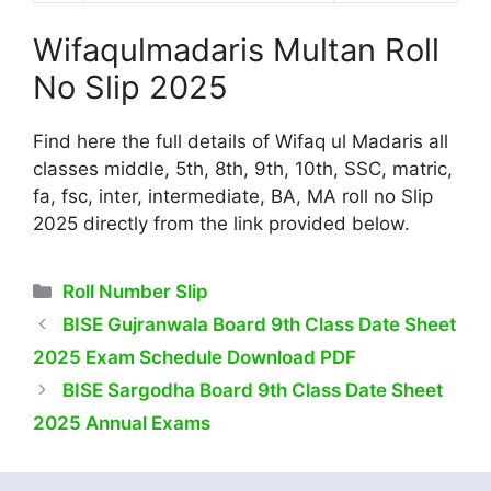
Wifaqulmadaris Multan Roll
No Slip 2025
Find here the full details of Wifaq ul Madaris all
classes middle, 5th, 8th, 9th, 10th, SSC, matric,
fa, fsc, inter, intermediate, BA, MA roll no Slip
2025 directly from the link provided below.
Categories
Roll Number Slip
BISE Gujranwala Board 9th Class Date Sheet
2025 Exam Schedule Download PDF
BISE Sargodha Board 9th Class Date Sheet
2025 Annual Exams