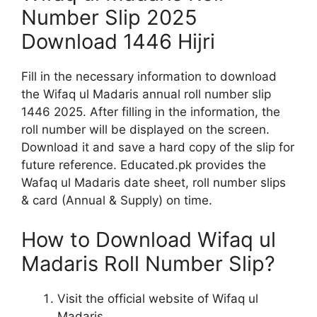
Number Slip 2025
Download 1446 Hijri
Fill in the necessary information to download
the Wifaq ul Madaris annual roll number slip
1446 2025. After filling in the information, the
roll number will be displayed on the screen.
Download it and save a hard copy of the slip for
future reference. Educated.pk provides the
Wafaq ul Madaris date sheet, roll number slips
& card (Annual & Supply) on time.
How to Download Wifaq ul
Madaris Roll Number Slip?
Visit the official website of Wifaq ul
Madaris.