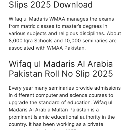
Slips 2025 Download
Wifaq ul Madaris WMAA manages the exams
from matric classes to master’s degrees in
various subjects and religious disciplines. About
8,000 Iqra Schools and 10,000 seminaries are
associated with WMAA Pakistan.
Wifaq ul Madaris Al Arabia
Pakistan Roll No Slip 2025
Every year many seminaries provide admissions
in different computer and science courses to
upgrade the standard of education. Wifaq ul
Madaris Al Arabia Multan Pakistan is a
prominent Islamic educational authority in the
country. It has been working as a private