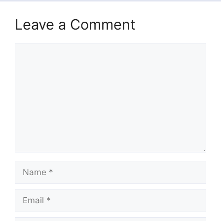
Leave a Comment
Comment
Name
Email