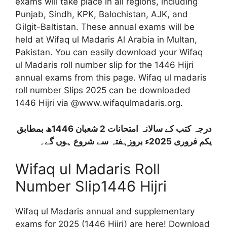
exams will take place in all regions, including
Punjab, Sindh, KPK, Balochistan, AJK, and
Gilgit-Baltistan. These annual exams will be
held at Wifaq ul Madaris Al Arabia in Multan,
Pakistan. You can easily download your Wifaq
ul Madaris roll number slip for the 1446 Hijri
annual exams from this page.
Wifaq ul madaris
roll number Slips 2025 can be downloaded
1446 Hijri via @www.wifaqulmadaris.org.
درجہ کتب کے سالانہ امتحانات 2 شعبان 1446ھ بمطابق
یکم فروری 2025ء بروزہفتہ سے شروع ہوں گے۔
Wifaq ul Madaris Roll
Number Slip1446 Hijri
Wifaq ul Madaris annual and supplementary
exams for 2025 (1446 Hijri) are here! Download