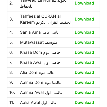
Tajweed Lil Huffaz تجوید
2.
Download
للحفاظ
Tahfeez al QURAN al
3.
Download
Kareem تحفیظ القران الکریم
4.
Sania Ama ثانیہ عامہ
Download
5.
Mutawassat متوسط
Download
6.
Khasa Dom خاصہ دوم
Download
7.
Khasa Awal خاصہ اول
Download
8.
Alia Dom عالیہ دوم
Download
9.
Aalmia Dom عالمیا دوم
Download
10.
Aalmia Awal عالمیہ اول
Download
11.
Aalia Awal عالیہ اول
Download