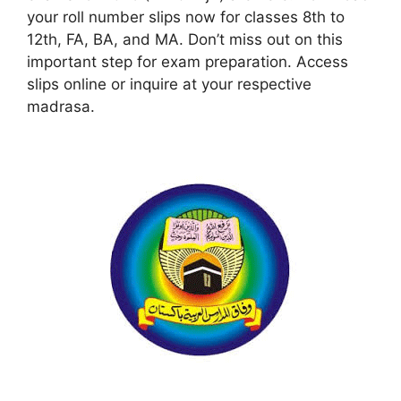
your roll number slips now for classes 8th to
12th, FA, BA, and MA. Don’t miss out on this
important step for exam preparation. Access
slips online or inquire at your respective
madrasa.