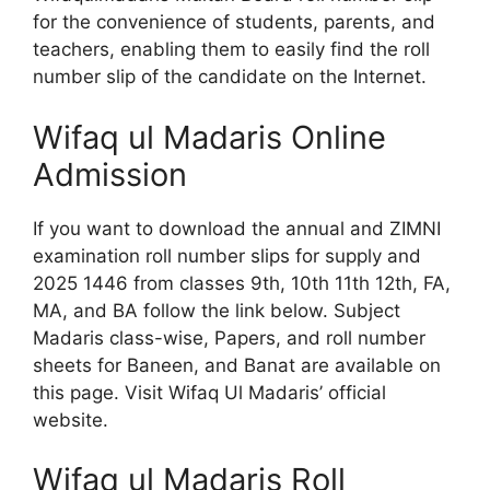
for the convenience of students, parents, and
teachers, enabling them to easily find the roll
number slip of the candidate on the Internet.
Wifaq ul Madaris Online
Admission
If you want to download the annual and ZIMNI
examination roll number slips for supply and
2025 1446 from classes 9th, 10th 11th 12th, FA,
MA, and BA follow the link below.
Subject
Madaris class-wise, Papers, and roll number
sheets for Baneen, and Banat are available on
this page.
Visit Wifaq Ul Madaris’ official
website.
Wifaq ul Madaris Roll