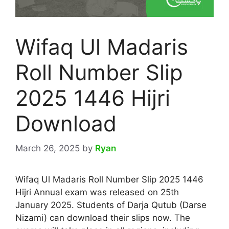
Wifaq Ul Madaris
Roll Number Slip
2025 1446 Hijri
Download
March 26, 2025
by
Ryan
Wifaq Ul Madaris Roll Number Slip 2025 1446
Hijri Annual exam was released on 25th
January 2025. Students of Darja Qutub (Darse
Nizami) can download their slips now. The