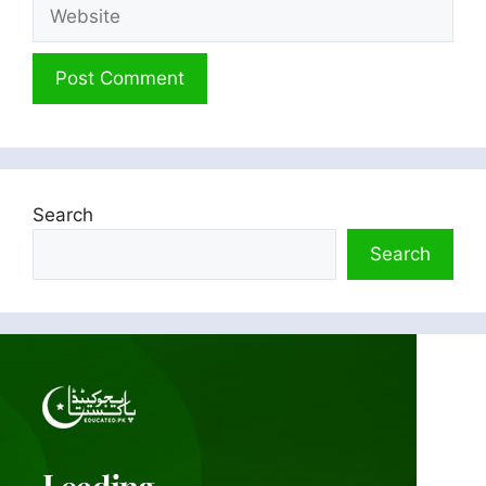
Website
Search
Search