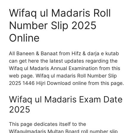
Wifaq ul Madaris Roll
Number Slip 2025
Online
All Baneen & Banaat from Hifz & darja e kutab
can get here the latest updates regarding the
Wifaq ul Madaris Annual Examination from this
web page. Wifaq ul madaris Roll Number Slip
2025 1446 Hijri Download online from this page.
Wifaq ul Madaris Exam Date
2025
This page dedicates itself to the
Wifaqulmadaris Multan Board roll number slip