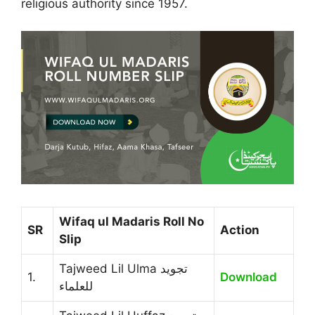
religious authority since 1957.
Wifaq ul Madaris Roll No
SR
Action
Slip
Tajweed Lil Ulma تجوید
1.
Download
للعلماء