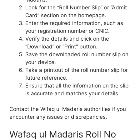
Look for the “Roll Number Slip” or “Admit
Card” section on the homepage.
Enter the required information, such as
your registration number or CNIC.
Verify the details and click on the
“Download” or “Print” button.
Save the downloaded roll number slip on
your device.
Take a printout of the roll number slip for
future reference.
Ensure that all the information on the slip
is accurate and matches your details.
Contact the Wifaq ul Madaris authorities if you
encounter any issues or discrepancies.
Wafaq ul Madaris Roll No