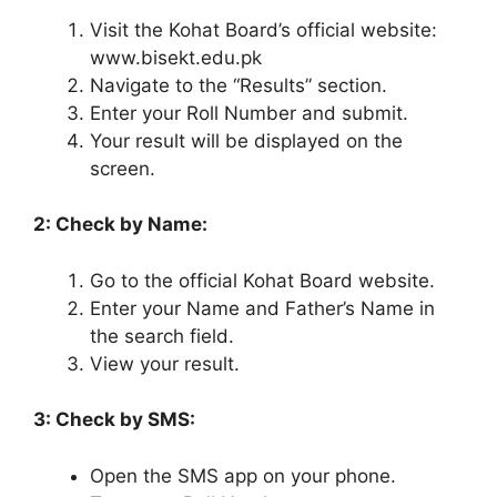
Visit the Kohat Board’s official website:
www.bisekt.edu.pk
Navigate to the “Results” section.
Enter your Roll Number and submit.
Your result will be displayed on the
screen.
2: Check by Name:
Go to the official Kohat Board website.
Enter your Name and Father’s Name in
the search field.
View your result.
3: Check by SMS:
Open the SMS app on your phone.