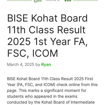
BISE Kohat Board
11th Class Result
2025 1st Year FA,
FSC, ICOM
March 4, 2025
by
Ryan
BISE Kohat Board 11th Class Result 2025 First
Year (FA, FSC, and ICOM) check online from this
page. This marks a significant moment for
students who appeared in the exams
conducted by the Kohat Board of Intermediate