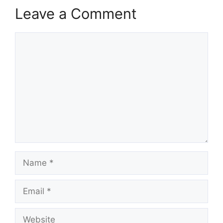
Leave a Comment
Comment
Name
Email
Website