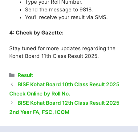
Type your Roll Number.
Send the message to 9818.
You’ll receive your result via SMS.
4: Check by Gazette:
Stay tuned for more updates regarding the
Kohat Board 11th Class Result 2025.
Categories
Result
BISE Kohat Board 10th Class Result 2025
Check Online by Roll No.
BISE Kohat Board 12th Class Result 2025
2nd Year FA, FSC, ICOM