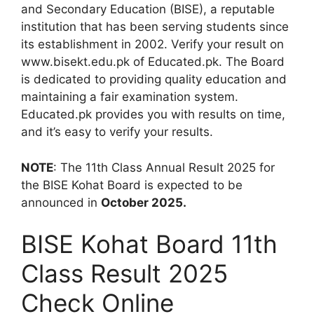
and Secondary Education (BISE), a reputable
institution that has been serving students since
its establishment in 2002. Verify your result on
www.bisekt.edu.pk of Educated.pk. The Board
is dedicated to providing quality education and
maintaining a fair examination system.
Educated.pk provides you with results on time,
and it’s easy to verify your results.
NOTE
: The 11th Class Annual Result 2025 for
the BISE Kohat Board is expected to be
announced in
October 2025.
BISE Kohat Board 11th
Class Result 2025
Check Online