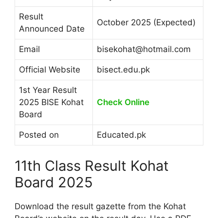
Result
October 2025 (Expected)
Announced Date
Email
bisekohat@hotmail.com
Official Website
bisect.edu.pk
1st Year Result
2025 BISE Kohat
Check Online
Board
Posted on
Educated.pk
11th Class Result Kohat
Board 2025
Download the result gazette from the Kohat