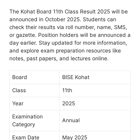
The Kohat Board 11th Class Result 2025 will be
announced in October 2025. Students can
check their results via roll number, name, SMS,
or gazette. Position holders will be announced a
day earlier. Stay updated for more information,
and explore exam preparation resources like
notes, past papers, and lectures online.
Board
BISE Kohat
Class
11th
Year
2025
Examination
Annual
Category
Exam Date
May 2025