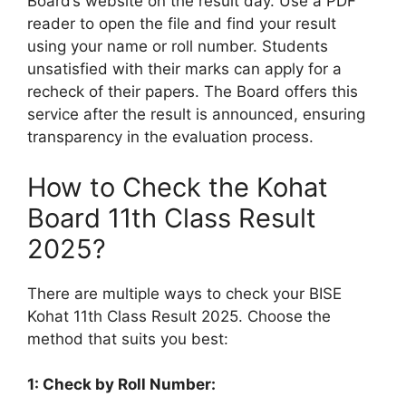
Board’s website on the result day. Use a PDF
reader to open the file and find your result
using your name or roll number. Students
unsatisfied with their marks can apply for a
recheck of their papers. The Board offers this
service after the result is announced, ensuring
transparency in the evaluation process.
How to Check the Kohat
Board 11th Class Result
2025?
There are multiple ways to check your BISE
Kohat 11th Class Result 2025. Choose the
method that suits you best:
1: Check by Roll Number: