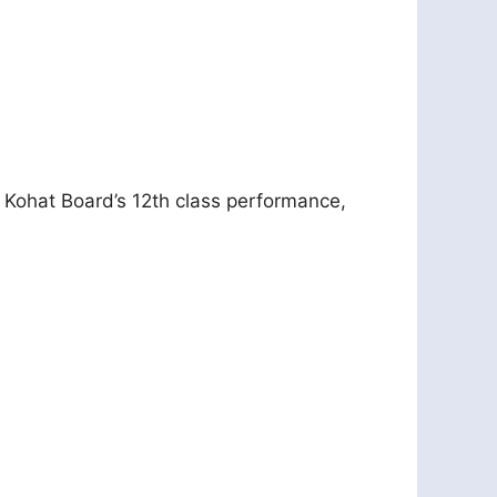
e Kohat Board’s 12th class performance,