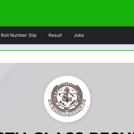
Roll Number Slip
Result
Jobs