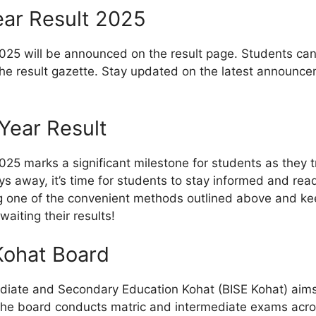
ear Result 2025
25 will be announced on the result page. Students can ch
 result gazette. Stay updated on the latest announcem
Year Result
25 marks a significant milestone for students as they tr
days away, it’s time for students to stay informed and re
ng one of the convenient methods outlined above and keep
waiting their results!
Kohat Board
diate and Secondary Education Kohat (BISE Kohat) aims 
he board conducts matric and intermediate exams across