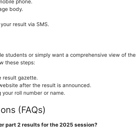
obile phone.
age body.
e your result via SMS.
tiple students or simply want a comprehensive view of th
ow these steps:
result gazette.
ebsite after the result is announced.
g your roll number or name.
ions (FAQs)
er part 2 results for the 2025 session?