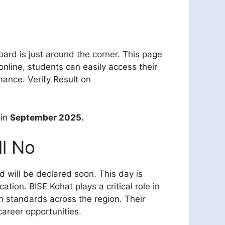
rd is just around the corner. This page
nline, students can easily access their
ance. Verify Result on
 in
September 2025.
ll No
 will be declared soon. This day is
ation. BISE Kohat plays a critical role in
n standards across the region. Their
career opportunities.