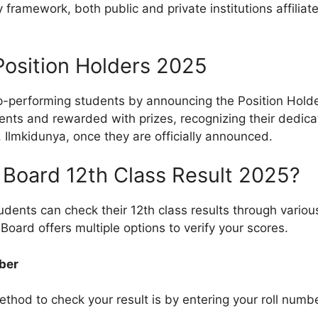
y framework, both public and private institutions affili
Position Holders 2025
-performing students by announcing the Position Holders
ments and rewarded with prizes, recognizing their dedic
e, Ilmkidunya, once they are officially announced.
Board 12th Class Result 2025?
students can check their 12th class results through vari
Board offers multiple options to verify your scores.
ber
od to check your result is by entering your roll number