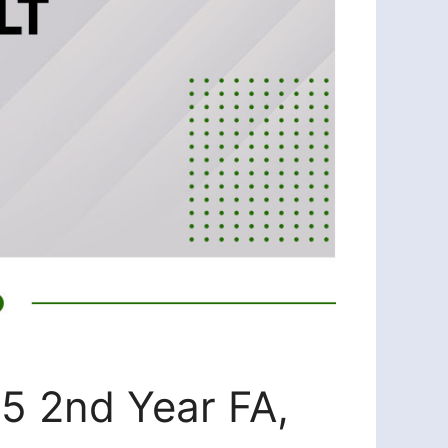
25 2nd Year FA,