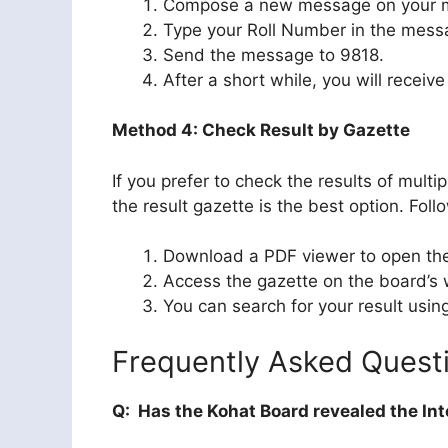
Compose a new message on your m
Type your Roll Number in the mess
Send the message to 9818.
After a short while, you will receiv
Method 4: Check Result by Gazette
If you prefer to check the results of mul
the result gazette is the best option. Foll
Download a PDF viewer to open the 
Access the gazette on the board’s w
You can search for your result usin
Frequently Asked Quest
Q: Has the Kohat Board revealed the Int