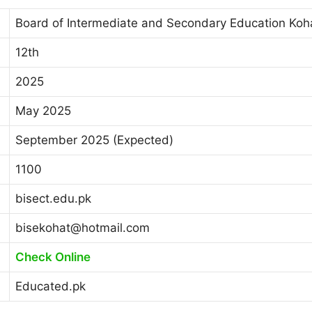
Board of Intermediate and Secondary Education Koh
12th
2025
May 2025
September 2025 (Expected)
1100
bisect.edu.pk
bisekohat@hotmail.com
Check Online
Educated.pk