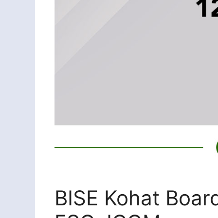
BISE Kohat Board