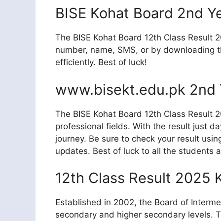
BISE Kohat Board 2nd Y
The BISE Kohat Board 12th Class Result 20
number, name, SMS, or by downloading the
efficiently. Best of luck!
www.bisekt.edu.pk 2nd 
The BISE Kohat Board 12th Class Result 20
professional fields. With the result just 
journey. Be sure to check your result usi
updates. Best of luck to all the students a
12th Class Result 2025 
Established in 2002, the Board of Interme
secondary and higher secondary levels. T