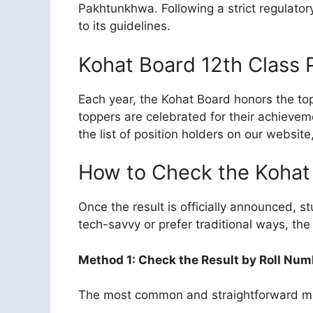
Pakhtunkhwa. Following a strict regulator
to its guidelines.
Kohat Board 12th Class 
Each year, the Kohat Board honors the top
toppers are celebrated for their achieve
the list of position holders on our websit
How to Check the Kohat 
Once the result is officially announced, 
tech-savvy or prefer traditional ways, the 
Method 1: Check the Result by Roll Num
The most common and straightforward meth