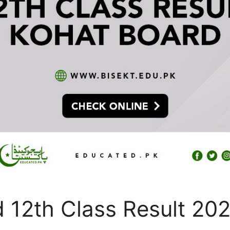
 12th Class Result 20