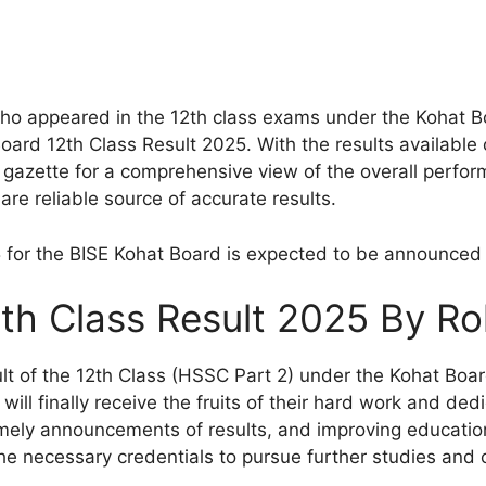
 appeared in the 12th class exams under the Kohat Boa
ard 12th Class Result 2025. With the results available o
gazette for a comprehensive view of the overall perform
e reliable source of accurate results.
5 for the BISE Kohat Board is expected to be announced
th Class Result 2025 By Ro
t of the 12th Class (HSSC Part 2) under the Kohat Board
ill finally receive the fruits of their hard work and dedic
imely announcements of results, and improving educatio
he necessary credentials to pursue further studies and 