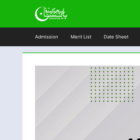
Skip
to
content
Admission
Merit List
Date Sheet