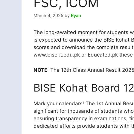
FSC, ICOM
March 4, 2025
by
Ryan
The long-awaited moment for students who
is expected to announce the BISE Kohat Bo
scores and download the complete result 
www.bisekt.edu.pk or Educated.pk these ar
NOTE
: The 12th Class Annual Result 202
BISE Kohat Board 12
Mark your calendars! The 1st Annual Resul
significant for thousands of students who w
ensuring transparency in examinations, t
dedicated efforts provide students with t