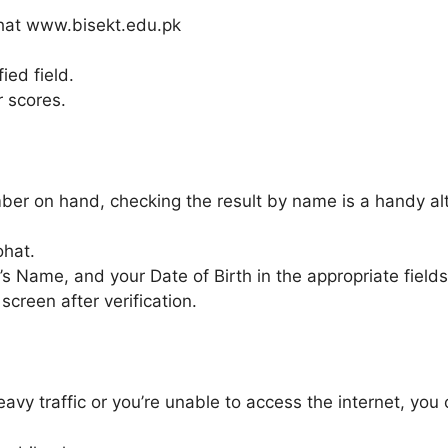
Kohat www.bisekt.edu.pk
ied field.
r scores.
ber on hand, checking the result by name is a handy alt
ohat.
’s Name, and your Date of Birth in the appropriate fields
screen after verification.
eavy traffic or you’re unable to access the internet, yo