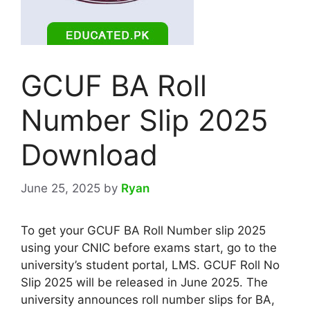
GCUF BA Roll
Number Slip 2025
Download
June 25, 2025
by
Ryan
To get your GCUF BA Roll Number slip 2025
using your CNIC before exams start, go to the
university’s student portal, LMS. GCUF Roll No
Slip 2025 will be released in June 2025. The
university announces roll number slips for BA,