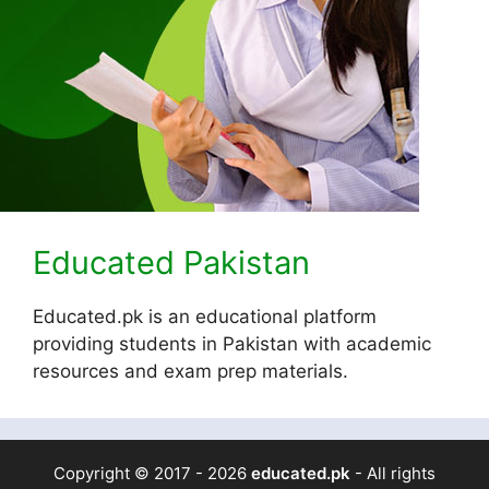
Educated Pakistan
Educated.pk is an educational platform
providing students in Pakistan with academic
resources and exam prep materials.
Copyright © 2017 - 2026
educated.pk
- All rights