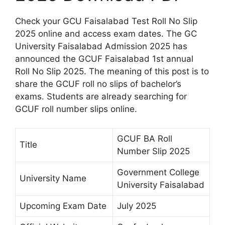
Check your GCU Faisalabad Test Roll No Slip
2025 online and access exam dates. The GC
University Faisalabad Admission 2025 has
announced the GCUF Faisalabad 1st annual
Roll No Slip 2025. The meaning of this post is to
share the GCUF roll no slips of bachelor’s
exams. Students are already searching for
GCUF roll number slips online.
GCUF BA Roll
Title
Number Slip 2025
Government College
University Name
University Faisalabad
Upcoming Exam Date
July 2025