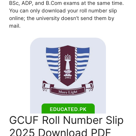
BSc, ADP, and B.Com exams at the same time.
You can only download your roll number slip
online; the university doesn’t send them by
mail.
GCUF Roll Number Slip
2025 Download PDF