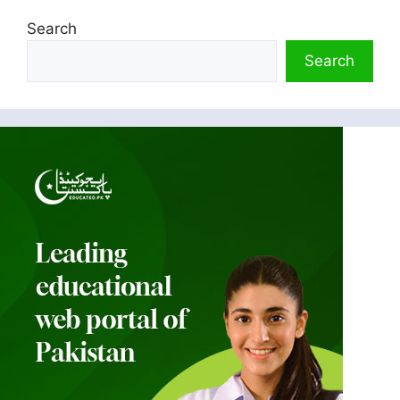
Search
Search