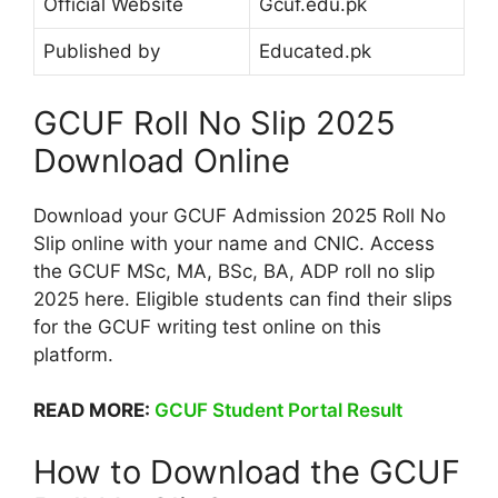
Official Website
Gcuf.edu.pk
Published by
Educated.pk
GCUF Roll No Slip 2025
Download Online
Download your GCUF Admission 2025 Roll No
Slip online with your name and CNIC. Access
the GCUF MSc, MA, BSc, BA, ADP roll no slip
2025 here. Eligible students can find their slips
for the GCUF writing test online on this
platform.
READ MORE:
GCUF Student Portal Result
How to Download the GCUF