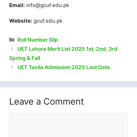
Email:
info@gcuf.edu.pk
Website:
gcuf.edu.pk
Categories
Roll Number Slip
UET Lahore Merit List 2025 1st, 2nd, 3rd
Spring & Fall
UET Taxila Admission 2025 Last Date
Leave a Comment
Comment