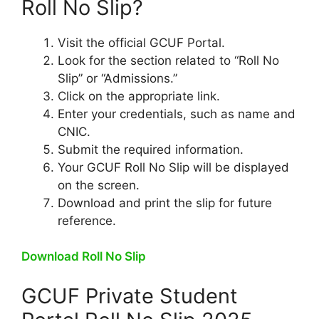
Roll No Slip?
Visit the official GCUF Portal.
Look for the section related to “Roll No
Slip” or “Admissions.”
Click on the appropriate link.
Enter your credentials, such as name and
CNIC.
Submit the required information.
Your GCUF Roll No Slip will be displayed
on the screen.
Download and print the slip for future
reference.
Download Roll No Slip
GCUF Private Student