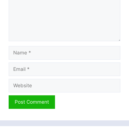
Name
Email
Website