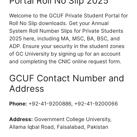
Portal Roll No Slip 2025
Welcome to the GCUF Private Student Portal for
Roll No Slip downloads. Get your Annual
System Roll Number Slips for Private Students
2025 here, including MA, MSC, BA, BSC, and
ADP. Ensure your security in the student zones
of GC University by signing up for an account
and completing the CNIC online request form.
GCUF Contact Number and
Address
Phone:
+92-41-9200886, +92-41-9200066
Address:
Government College University,
Allama Iqbal Road, Faisalabad, Pakistan