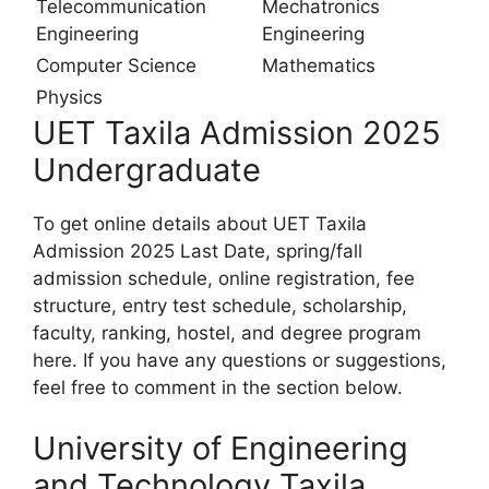
Telecommunication
Mechatronics
Engineering
Engineering
Computer Science
Mathematics
Physics
UET Taxila Admission 2025
Undergraduate
To get online details about UET Taxila
Admission 2025 Last Date, spring/fall
admission schedule, online registration, fee
structure, entry test schedule, scholarship,
faculty, ranking, hostel, and degree program
here. If you have any questions or suggestions,
feel free to comment in the section below.
University of Engineering
and Technology Taxila