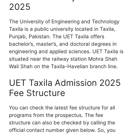
2025
The University of Engineering and Technology
Taxila is a public university located in Taxila,
Punjab, Pakistan. The UET Taxila offers
bachelor’s, master’s, and doctoral degrees in
engineering and applied sciences. UET Taxila is
situated near the railway station Mohra Shah
Wali Shah on the Taxila-Havelian branch line.
UET Taxila Admission 2025
Fee Structure
You can check the latest fee structure for all
programs from the prospectus. The fee
structure can also be checked by calling the
official contact number given below. So, you