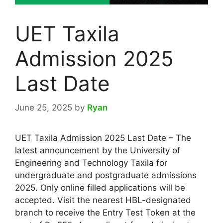
UET Taxila
Admission 2025
Last Date
June 25, 2025
by
Ryan
UET Taxila Admission 2025 Last Date – The
latest announcement by the University of
Engineering and Technology Taxila for
undergraduate and postgraduate admissions
2025. Only online filled applications will be
accepted. Visit the nearest HBL-designated
branch to receive the Entry Test Token at the