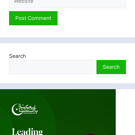
Search
Search