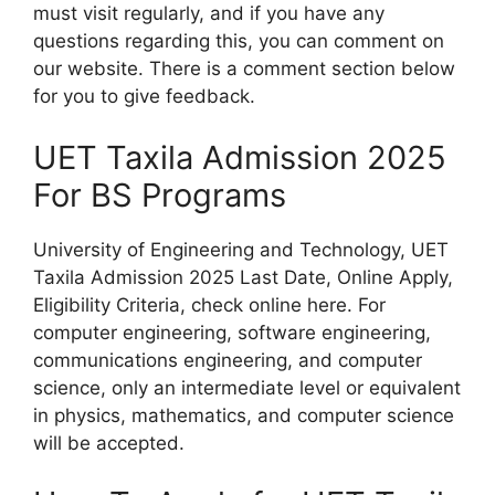
must visit regularly, and if you have any
questions regarding this, you can comment on
our website. There is a comment section below
for you to give feedback.
UET Taxila Admission 2025
For BS Programs
University of Engineering and Technology, UET
Taxila Admission 2025 Last Date, Online Apply,
Eligibility Criteria, check online here. For
computer engineering, software engineering,
communications engineering, and computer
science, only an intermediate level or equivalent
in physics, mathematics, and computer science
will be accepted.