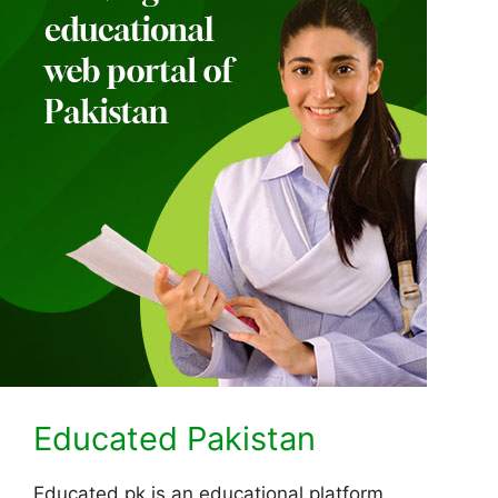
Educated Pakistan
Educated.pk is an educational platform