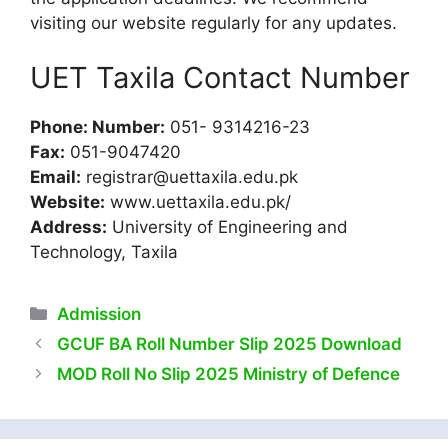
visiting our website regularly for any updates.
UET Taxila Contact Number
Phone: Number:
051- 9314216-23
Fax:
051-9047420
Email:
registrar@uettaxila.edu.pk
Website:
www.uettaxila.edu.pk/
Address:
University of Engineering and
Technology, Taxila
Categories
Admission
GCUF BA Roll Number Slip 2025 Download
MOD Roll No Slip 2025 Ministry of Defence