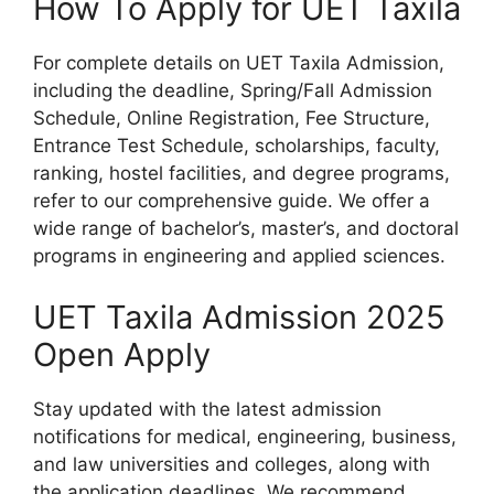
How To Apply for UET Taxila
For complete details on UET Taxila Admission,
including the deadline, Spring/Fall Admission
Schedule, Online Registration, Fee Structure,
Entrance Test Schedule, scholarships, faculty,
ranking, hostel facilities, and degree programs,
refer to our comprehensive guide. We offer a
wide range of bachelor’s, master’s, and doctoral
programs in engineering and applied sciences.
UET Taxila Admission 2025
Open Apply
Stay updated with the latest admission
notifications for medical, engineering, business,
and law universities and colleges, along with
the application deadlines. We recommend