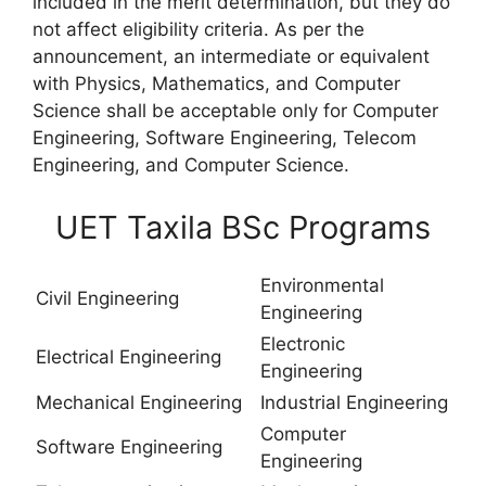
included in the merit determination, but they do
not affect eligibility criteria. As per the
announcement, an intermediate or equivalent
with Physics, Mathematics, and Computer
Science shall be acceptable only for Computer
Engineering, Software Engineering, Telecom
Engineering, and Computer Science.
UET Taxila BSc Programs
Environmental
Civil Engineering
Engineering
Electronic
Electrical Engineering
Engineering
Mechanical Engineering
Industrial Engineering
Computer
Software Engineering
Engineering