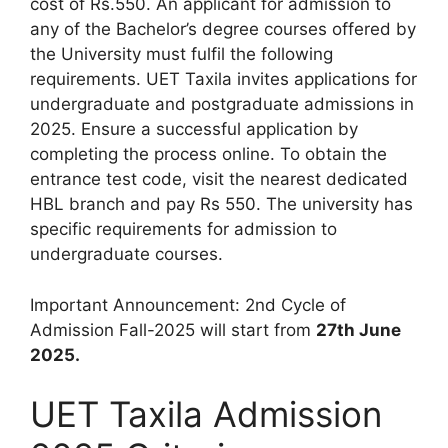
cost of Rs.550. An applicant for admission to
any of the Bachelor’s degree courses offered by
the University must fulfil the following
requirements. UET Taxila invites applications for
undergraduate and postgraduate admissions in
2025. Ensure a successful application by
completing the process online. To obtain the
entrance test code, visit the nearest dedicated
HBL branch and pay Rs 550. The university has
specific requirements for admission to
undergraduate courses.
Important Announcement: 2nd Cycle of
Admission Fall-2025 will start from
27th June
2025.
UET Taxila Admission