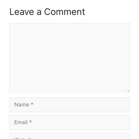
Leave a Comment
Comment
Name
Email
Website