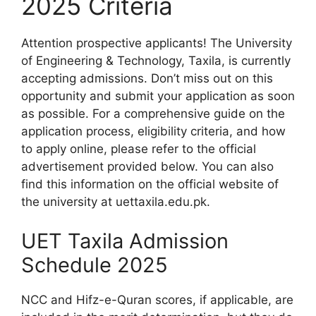
2025 Criteria
Attention prospective applicants! The University
of Engineering & Technology, Taxila, is currently
accepting admissions. Don’t miss out on this
opportunity and submit your application as soon
as possible. For a comprehensive guide on the
application process, eligibility criteria, and how
to apply online, please refer to the official
advertisement provided below. You can also
find this information on the official website of
the university at uettaxila.edu.pk.
UET Taxila Admission
Schedule 2025
NCC and Hifz-e-Quran scores, if applicable, are