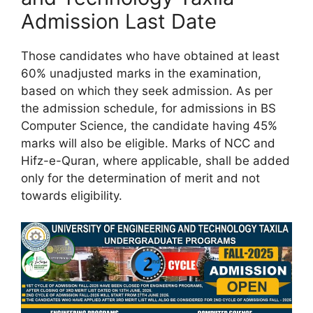
Admission Last Date
Those candidates who have obtained at least
60% unadjusted marks in the examination,
based on which they seek admission. As per
the admission schedule, for admissions in BS
Computer Science, the candidate having 45%
marks will also be eligible. Marks of NCC and
Hifz-e-Quran, where applicable, shall be added
only for the determination of merit and not
towards eligibility.