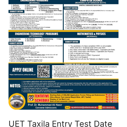
UET Taxila Entry Test Date