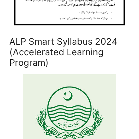
ALP Smart Syllabus 2024
(Accelerated Learning
Program)