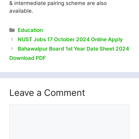
& intermediate pairing scheme are also
available.
Categories
Education
NUST Jobs 17 October 2024 Online Apply
Bahawalpur Board 1st Year Date Sheet 2024
Download PDF
Leave a Comment
Comment