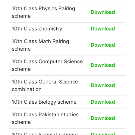
10th Class Physics Pairing
Download
scheme
10th Class chemistry
Download
10th Class Math Pairing
Download
scheme
10th Class Computer Science
Download
scheme
10th Class General Science
Download
combination
10th Class Biology scheme
Download
10th Class Pakistan studies
Download
scheme
10th Class Islamiat scheme
Download