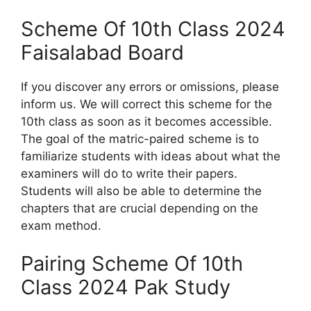
Scheme Of 10th Class 2024
Faisalabad Board
If you discover any errors or omissions, please
inform us. We will correct this scheme for the
10th class as soon as it becomes accessible.
The goal of the matric-paired scheme is to
familiarize students with ideas about what the
examiners will do to write their papers.
Students will also be able to determine the
chapters that are crucial depending on the
exam method.
Pairing Scheme Of 10th
Class 2024 Pak Study