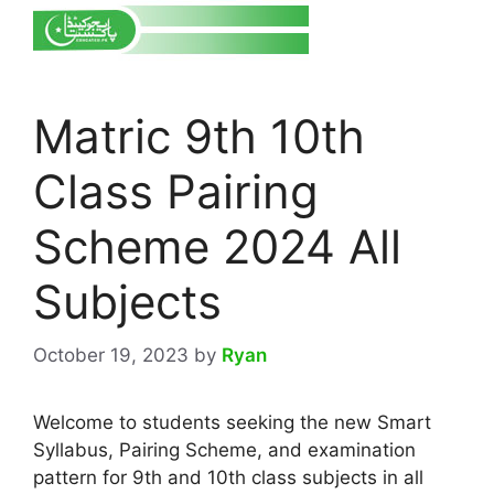
Matric 9th 10th
Class Pairing
Scheme 2024 All
Subjects
October 19, 2023
by
Ryan
Welcome to students seeking the new Smart
Syllabus, Pairing Scheme, and examination
pattern for 9th and 10th class subjects in all