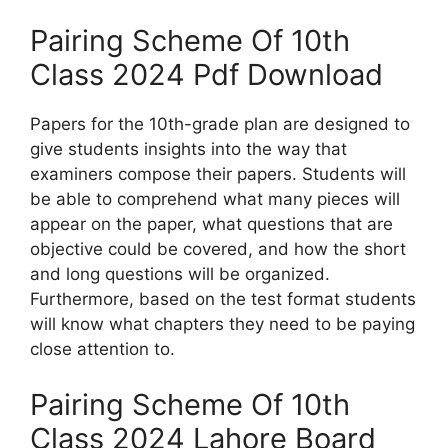
Pairing Scheme Of 10th
Class 2024 Pdf Download
Papers for the 10th-grade plan are designed to
give students insights into the way that
examiners compose their papers. Students will
be able to comprehend what many pieces will
appear on the paper, what questions that are
objective could be covered, and how the short
and long questions will be organized.
Furthermore, based on the test format students
will know what chapters they need to be paying
close attention to.
Pairing Scheme Of 10th
Class 2024 Lahore Board