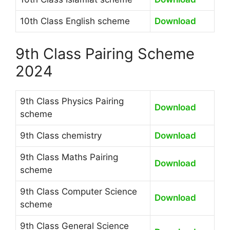
10th Class English scheme
Download
9th Class Pairing Scheme
2024
9th Class Physics Pairing
Download
scheme
9th Class chemistry
Download
9th Class Maths Pairing
Download
scheme
9th Class Computer Science
Download
scheme
9th Class General Science