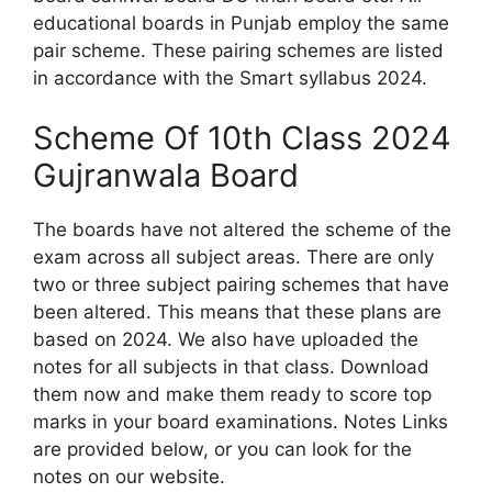
educational boards in Punjab employ the same
pair scheme. These pairing schemes are listed
in accordance with the Smart syllabus 2024.
Scheme Of 10th Class 2024
Gujranwala Board
The boards have not altered the scheme of the
exam across all subject areas. There are only
two or three subject pairing schemes that have
been altered. This means that these plans are
based on 2024. We also have uploaded the
notes for all subjects in that class. Download
them now and make them ready to score top
marks in your board examinations. Notes Links
are provided below, or you can look for the
notes on our website.