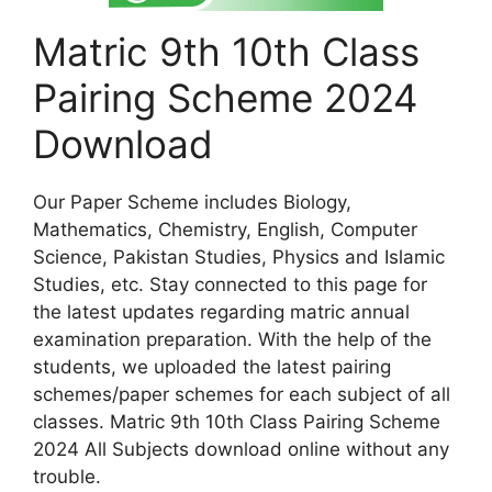
Matric 9th 10th Class
Pairing Scheme 2024
Download
Our Paper Scheme includes Biology,
Mathematics, Chemistry, English, Computer
Science, Pakistan Studies, Physics and Islamic
Studies, etc. Stay connected to this page for
the latest updates regarding matric annual
examination preparation. With the help of the
students, we uploaded the latest pairing
schemes/paper schemes for each subject of all
classes. Matric 9th 10th Class Pairing Scheme
2024 All Subjects download online without any
trouble.