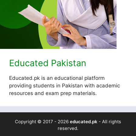
Educated Pakistan
Educated.pk is an educational platform
providing students in Pakistan with academic
resources and exam prep materials.
Copyright © 2017 - 2026
educated.pk
- All rights
reserved.