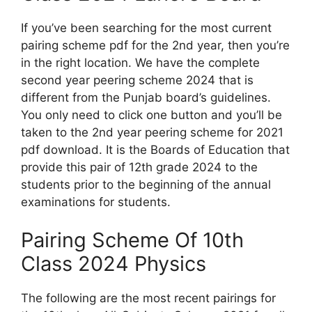
If you’ve been searching for the most current
pairing scheme pdf for the 2nd year, then you’re
in the right location. We have the complete
second year peering scheme 2024 that is
different from the Punjab board’s guidelines.
You only need to click one button and you’ll be
taken to the 2nd year peering scheme for 2021
pdf download. It is the Boards of Education that
provide this pair of 12th grade 2024 to the
students prior to the beginning of the annual
examinations for students.
Pairing Scheme Of 10th
Class 2024 Physics
The following are the most recent pairings for