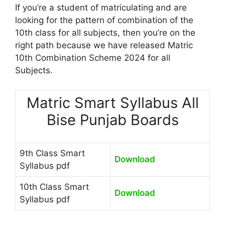
If you’re a student of matriculating and are
looking for the pattern of combination of the
10th class for all subjects, then you’re on the
right path because we have released Matric
10th Combination Scheme 2024 for all
Subjects.
Matric Smart Syllabus All
Bise Punjab Boards
9th Class Smart
Download
Syllabus pdf
10th Class Smart
Download
Syllabus pdf