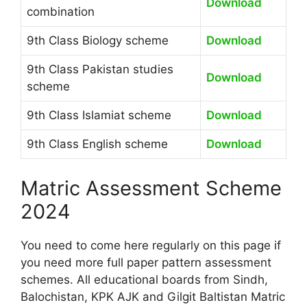
Download
combination
9th Class Biology scheme
Download
9th Class Pakistan studies
Download
scheme
9th Class Islamiat scheme
Download
9th Class English scheme
Download
Matric Assessment Scheme
2024
You need to come here regularly on this page if
you need more full paper pattern assessment
schemes. All educational boards from Sindh,
Balochistan, KPK AJK and Gilgit Baltistan Matric