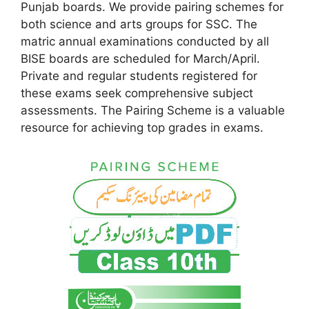
Punjab boards. We provide pairing schemes for
both science and arts groups for SSC. The
matric annual examinations conducted by all
BISE boards are scheduled for March/April.
Private and regular students registered for
these exams seek comprehensive subject
assessments. The Pairing Scheme is a valuable
resource for achieving top grades in exams.