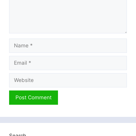
Name
Email
Website
Search