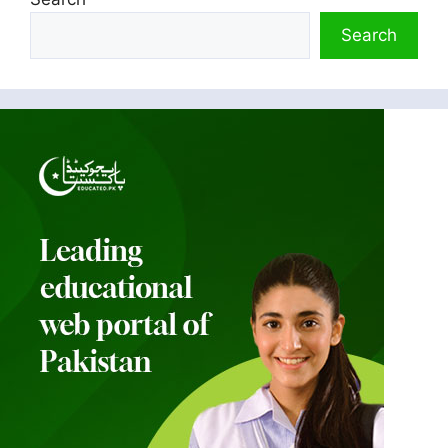
Search