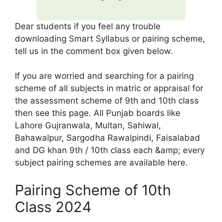
Dear students if you feel any trouble
downloading Smart Syllabus or pairing scheme,
tell us in the comment box given below.
If you are worried and searching for a pairing
scheme of all subjects in matric or appraisal for
the assessment scheme of 9th and 10th class
then see this page. All Punjab boards like
Lahore Gujranwala, Multan, Sahiwal,
Bahawalpur, Sargodha Rawalpindi, Faisalabad
and DG khan 9th / 10th class each &amp; every
subject pairing schemes are available here.
Pairing Scheme of 10th
Class 2024