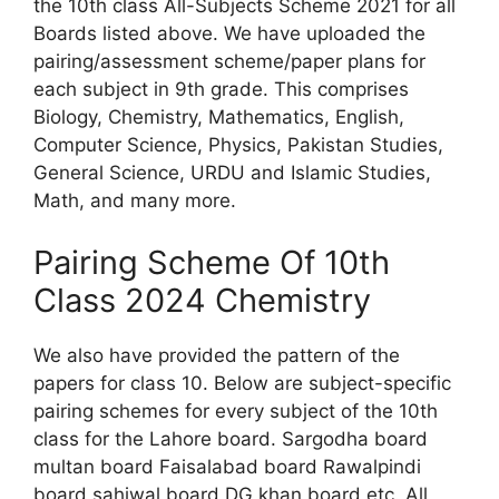
the 10th class All-Subjects Scheme 2021 for all
Boards listed above. We have uploaded the
pairing/assessment scheme/paper plans for
each subject in 9th grade. This comprises
Biology, Chemistry, Mathematics, English,
Computer Science, Physics, Pakistan Studies,
General Science, URDU and Islamic Studies,
Math, and many more.
Pairing Scheme Of 10th
Class 2024 Chemistry
We also have provided the pattern of the
papers for class 10. Below are subject-specific
pairing schemes for every subject of the 10th
class for the Lahore board. Sargodha board
multan board Faisalabad board Rawalpindi
board sahiwal board DG khan board etc. All