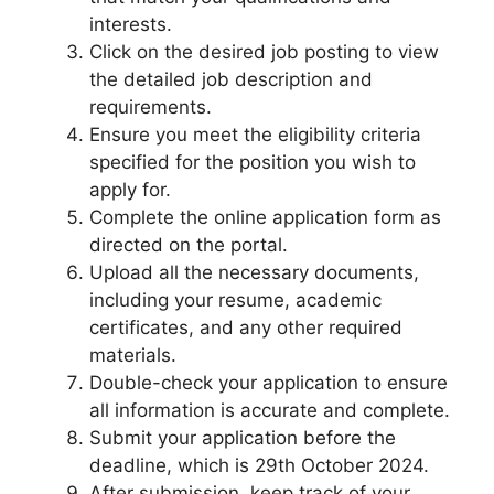
interests.
Click on the desired job posting to view
the detailed job description and
requirements.
Ensure you meet the eligibility criteria
specified for the position you wish to
apply for.
Complete the online application form as
directed on the portal.
Upload all the necessary documents,
including your resume, academic
certificates, and any other required
materials.
Double-check your application to ensure
all information is accurate and complete.
Submit your application before the
deadline, which is 29th October 2024.
After submission, keep track of your