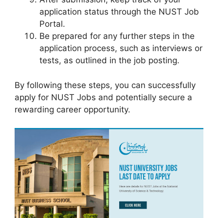
application status through the NUST Job
Portal.
Be prepared for any further steps in the
application process, such as interviews or
tests, as outlined in the job posting.
By following these steps, you can successfully
apply for NUST Jobs and potentially secure a
rewarding career opportunity.