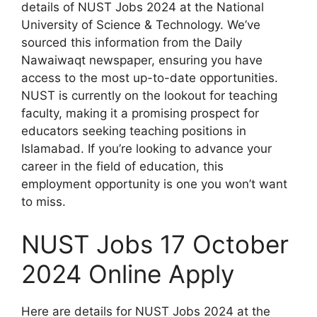
details of NUST Jobs 2024 at the National
University of Science & Technology. We’ve
sourced this information from the Daily
Nawaiwaqt newspaper, ensuring you have
access to the most up-to-date opportunities.
NUST is currently on the lookout for teaching
faculty, making it a promising prospect for
educators seeking teaching positions in
Islamabad. If you’re looking to advance your
career in the field of education, this
employment opportunity is one you won’t want
to miss.
NUST Jobs 17 October
2024 Online Apply
Here are details for NUST Jobs 2024 at the