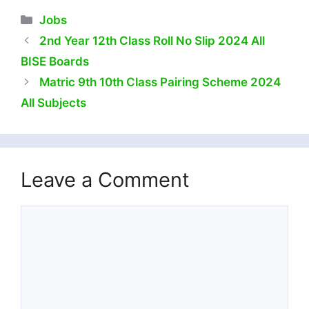
Categories
Jobs
2nd Year 12th Class Roll No Slip 2024 All
BISE Boards
Matric 9th 10th Class Pairing Scheme 2024
All Subjects
Leave a Comment
Comment