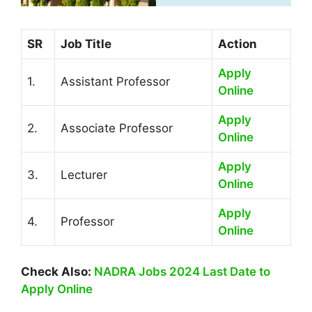
SR
Job Title
Action
Apply
1.
Assistant Professor
Online
Apply
2.
Associate Professor
Online
Apply
3.
Lecturer
Online
Apply
4.
Professor
Online
Check Also:
NADRA Jobs 2024 Last Date to
Apply Online