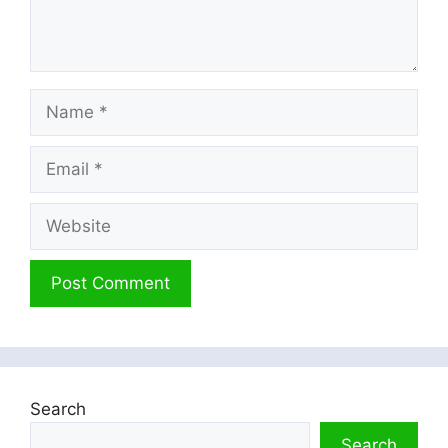
Name
Email
Website
Search
Search