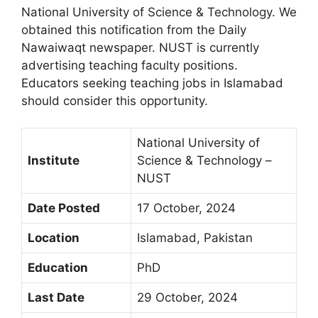
National University of Science & Technology. We
obtained this notification from the Daily
Nawaiwaqt newspaper. NUST is currently
advertising teaching faculty positions.
Educators seeking teaching jobs in Islamabad
should consider this opportunity.
National University of
Institute
Science & Technology –
NUST
Date Posted
17 October, 2024
Location
Islamabad, Pakistan
Education
PhD
Last Date
29 October, 2024