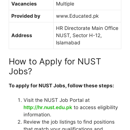
Vacancies
Multiple
Provided by
www.Educated.pk
HR Directorate Main Office
Address
NUST, Sector H-12,
Islamabad
How to Apply for NUST
Jobs?
To apply for NUST Jobs, follow these steps:
Visit the NUST Job Portal at
http://hr.nust.edu.pk
to access eligibility
information.
Review the job listings to find positions
that match your qualifications and