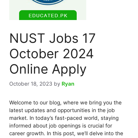
NUST Jobs 17
October 2024
Online Apply
October 18, 2023
by
Ryan
Welcome to our blog, where we bring you the
latest updates and opportunities in the job
market. In today’s fast-paced world, staying
informed about job openings is crucial for
career growth. In this post, we’ll delve into the