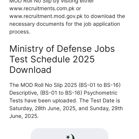
MOD Roll No Slip by visiting either
www.recruitments.com.pk or
www.recruitment.mod.gov.pk to download the
necessary documents for the job application
process.
Ministry of Defense Jobs
Test Schedule 2025
Download
The MOD Roll No Slip 2025 (BS-01 to BS-16)
Descriptive, (BS-01 to BS-16) Psychometric
Tests have been uploaded. The Test Date is
Saturday, 28th June, 2025, and Sunday, 29th
June, 2025.