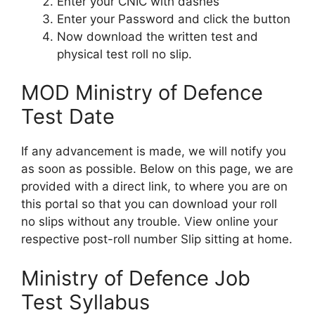
Enter your CNIC with dashes
Enter your Password and click the button
Now download the written test and
physical test roll no slip.
MOD Ministry of Defence
Test Date
If any advancement is made, we will notify you
as soon as possible. Below on this page, we are
provided with a direct link, to where you are on
this portal so that you can download your roll
no slips without any trouble. View online your
respective post-roll number Slip sitting at home.
Ministry of Defence Job
Test Syllabus