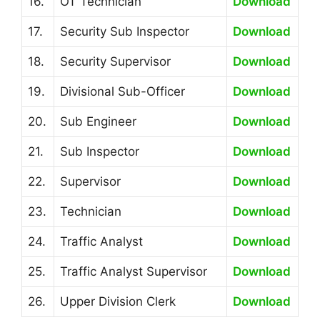
16.
OT Technician
Download
17.
Security Sub Inspector
Download
18.
Security Supervisor
Download
19.
Divisional Sub-Officer
Download
20.
Sub Engineer
Download
21.
Sub Inspector
Download
22.
Supervisor
Download
23.
Technician
Download
24.
Traffic Analyst
Download
25.
Traffic Analyst Supervisor
Download
26.
Upper Division Clerk
Download