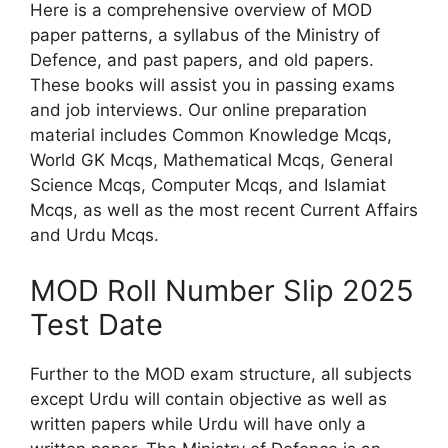
Here is a comprehensive overview of MOD
paper patterns, a syllabus of the Ministry of
Defence, and past papers, and old papers.
These books will assist you in passing exams
and job interviews. Our online preparation
material includes Common Knowledge Mcqs,
World GK Mcqs, Mathematical Mcqs, General
Science Mcqs, Computer Mcqs, and Islamiat
Mcqs, as well as the most recent Current Affairs
and Urdu Mcqs.
MOD Roll Number Slip 2025
Test Date
Further to the MOD exam structure, all subjects
except Urdu will contain objective as well as
written papers while Urdu will have only a