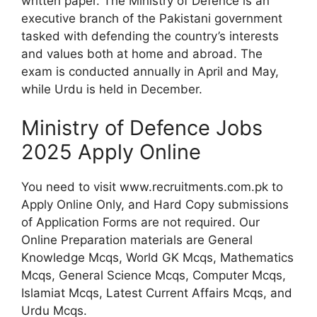
written paper. The Ministry of Defence is an
executive branch of the Pakistani government
tasked with defending the country’s interests
and values both at home and abroad. The
exam is conducted annually in April and May,
while Urdu is held in December.
Ministry of Defence Jobs
2025 Apply Online
You need to visit www.recruitments.com.pk to
Apply Online Only, and Hard Copy submissions
of Application Forms are not required. Our
Online Preparation materials are General
Knowledge Mcqs, World GK Mcqs, Mathematics
Mcqs, General Science Mcqs, Computer Mcqs,
Islamiat Mcqs, Latest Current Affairs Mcqs, and
Urdu Mcqs.