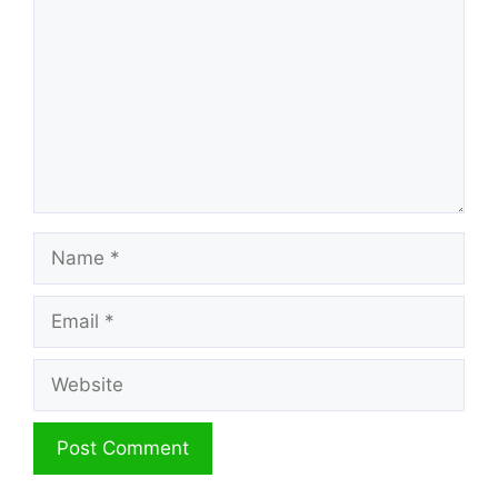
Name
Email
Website