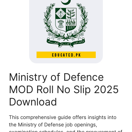
Ministry of Defence
MOD Roll No Slip 2025
Download
This comprehensive guide offers insights into
the Ministry of Defense job openings,