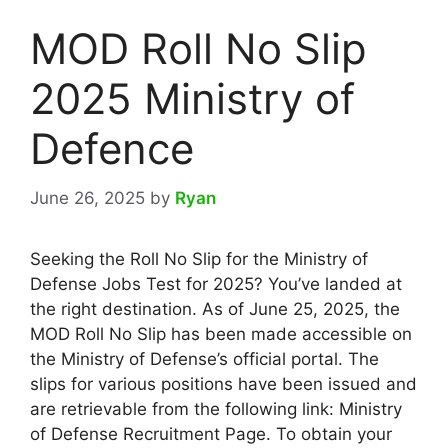
MOD Roll No Slip
2025 Ministry of
Defence
June 26, 2025
by
Ryan
Seeking the Roll No Slip for the Ministry of
Defense Jobs Test for 2025? You’ve landed at
the right destination. As of June 25, 2025, the
MOD Roll No Slip has been made accessible on
the Ministry of Defense’s official portal. The
slips for various positions have been issued and
are retrievable from the following link: Ministry
of Defense Recruitment Page. To obtain your