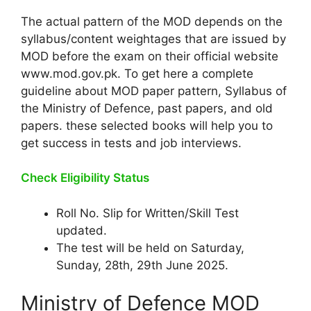
The actual pattern of the MOD depends on the
syllabus/content weightages that are issued by
MOD before the exam on their official website
www.mod.gov.pk. To get here a complete
guideline about MOD paper pattern, Syllabus of
the Ministry of Defence, past papers, and old
papers. these selected books will help you to
get success in tests and job interviews.
Check Eligibility Status
Roll No. Slip for Written/Skill Test
updated.
The test will be held on Saturday,
Sunday, 28th, 29th June 2025.
Ministry of Defence MOD