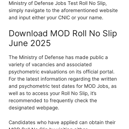
Ministry of Defense Jobs Test Roll No Slip,
simply navigate to the aforementioned website
and input either your CNIC or your name.
Download MOD Roll No Slip
June 2025
The Ministry of Defense has made public a
variety of vacancies and associated
psychometric evaluations on its official portal.
For the latest information regarding the written
and psychometric test dates for MOD Jobs, as
well as to access your Roll No Slip, it’s
recommended to frequently check the
designated webpage.
Candidates who have applied can obtain their