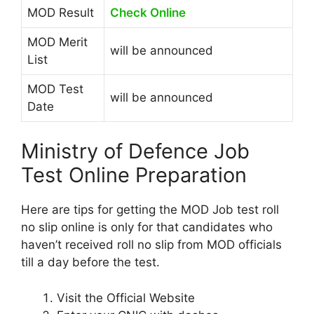
MOD Result
Check Online
MOD Merit
will be announced
List
MOD Test
will be announced
Date
Ministry of Defence Job
Test Online Preparation
Here are tips for getting the MOD Job test roll
no slip online is only for that candidates who
haven’t received roll no slip from MOD officials
till a day before the test.
Visit the Official Website