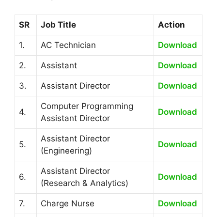
SR
Job Title
Action
1.
AC Technician
Download
2.
Assistant
Download
3.
Assistant Director
Download
Computer Programming
4.
Download
Assistant Director
Assistant Director
5.
Download
(Engineering)
Assistant Director
6.
Download
(Research & Analytics)
7.
Charge Nurse
Download