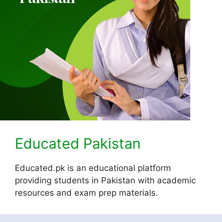
Educated Pakistan
Educated.pk is an educational platform
providing students in Pakistan with academic
resources and exam prep materials.