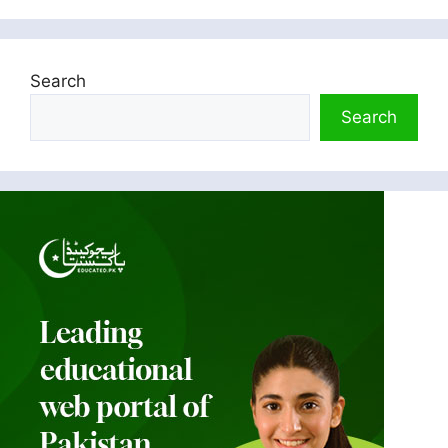
Search
Search