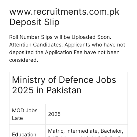
www.recruitments.com.pk
Deposit Slip
Roll Number Slips will be Uploaded Soon.
Attention Candidates: Applicants who have not
deposited the Application Fee have not been
considered.
Ministry of Defence Jobs
2025 in Pakistan
MOD Jobs
2025
Late
Matric, Intermediate, Bachelor,
Education