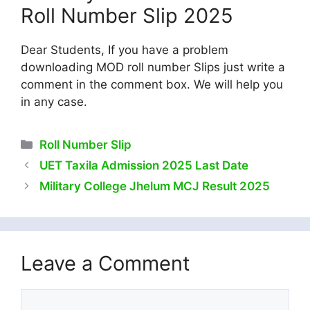
Roll Number Slip 2025
Dear Students, If you have a problem
downloading MOD roll number Slips just write a
comment in the comment box. We will help you
in any case.
Categories
Roll Number Slip
UET Taxila Admission 2025 Last Date
Military College Jhelum MCJ Result 2025
Leave a Comment
Comment