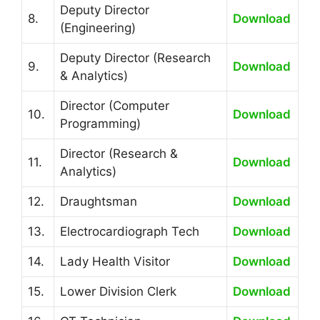
Deputy Director
8.
Download
(Engineering)
Deputy Director (Research
9.
Download
& Analytics)
Director (Computer
10.
Download
Programming)
Director (Research &
11.
Download
Analytics)
12.
Draughtsman
Download
13.
Electrocardiograph Tech
Download
14.
Lady Health Visitor
Download
15.
Lower Division Clerk
Download