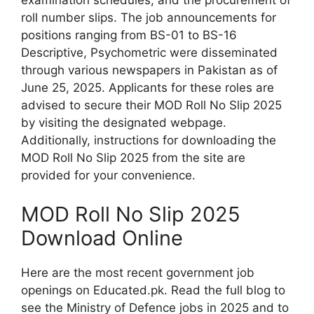
examination schedules, and the procurement of
roll number slips. The job announcements for
positions ranging from BS-01 to BS-16
Descriptive, Psychometric were disseminated
through various newspapers in Pakistan as of
June 25, 2025. Applicants for these roles are
advised to secure their MOD Roll No Slip 2025
by visiting the designated webpage.
Additionally, instructions for downloading the
MOD Roll No Slip 2025 from the site are
provided for your convenience.
MOD Roll No Slip 2025
Download Online
Here are the most recent government job
openings on Educated.pk. Read the full blog to
see the Ministry of Defence jobs in 2025 and to