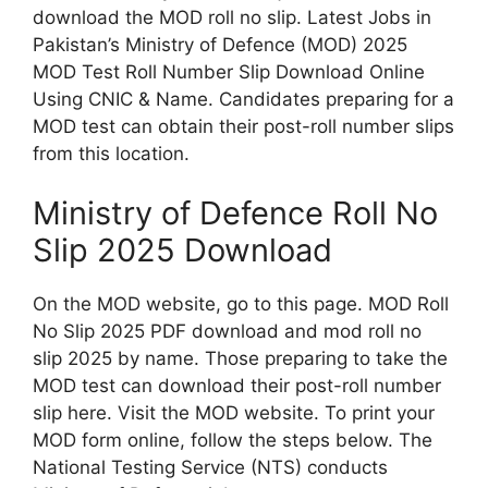
download the MOD roll no slip. Latest Jobs in
Pakistan’s Ministry of Defence (MOD) 2025
MOD Test Roll Number Slip Download Online
Using CNIC & Name. Candidates preparing for a
MOD test can obtain their post-roll number slips
from this location.
Ministry of Defence Roll No
Slip 2025 Download
On the MOD website, go to this page. MOD Roll
No Slip 2025 PDF download and mod roll no
slip 2025 by name. Those preparing to take the
MOD test can download their post-roll number
slip here. Visit the MOD website. To print your
MOD form online, follow the steps below. The
National Testing Service (NTS) conducts