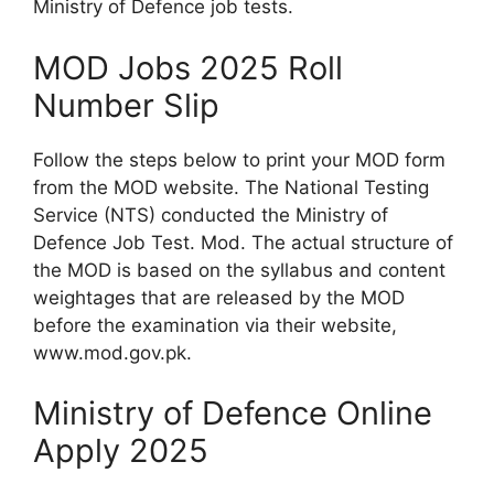
Ministry of Defence job tests.
MOD Jobs 2025 Roll
Number Slip
Follow the steps below to print your MOD form
from the MOD website. The National Testing
Service (NTS) conducted the Ministry of
Defence Job Test. Mod. The actual structure of
the MOD is based on the syllabus and content
weightages that are released by the MOD
before the examination via their website,
www.mod.gov.pk.
Ministry of Defence Online
Apply 2025