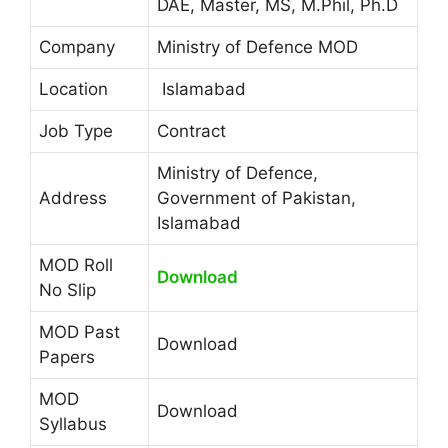
DAE, Master, MS, M.Phil, Ph.D
Company
Ministry of Defence MOD
Location
Islamabad
Job Type
Contract
Ministry of Defence,
Address
Government of Pakistan,
Islamabad
MOD Roll
Download
No Slip
MOD Past
Download
Papers
MOD
Download
Syllabus