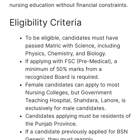
nursing education without financial constraints.
Eligibility Criteria
To be eligible, candidates must have
passed Matric with Science, including
Physics, Chemistry, and Biology.
If applying with FSC (Pre-Medical), a
minimum of 50% marks from a
recognized Board is required.
Female candidates can apply to most
Nursing Colleges, but Government
Teaching Hospital, Shahdara, Lahore, is
exclusively for male candidates.
Candidates applying must be residents of
the Punjab Province.
If a candidate previously applied for BSN
Generic, they must reapply.