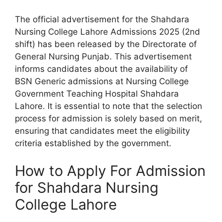
The official advertisement for the Shahdara
Nursing College Lahore Admissions 2025 (2nd
shift) has been released by the Directorate of
General Nursing Punjab. This advertisement
informs candidates about the availability of
BSN Generic admissions at Nursing College
Government Teaching Hospital Shahdara
Lahore. It is essential to note that the selection
process for admission is solely based on merit,
ensuring that candidates meet the eligibility
criteria established by the government.
How to Apply For Admission
for Shahdara Nursing
College Lahore