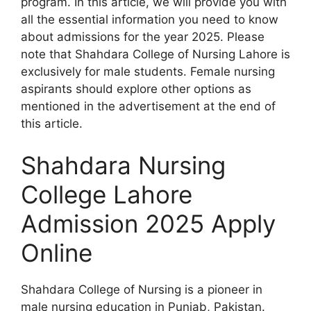
program. In this article, we will provide you with
all the essential information you need to know
about admissions for the year 2025. Please
note that Shahdara College of Nursing Lahore is
exclusively for male students. Female nursing
aspirants should explore other options as
mentioned in the advertisement at the end of
this article.
Shahdara Nursing
College Lahore
Admission 2025 Apply
Online
Shahdara College of Nursing is a pioneer in
male nursing education in Punjab, Pakistan.