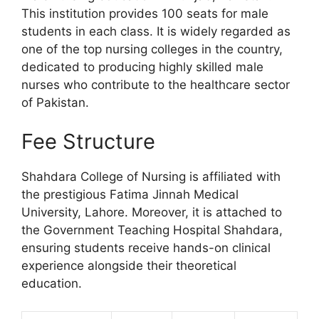
This institution provides 100 seats for male
students in each class. It is widely regarded as
one of the top nursing colleges in the country,
dedicated to producing highly skilled male
nurses who contribute to the healthcare sector
of Pakistan.
Fee Structure
Shahdara College of Nursing is affiliated with
the prestigious Fatima Jinnah Medical
University, Lahore. Moreover, it is attached to
the Government Teaching Hospital Shahdara,
ensuring students receive hands-on clinical
experience alongside their theoretical
education.