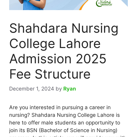
Shahdara Nursing
College Lahore
Admission 2025
Fee Structure
December 1, 2024
by
Ryan
Are you interested in pursuing a career in
nursing? Shahdara Nursing College Lahore is
here to offer male students an opportunity to
join its BSN (Bachelor of Science in Nursing)