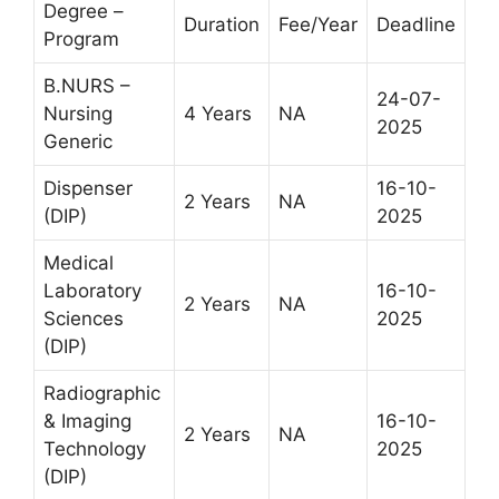
Degree –
Duration
Fee/Year
Deadline
Program
B.NURS –
24-07-
Nursing
4 Years
NA
2025
Generic
Dispenser
16-10-
2 Years
NA
(DIP)
2025
Medical
Laboratory
16-10-
2 Years
NA
Sciences
2025
(DIP)
Radiographic
& Imaging
16-10-
2 Years
NA
Technology
2025
(DIP)