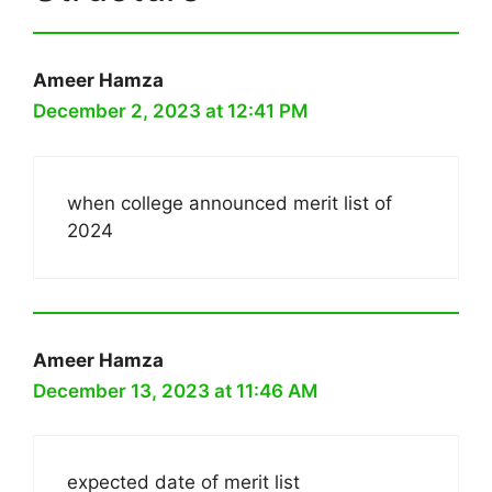
Ameer Hamza
December 2, 2023 at 12:41 PM
when college announced merit list of
2024
Ameer Hamza
December 13, 2023 at 11:46 AM
expected date of merit list