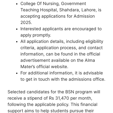
College Of Nursing, Government
Teaching Hospital, Shahdara, Lahore, is
accepting applications for Admission
2025.
Interested applicants are encouraged to
apply promptly.
All application details, including eligibility
criteria, application process, and contact
information, can be found in the official
advertisement available on the Alma
Mater’s official website.
For additional information, it is advisable
to get in touch with the admissions office.
Selected candidates for the BSN program will
receive a stipend of Rs 31,470 per month,
following the applicable policy. This financial
support aims to help students pursue their