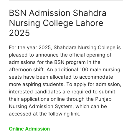
BSN Admission Shahdra
Nursing College Lahore
2025
For the year 2025, Shahdara Nursing College is
pleased to announce the official opening of
admissions for the BSN program in the
afternoon shift. An additional 100 male nursing
seats have been allocated to accommodate
more aspiring students. To apply for admission,
interested candidates are required to submit
their applications online through the Punjab
Nursing Admission System, which can be
accessed at the following link.
Online Admission