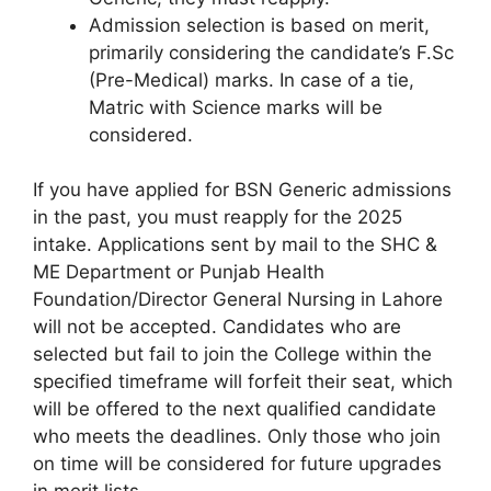
Admission selection is based on merit,
primarily considering the candidate’s F.Sc
(Pre-Medical) marks. In case of a tie,
Matric with Science marks will be
considered.
If you have applied for BSN Generic admissions
in the past, you must reapply for the 2025
intake. Applications sent by mail to the SHC &
ME Department or Punjab Health
Foundation/Director General Nursing in Lahore
will not be accepted. Candidates who are
selected but fail to join the College within the
specified timeframe will forfeit their seat, which
will be offered to the next qualified candidate
who meets the deadlines. Only those who join
on time will be considered for future upgrades