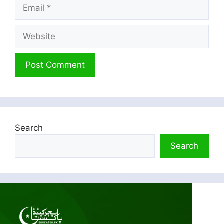
Email
Website
Search
Search