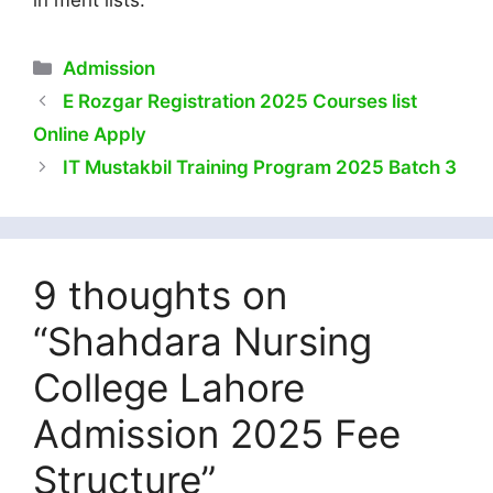
in merit lists.
Categories
Admission
E Rozgar Registration 2025 Courses list
Online Apply
IT Mustakbil Training Program 2025 Batch 3
9 thoughts on
“Shahdara Nursing
College Lahore
Admission 2025 Fee
Structure”