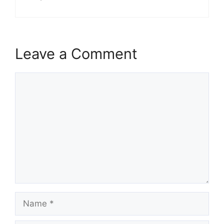
Leave a Comment
Comment
Name