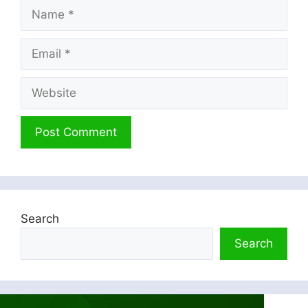
Name
Email
Website
Search
Search