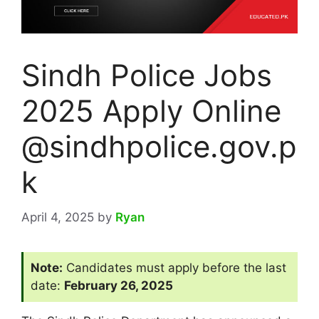
Sindh Police Jobs
2025 Apply Online
@sindhpolice.gov.p
k
April 4, 2025
by
Ryan
Note:
Candidates must apply before the last
date:
February 26, 2025