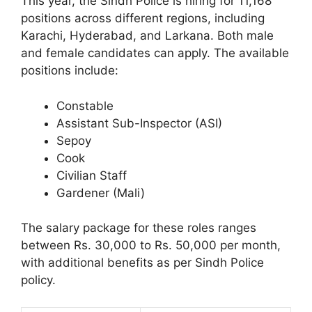
This year, the Sindh Police is hiring for 11,168
positions across different regions, including
Karachi, Hyderabad, and Larkana. Both male
and female candidates can apply. The available
positions include:
Constable
Assistant Sub-Inspector (ASI)
Sepoy
Cook
Civilian Staff
Gardener (Mali)
The salary package for these roles ranges
between Rs. 30,000 to Rs. 50,000 per month,
with additional benefits as per Sindh Police
policy.