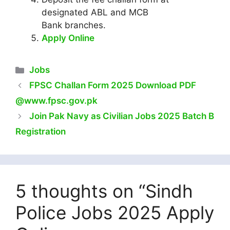
designated ABL and MCB
Bank branches.
Apply Online
Categories
Jobs
FPSC Challan Form 2025 Download PDF
@www.fpsc.gov.pk
Join Pak Navy as Civilian Jobs 2025 Batch B
Registration
5 thoughts on “Sindh
Police Jobs 2025 Apply