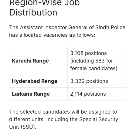
Region-Wise Job
Distribution
The Assistant Inspector General of Sindh Police
has allocated vacancies as follows:
3,108 positions
Karachi Range
(including 583 for
female candidates)
Hyderabad Range
3,332 positions
Larkana Range
2,114 positions
The selected candidates will be assigned to
different units, including the Special Security
Unit (SSU).