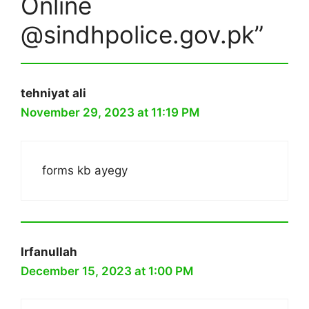
Online
@sindhpolice.gov.pk”
tehniyat ali
November 29, 2023 at 11:19 PM
forms kb ayegy
Irfanullah
December 15, 2023 at 1:00 PM