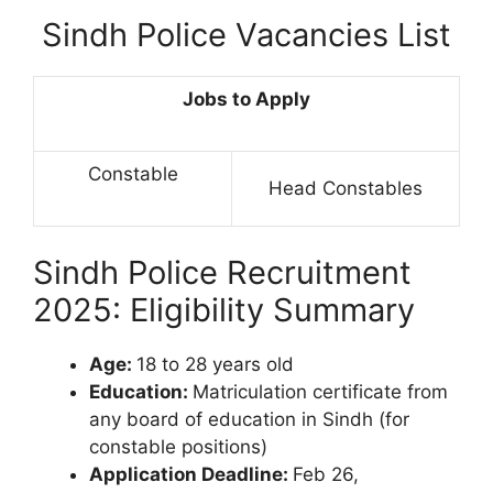
Sindh Police Vacancies List
Jobs to Apply
Constable
Head Constables
Sindh Police Recruitment
2025: Eligibility Summary
Age:
18 to 28 years old
Education:
Matriculation certificate from
any board of education in Sindh (for
constable positions)
Application Deadline:
Feb 26,