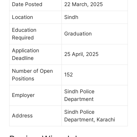
Date Posted
22 March, 2025
Location
Sindh
Education
Graduation
Required
Application
25 April, 2025
Deadline
Number of Open
152
Positions
Sindh Police
Employer
Department
Sindh Police
Address
Department, Karachi