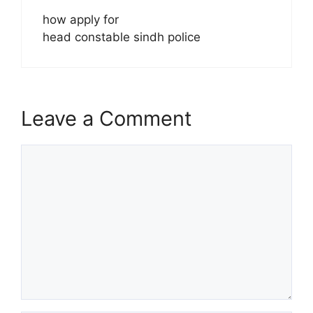
how apply for
head constable sindh police
Leave a Comment
Comment