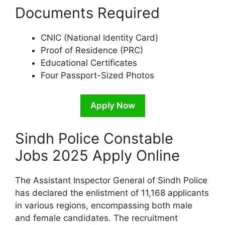
Documents Required
CNIC (National Identity Card)
Proof of Residence (PRC)
Educational Certificates
Four Passport-Sized Photos
Apply Now
Sindh Police Constable
Jobs 2025 Apply Online
The Assistant Inspector General of Sindh Police
has declared the enlistment of 11,168 applicants
in various regions, encompassing both male
and female candidates. The recruitment