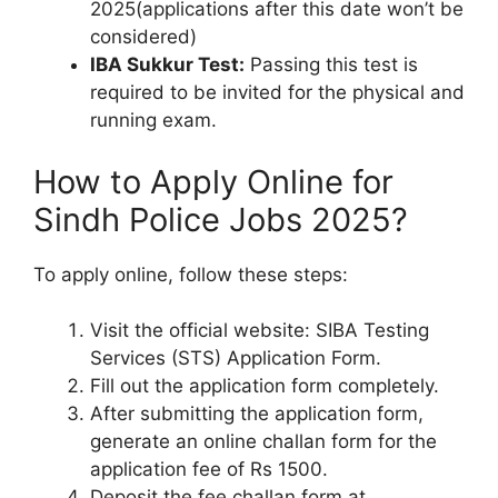
2025(applications after this date won’t be
considered)
IBA Sukkur Test:
Passing this test is
required to be invited for the physical and
running exam.
How to Apply Online for
Sindh Police Jobs 2025?
To apply online, follow these steps:
Visit the official website: SIBA Testing
Services (STS) Application Form.
Fill out the application form completely.
After submitting the application form,
generate an online challan form for the
application fee of Rs 1500.
Deposit the fee challan form at