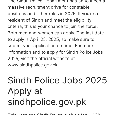
The Sindh Police Department has announced a
massive recruitment drive for constable
positions and other roles in 2025. If you’re a
resident of Sindh and meet the eligibility
criteria, this is your chance to join the force.
Both men and women can apply. The last date
to apply is April 25, 2025, so make sure to
submit your application on time. For more
information and to apply for Sindh Police Jobs
2025, visit the official website at
www.sindhpolice.gov.pk.
Sindh Police Jobs 2025
Apply at
sindhpolice.gov.pk