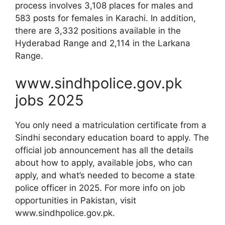
process involves 3,108 places for males and
583 posts for females in Karachi. In addition,
there are 3,332 positions available in the
Hyderabad Range and 2,114 in the Larkana
Range.
www.sindhpolice.gov.pk
jobs 2025
You only need a matriculation certificate from a
Sindhi secondary education board to apply. The
official job announcement has all the details
about how to apply, available jobs, who can
apply, and what’s needed to become a state
police officer in 2025. For more info on job
opportunities in Pakistan, visit
www.sindhpolice.gov.pk.