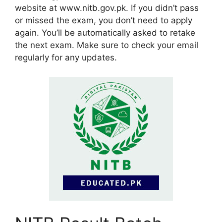
website at www.nitb.gov.pk. If you didn’t pass
or missed the exam, you don’t need to apply
again. You’ll be automatically asked to retake
the next exam. Make sure to check your email
regularly for any updates.