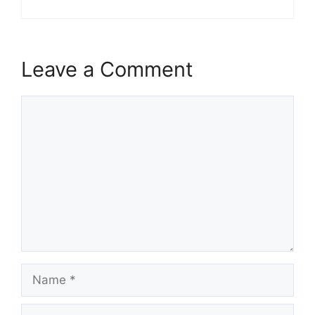
Leave a Comment
Comment
Name
Email