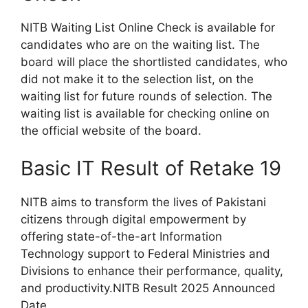
NITB Waiting List Online Check is available for
candidates who are on the waiting list. The
board will place the shortlisted candidates, who
did not make it to the selection list, on the
waiting list for future rounds of selection. The
waiting list is available for checking online on
the official website of the board.
Basic IT Result of Retake 19
NITB aims to transform the lives of Pakistani
citizens through digital empowerment by
offering state-of-the-art Information
Technology support to Federal Ministries and
Divisions to enhance their performance, quality,
and productivity.NITB Result 2025 Announced
Date