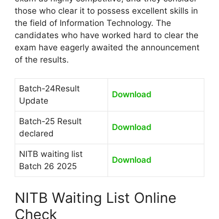
those who clear it to possess excellent skills in
the field of Information Technology. The
candidates who have worked hard to clear the
exam have eagerly awaited the announcement
of the results.
Batch-24Result
Download
Update
Batch-25 Result
Download
declared
NITB waiting list
Download
Batch 26 2025
NITB Waiting List Online
Check