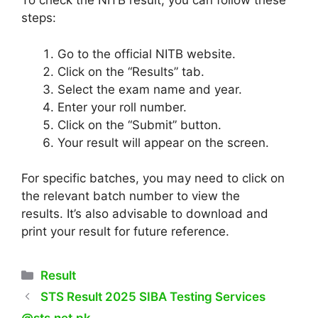
To check the NITB result, you can follow these
steps:
Go to the official NITB website.
Click on the “Results” tab.
Select the exam name and year.
Enter your roll number.
Click on the “Submit” button.
Your result will appear on the screen.
For specific batches, you may need to click on
the relevant batch number to view the
results. It’s also advisable to download and
print your result for future reference.
Categories
Result
STS Result 2025 SIBA Testing Services