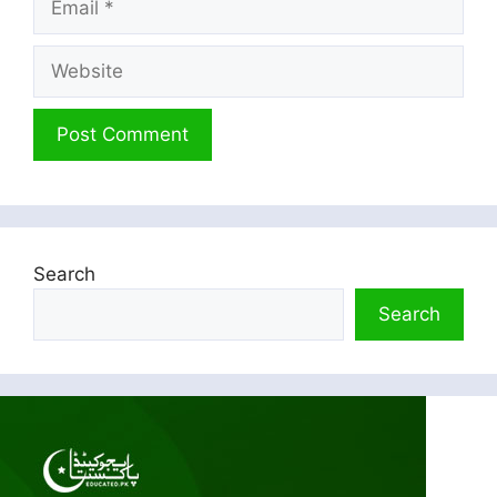
Website
Search
Search