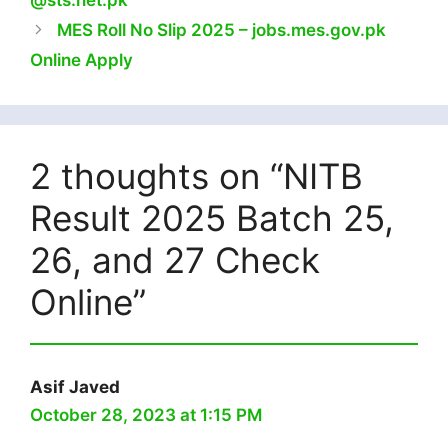
@sts.net.pk
MES Roll No Slip 2025 – jobs.mes.gov.pk
Online Apply
2 thoughts on “NITB
Result 2025 Batch 25,
26, and 27 Check
Online”
Asif Javed
October 28, 2023 at 1:15 PM