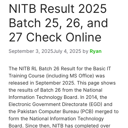
NITB Result 2025
Batch 25, 26, and
27 Check Online
September 3, 2025
July 4, 2025
by
Ryan
The NITB RL Batch 26 Result for the Basic IT
Training Course (including MS Office) was
released in September 2025. This page shows
the results of Batch 26 from the National
Information Technology Board. In 2014, the
Electronic Government Directorate (EGD) and
the Pakistan Computer Bureau (PCB) merged to
form the National Information Technology
Board. Since then, NITB has completed over