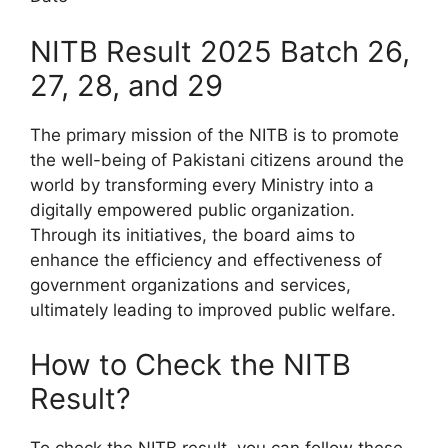
NITB Result 2025 Batch 26,
27, 28, and 29
The primary mission of the NITB is to promote
the well-being of Pakistani citizens around the
world by transforming every Ministry into a
digitally empowered public organization.
Through its initiatives, the board aims to
enhance the efficiency and effectiveness of
government organizations and services,
ultimately leading to improved public welfare.
How to Check the NITB
Result?