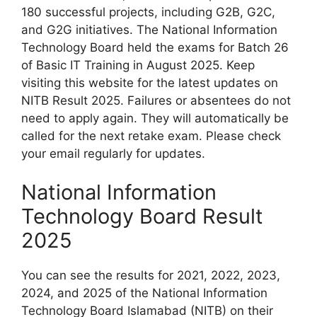
180 successful projects, including G2B, G2C,
and G2G initiatives. The National Information
Technology Board held the exams for Batch 26
of Basic IT Training in August 2025. Keep
visiting this website for the latest updates on
NITB Result 2025. Failures or absentees do not
need to apply again. They will automatically be
called for the next retake exam. Please check
your email regularly for updates.
National Information
Technology Board Result
2025
You can see the results for 2021, 2022, 2023,
2024, and 2025 of the National Information
Technology Board Islamabad (NITB) on their