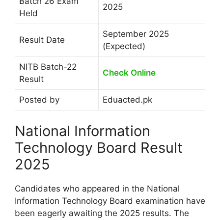
Batch 26 Exam
2025
Held
September 2025
Result Date
(Expected)
NITB Batch-22
Check Online
Result
Posted by
Eduacted.pk
National Information
Technology Board Result
2025
Candidates who appeared in the National
Information Technology Board examination have
been eagerly awaiting the 2025 results. The