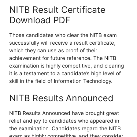
NITB Result Certificate
Download PDF
Those candidates who clear the NITB exam
successfully will receive a result certificate,
which they can use as proof of their
achievement for future reference. The NITB
examination is highly competitive, and clearing
it is a testament to a candidate’s high level of
skill in the field of Information Technology.
NITB Results Announced
NITB Results Announced have brought great
relief and joy to candidates who appeared in
the examination. Candidates regard the NITB
exam as highly competitive, and they consider