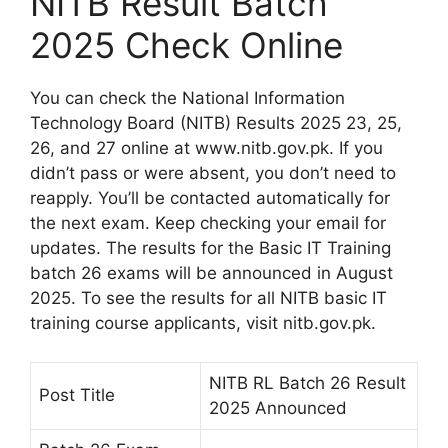
NITB Result Batch
2025 Check Online
You can check the National Information
Technology Board (NITB) Results 2025 23, 25,
26, and 27 online at www.nitb.gov.pk. If you
didn’t pass or were absent, you don’t need to
reapply. You’ll be contacted automatically for
the next exam. Keep checking your email for
updates. The results for the Basic IT Training
batch 26 exams will be announced in August
2025. To see the results for all NITB basic IT
training course applicants, visit nitb.gov.pk.
NITB RL Batch 26 Result
Post Title
2025 Announced