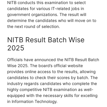
NITB conducts this examination to select
candidates for various IT-related jobs in
government organizations. The result will
determine the candidates who will move on to
the next round of selection.
NITB Result Batch Wise
2025
Officials have announced the NITB Result Batch
Wise 2025. The board’s official website
provides online access to the results, allowing
candidates to check their scores by batch. The
industry regards candidates who complete the
highly competitive NITB examination as well-
equipped with the necessary skills for excelling
in Information Technology.