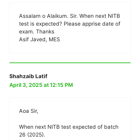
Assalam o Alaikum. Sir. When next NITB
test is expected? Please apprise date of
exam. Thanks
Asif Javed, MES
Shahzaib Latif
April 3, 2025 at 12:15 PM
Aoa Sir,
When next NITB test expected of batch
26 (2025).