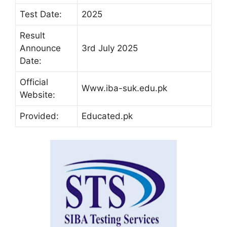
Test Date:
2025
Result
Announce
3rd July 2025
Date:
Official
Www.iba-suk.edu.pk
Website:
Provided:
Educated.pk