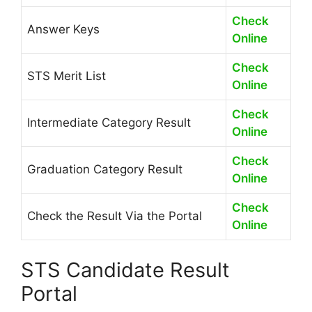
Check
Answer Keys
Online
Check
STS Merit List
Online
Check
Intermediate Category Result
Online
Check
Graduation Category Result
Online
Check
Check the Result Via the Portal
Online
STS Candidate Result
Portal