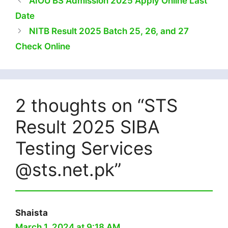
AIOU BS Admission 2025 Apply Online Last
Date
NITB Result 2025 Batch 25, 26, and 27
Check Online
2 thoughts on “STS
Result 2025 SIBA
Testing Services
@sts.net.pk”
Shaista
March 1, 2024 at 9:18 AM