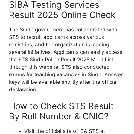
SIBA Testing Services
Result 2025 Online Check
The Sindh government has collaborated with
STS to recruit applicants across various
ministries, and the organization is leading
several initiatives. Applicants can easily access
the STS Sindh Police Result 2025 Merit List
through this website. STS also conducted
exams for teaching vacancies in Sindh. Answer
keys will be available shortly after the official
declaration.
How to Check STS Result
By Roll Number & CNIC?
Visit the official site of IBA STS at