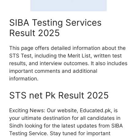
SIBA Testing Services
Result 2025
This page offers detailed information about the
STS Test, including the Merit List, written test
results, and interview outcomes. It also includes
important comments and additional
information.
STS net Pk Result 2025
Exciting News: Our website, Educated.pk, is
your ultimate destination for all candidates in
Sindh looking for the latest updates from SIBA
Testing Service. Stay tuned for important