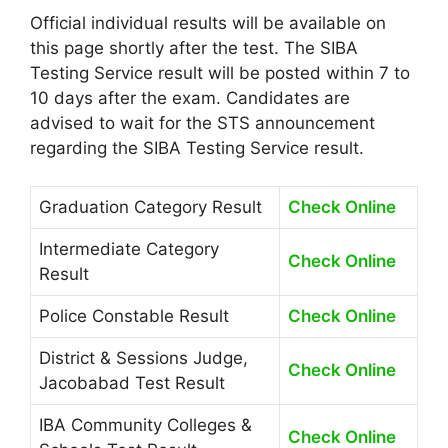
Official individual results will be available on
this page shortly after the test. The SIBA
Testing Service result will be posted within 7 to
10 days after the exam. Candidates are
advised to wait for the STS announcement
regarding the SIBA Testing Service result.
Graduation Category Result
Check Online
Intermediate Category
Check Online
Result
Police Constable Result
Check Online
District & Sessions Judge,
Check Online
Jacobabad Test Result
IBA Community Colleges &
Check Online