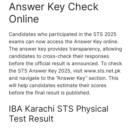
Answer Key Check
Online
Candidates who participated in the STS 2025
exams can now access the Answer Key online.
The answer key provides transparency, allowing
candidates to cross-check their responses
before the official result is announced. To check
the STS Answer Key 2025, visit www.sts.net.pk
and navigate to the “Answer Key” section. This
will help candidates estimate their scores
before the final result is published.
IBA Karachi STS Physical
Test Result