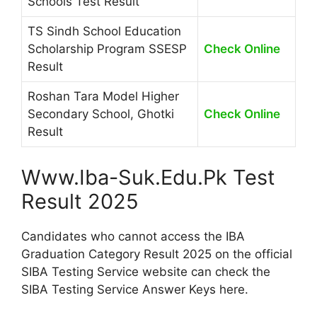
Schools Test Result
TS Sindh School Education
Scholarship Program SSESP
Check Online
Result
Roshan Tara Model Higher
Secondary School, Ghotki
Check Online
Result
Www.Iba-Suk.Edu.Pk Test
Result 2025
Candidates who cannot access the IBA
Graduation Category Result 2025 on the official
SIBA Testing Service website can check the
SIBA Testing Service Answer Keys here.