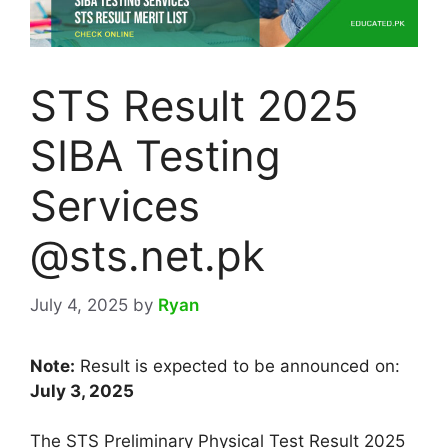
STS Result 2025
SIBA Testing
Services
@sts.net.pk
July 4, 2025
by
Ryan
Note:
Result is expected to be announced on:
July 3, 2025
The STS Preliminary Physical Test Result 2025