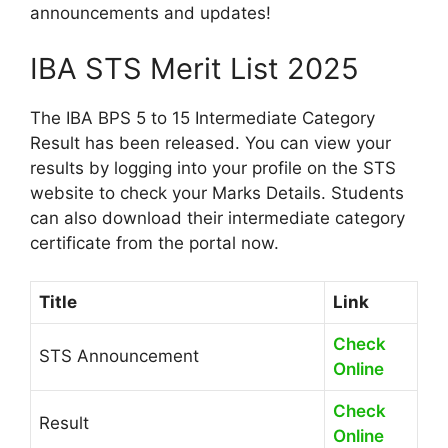
announcements and updates!
IBA STS Merit List 2025
The IBA BPS 5 to 15 Intermediate Category
Result has been released. You can view your
results by logging into your profile on the STS
website to check your Marks Details. Students
can also download their intermediate category
certificate from the portal now.
Title
Link
Check
STS Announcement
Online
Check
Result
Online