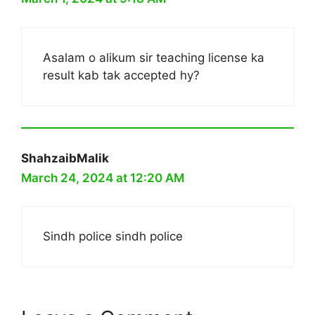
Asalam o alikum sir teaching license ka
result kab tak accepted hy?
ShahzaibMalik
March 24, 2024 at 12:20 AM
Sindh police sindh police