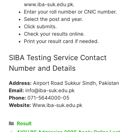
www.iba-suk.edu.pk.
Enter your roll number or CNIC number.
Select the post and year.
Click submits.
Check your results online.
Print your result card if needed.
SIBA Testing Service Contact
Number and Details
Address:
Airport Road Sukkur Sindh, Pakistan
Email:
info@iba-suk.edu.pk
Phone:
071-5644000-05
Website:
Www.iba-suk.edu.pk
Categories
Result