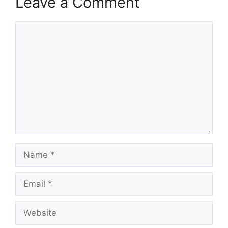
Leave a Comment
Comment
Name
Email
Website