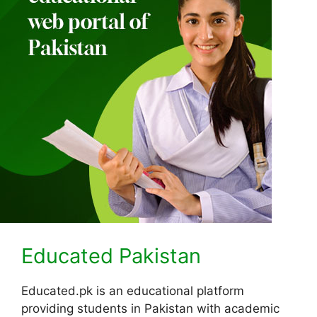
Educated Pakistan
Educated.pk is an educational platform
providing students in Pakistan with academic