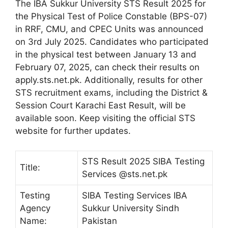
The IBA Sukkur University STS Result 2025 for
the Physical Test of Police Constable (BPS-07)
in RRF, CMU, and CPEC Units was announced
on 3rd July 2025. Candidates who participated
in the physical test between January 13 and
February 07, 2025, can check their results on
apply.sts.net.pk. Additionally, results for other
STS recruitment exams, including the District &
Session Court Karachi East Result, will be
available soon. Keep visiting the official STS
website for further updates.
STS Result 2025 SIBA Testing
Title:
Services @sts.net.pk
Testing
SIBA Testing Services IBA
Agency
Sukkur University Sindh
Name:
Pakistan