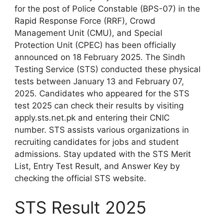
for the post of Police Constable (BPS-07) in the
Rapid Response Force (RRF), Crowd
Management Unit (CMU), and Special
Protection Unit (CPEC) has been officially
announced on 18 February 2025. The Sindh
Testing Service (STS) conducted these physical
tests between January 13 and February 07,
2025. Candidates who appeared for the STS
test 2025 can check their results by visiting
apply.sts.net.pk and entering their CNIC
number. STS assists various organizations in
recruiting candidates for jobs and student
admissions. Stay updated with the STS Merit
List, Entry Test Result, and Answer Key by
checking the official STS website.
STS Result 2025