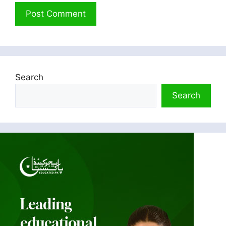
Search
Search